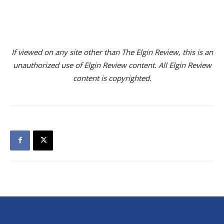
If viewed on any site other than The Elgin Review, this is an
unauthorized use of Elgin Review content. All Elgin Review
content is copyrighted.