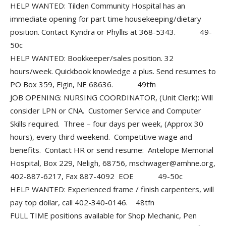
HELP WANTED: Tilden Community Hospital has an
immediate opening for part time housekeeping/dietary
position. Contact Kyndra or Phyllis at 368-5343. 49-
50c
HELP WANTED: Bookkeeper/sales position. 32
hours/week. Quickbook knowledge a plus. Send resumes to
PO Box 359, Elgin, NE 68636. 49tfn
JOB OPENING: NURSING COORDINATOR, (Unit Clerk): Will
consider LPN or CNA. Customer Service and Computer
Skills required. Three – four days per week, (Approx 30
hours), every third weekend. Competitive wage and
benefits. Contact HR or send resume: Antelope Memorial
Hospital, Box 229, Neligh, 68756, mschwager@amhne.org,
402-887-6217, Fax 887-4092 EOE 49-50c
HELP WANTED: Experienced frame / finish carpenters, will
pay top dollar, call 402-340-0146. 48tfn
FULL TIME positions available for Shop Mechanic, Pen