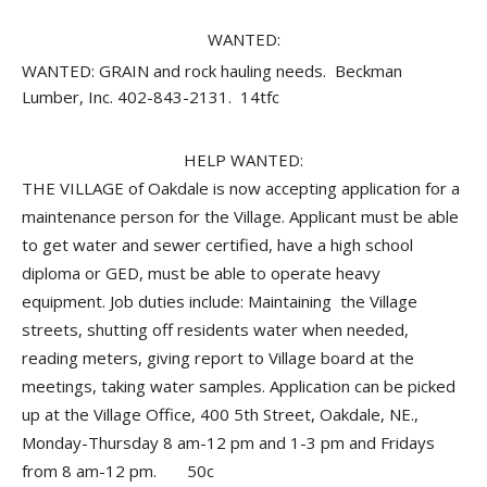
WANTED:
WANTED: GRAIN and rock hauling needs. Beckman
Lumber, Inc. 402-843-2131. 14tfc
HELP WANTED:
THE VILLAGE of Oakdale is now accepting application for a
maintenance person for the Village. Applicant must be able
to get water and sewer certified, have a high school
diploma or GED, must be able to operate heavy
equipment. Job duties include: Maintaining the Village
streets, shutting off residents water when needed,
reading meters, giving report to Village board at the
meetings, taking water samples. Application can be picked
up at the Village Office, 400 5th Street, Oakdale, NE.,
Monday-Thursday 8 am-12 pm and 1-3 pm and Fridays
from 8 am-12 pm. 50c