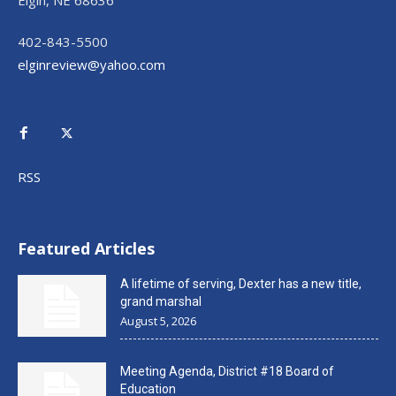
402-843-5500
elginreview@yahoo.com
RSS
Featured Articles
A lifetime of serving, Dexter has a new title,
grand marshal
August 5, 2026
Meeting Agenda, District #18 Board of
Education