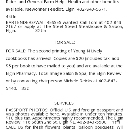
Rider and General Farm Help. Health and other benefits
available, Niewohner Feedlot, Elgin 402-843-5671.
44tfn
BARTENDERS/WAITRESSES wanted. Call Tom at 402-843-
2167 or apply at The Steel Steed Steakhouse & Saloon,
Elgin. 32tfn
FOR SALE:
FOR SALE: The second printing of Young N Lively
cookbooks has arrived! Copies are $20 (includes tax: add
$5 per book to have mailed to you) and are available at the
Elgin Pharmacy, Total Image Salon & Spa, the Elgin Review
or by contacting chairperson Michele Reicks at 402-843-
5440. 33c
SERVICES:
PASSPORT PHOTOS: Official U.S. and foreign passport and
Visa photos available here. Available in under ten minutes.
$10 plus tax. Appointments highly recommended. The Elgin
Review, 116 South 2nd St, Elgin NE. 402-843-5500. 1tfn
CALL US for fresh flowers, plants, balloon bouquets. Will