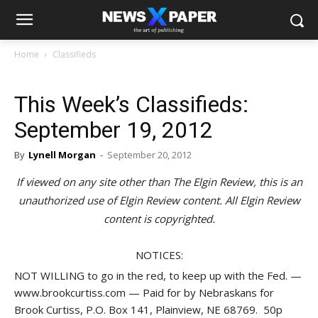
Home
Classifieds
This Week’s Classifieds:
September 19, 2012
By
Lynell Morgan
-
September 20, 2012
If viewed on any site other than The Elgin Review, this is an
unauthorized use of Elgin Review content. All Elgin Review
content is copyrighted.
NOTICES:
NOT WILLING to go in the red, to keep up with the Fed. —
www.brookcurtiss.com — Paid for by Nebraskans for
Brook Curtiss, P.O. Box 141, Plainview, NE 68769. 50p