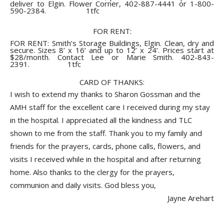
deliver to Elgin. Flower Corner, 402-887-4441 or 1-800-
590-2384. 1tfc
FOR RENT:
FOR RENT: Smith’s Storage Buildings, Elgin. Clean, dry and
secure. Sizes 8’ x 16’ and up to 12’ x 24’. Prices start at
$28/month. Contact Lee or Marie Smith. 402-843-
2391. 1tfc
CARD OF THANKS:
I wish to extend my thanks to Sharon Gossman and the
AMH staff for the excellent care I received during my stay
in the hospital. I appreciated all the kindness and TLC
shown to me from the staff. Thank you to my family and
friends for the prayers, cards, phone calls, flowers, and
visits I received while in the hospital and after returning
home. Also thanks to the clergy for the prayers,
communion and daily visits. God bless you,
Jayne Arehart