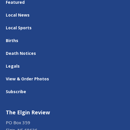
Featured
Local News
Local Sports
Births
Death Notices
Legals
View & Order Photos
Subscribe
The Elgin Review
PO Box 359
Elgin, NE 68636