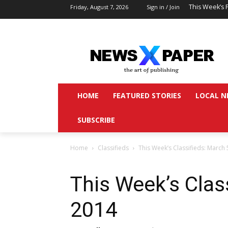
This Week’s 
Friday, August 7, 2026
Sign in / Join
HOME
FEATURED STORIES
LOCAL N
SUBSCRIBE
Home
Classifieds
This Week’s Classifieds: March 
This Week’s Clas
2014