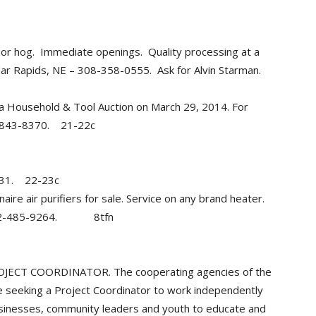
 or hog. Immediate openings. Quality processing at a
dar Rapids, NE – 308-358-0555. Ask for Alvin Starman.
 Household & Tool Auction on March 29, 2014. For
2-843-8370. 21-22c
8131. 22-23c
e air purifiers for sale. Service on any brand heater.
. 402-485-9264. 8tfn
T COORDINATOR. The cooperating agencies of the
seeking a Project Coordinator to work independently
usinesses, community leaders and youth to educate and