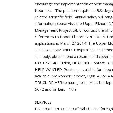
encourage the implementation of best manag
Nebraska. The position requires a B.S. degree
related scientific field. Annual salary will 
information please visit the Upper Elkhorn 
Management Project tab or contact the off
references to Upper Elkhorn NRD 301 N. Harr
applications is March 27 2014. The Upper E
TILDEN COMMUNITY Hospital has an immediat
To apply, please send a resume and cover let
P.O. Box 340, Tilden, NE 68781. Contact T
HELP WANTED: Positions available for shop 
available, Niewohner Feedlot, Elgin 402-
TRUCK DRIVER to haul gluten. Must be depend
5672 ask for Len. 1tfn
SERVICES:
PASSPORT PHOTOS: Official U.S. and foreign p