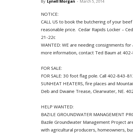
By
Lynell Morgan
-
March 5, 2014
NOTICE:
CALL US to book the butchering of your beef
reasonable price. Cedar Rapids Locker – Ce
21-22c
WANTED: WE are needing consignments for a
more information, contact Ted Baum at 40
FOR SALE:
FOR SALE: 30 foot flag pole. Call 402-843-
SUNHEAT HEATERS, fire places and Mountainair
Deb and Dwaine Trease, Clearwater, NE
HELP WANTED:
BAZILE GROUNDWATER MANAGEMENT PROJEC
Bazile Groundwater Management Project are 
with agricultural producers, homeowners, b