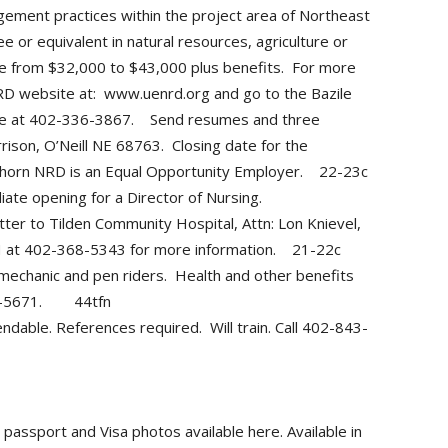
ement practices within the project area of Northeast
 or equivalent in natural resources, agriculture or
range from $32,000 to $43,000 plus benefits. For more
NRD website at: www.uenrd.org and go to the Bazile
ice at 402-336-3867. Send resumes and three
ison, O’Neill NE 68763. Closing date for the
lkhorn NRD is an Equal Opportunity Employer. 22-23c
e opening for a Director of Nursing.
ter to Tilden Community Hospital, Attn: Lon Knievel,
CH at 402-368-5343 for more information. 21-22c
mechanic and pen riders. Health and other benefits
843-5671. 44tfn
able. References required. Will train. Call 402-843-
assport and Visa photos available here. Available in