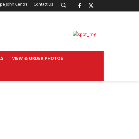
pe John Central
Contact Us
LS
VIEW & ORDER PHOTOS