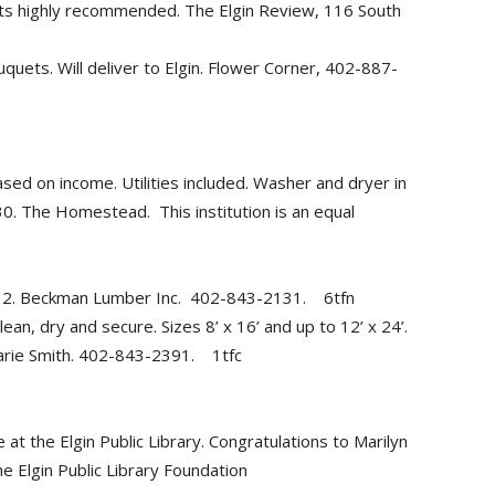
nts highly recommended. The Elgin Review, 116 South
uquets. Will deliver to Elgin. Flower Corner, 402-887-
d on income. Utilities included. Washer and dryer in
0. The Homestead. This institution is an equal
 12. Beckman Lumber Inc. 402-843-2131. 6tfn
ean, dry and secure. Sizes 8’ x 16’ and up to 12’ x 24’.
Marie Smith. 402-843-2391. 1tfc
at the Elgin Public Library. Congratulations to Marilyn
n Public Library Foundation