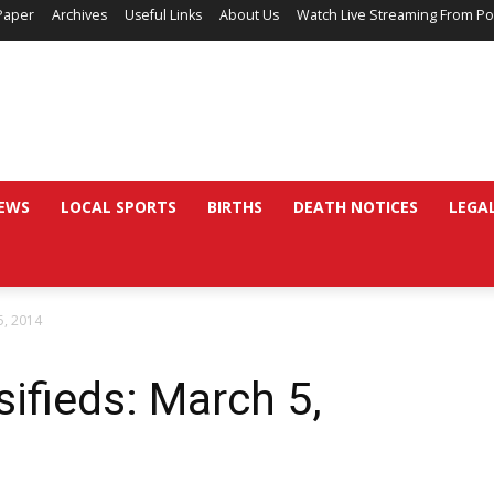
Paper
Archives
Useful Links
About Us
Watch Live Streaming From Po
EWS
LOCAL SPORTS
BIRTHS
DEATH NOTICES
LEGA
5, 2014
sifieds: March 5,