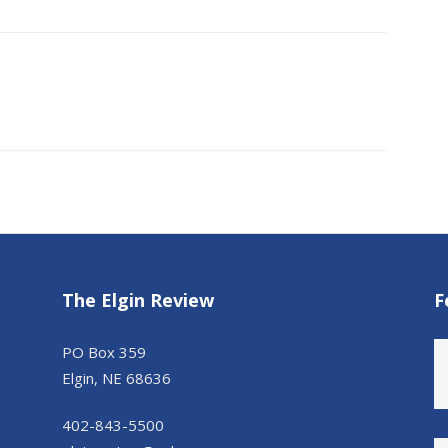
The Elgin Review
F
PO Box 359
Elgin, NE 68636
402-843-5500