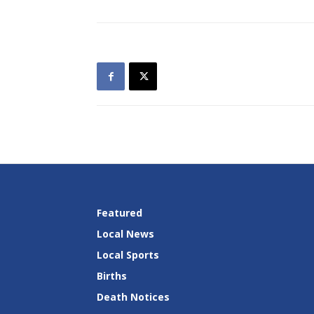
Featured
Local News
Local Sports
Births
Death Notices