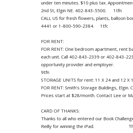
under ten minutes. $10 plus tax. Appointme
2nd St, Elgin NE. 402-843-5500. 1tfn
CALL US for fresh flowers, plants, balloon bo
4441 or 1-800-590-2384. 1tfc
FOR RENT:
FOR RENT: One bedroom apartment, rent base
each unit. Call 402-843-2339 or 402-843-223
opportunity provider and employer.
9tfn
STORAGE UNITS for rent: 11 X 24 and 12 X
FOR RENT: Smith’s Storage Buildings, Elgin. Cl
Prices start at $28/month. Contact Lee or 
CARD OF THANKS:
Thanks to all who entered our Book Challenge 
Reilly for winning the iPad. The Elgi