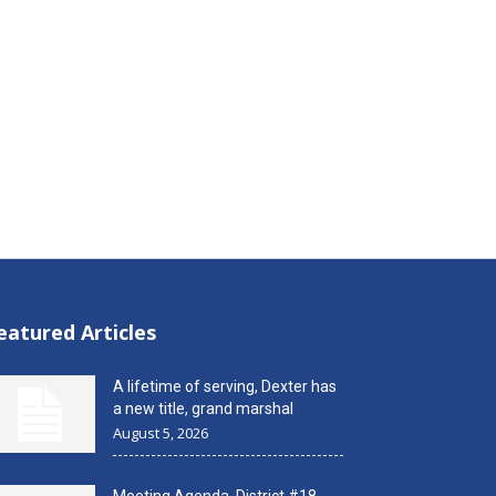
eatured Articles
A lifetime of serving, Dexter has
a new title, grand marshal
August 5, 2026