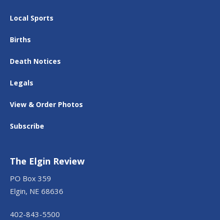
Local Sports
Births
Death Notices
Legals
View & Order Photos
Subscribe
The Elgin Review
PO Box 359
Elgin, NE 68636
402-843-5500