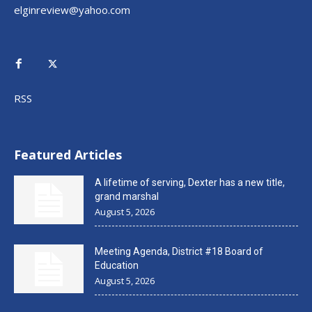
elginreview@yahoo.com
RSS
Featured Articles
A lifetime of serving, Dexter has a new title,
grand marshal
August 5, 2026
Meeting Agenda, District #18 Board of
Education
August 5, 2026