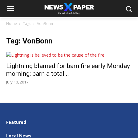
Home
Tags
VonBonn
Tag: VonBonn
Lightning blamed for barn fire early Monday
morning; barn a total...
July 10, 2017
Featured
Local News