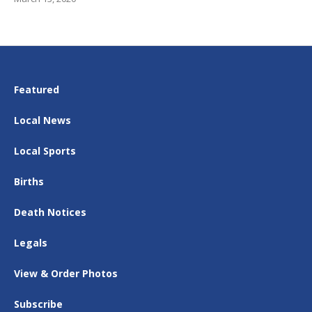
Featured
Local News
Local Sports
Births
Death Notices
Legals
View & Order Photos
Subscribe