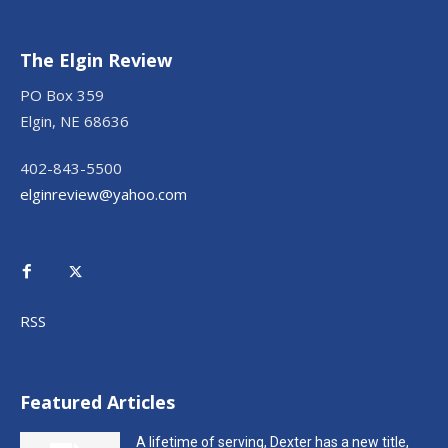
The Elgin Review
PO Box 359
Elgin, NE 68636
402-843-5500
elginreview@yahoo.com
RSS
Featured Articles
A lifetime of serving, Dexter has a new title,