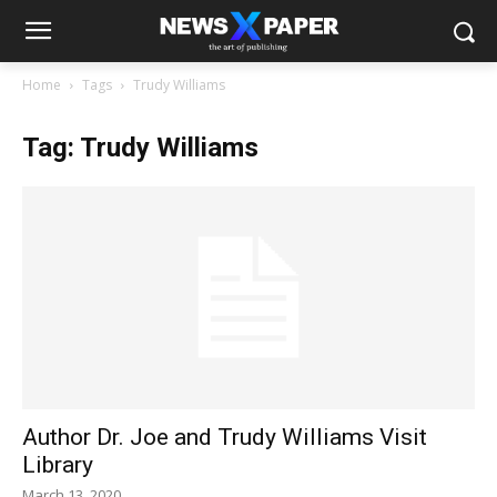
Home
Tags
Trudy Williams
Tag: Trudy Williams
Author Dr. Joe and Trudy Williams Visit
Library
March 13, 2020