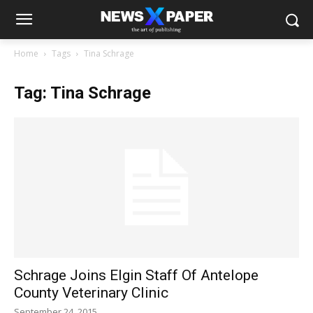
Home
Tags
Tina Schrage
Tag: Tina Schrage
Schrage Joins Elgin Staff Of Antelope
County Veterinary Clinic
September 24, 2015