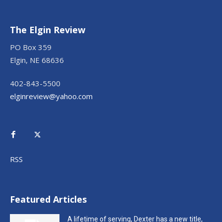
The Elgin Review
PO Box 359
Elgin, NE 68636
402-843-5500
elginreview@yahoo.com
RSS
Featured Articles
A lifetime of serving, Dexter has a new title,