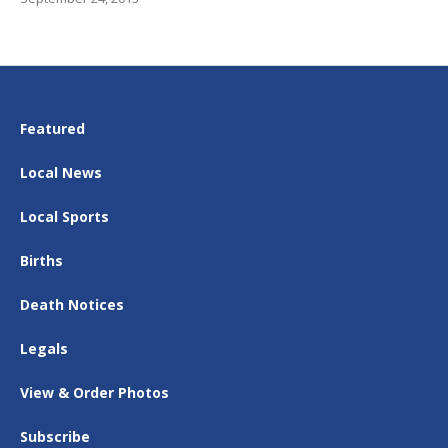
Featured
Local News
Local Sports
Births
Death Notices
Legals
View & Order Photos
Subscribe