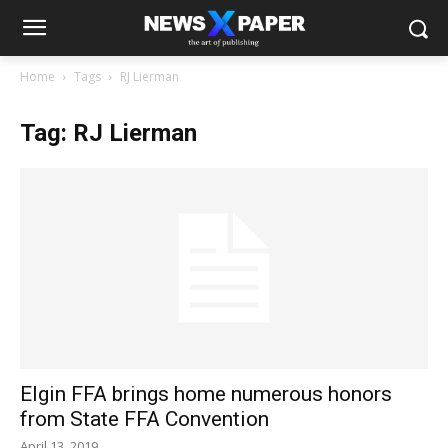
Home
Tags
RJ Lierman
Tag: RJ Lierman
Elgin FFA brings home numerous honors
from State FFA Convention
April 13, 2019