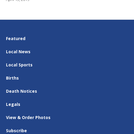
Featured
Local News
Local Sports
Births
Death Notices
Legals
View & Order Photos
Subscribe