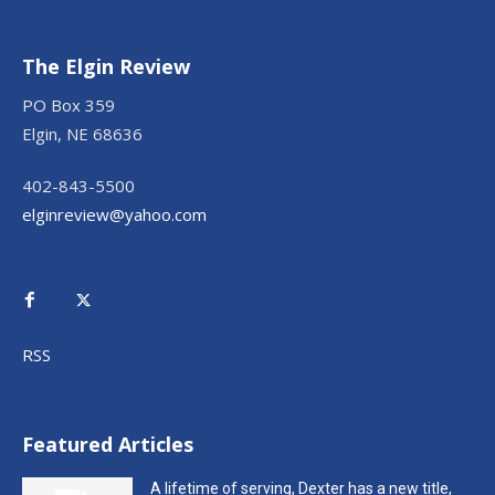
The Elgin Review
PO Box 359
Elgin, NE 68636
402-843-5500
elginreview@yahoo.com
RSS
Featured Articles
A lifetime of serving, Dexter has a new title,