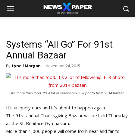
Systems “All Go” For 91st
Annual Bazaar
By
Lynell Morgan
-
November 24, 2015
It's more than food. It's a lot of fellowship. E-R photo from 2014 bazaar.
It’s uniquely ours and it’s about to happen again.
The 91st annual Thanksgiving Bazaar will be held Thursday
at the St. Boniface Gymnasium.
More than 1,000 people will come from near and far to