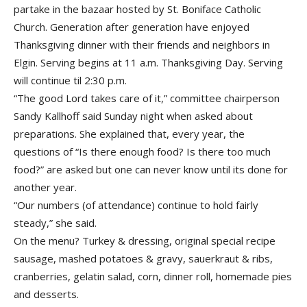
partake in the bazaar hosted by St. Boniface Catholic
Church. Generation after generation have enjoyed
Thanksgiving dinner with their friends and neighbors in
Elgin. Serving begins at 11 a.m. Thanksgiving Day. Serving
will continue til 2:30 p.m.
“The good Lord takes care of it,” committee chairperson
Sandy Kallhoff said Sunday night when asked about
preparations. She explained that, every year, the
questions of “Is there enough food? Is there too much
food?” are asked but one can never know until its done for
another year.
“Our numbers (of attendance) continue to hold fairly
steady,” she said.
On the menu? Turkey & dressing, original special recipe
sausage, mashed potatoes & gravy, sauerkraut & ribs,
cranberries, gelatin salad, corn, dinner roll, homemade pies
and desserts.