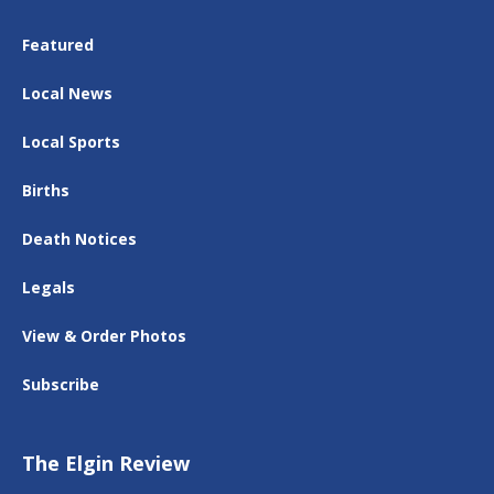
Featured
Local News
Local Sports
Births
Death Notices
Legals
View & Order Photos
Subscribe
The Elgin Review