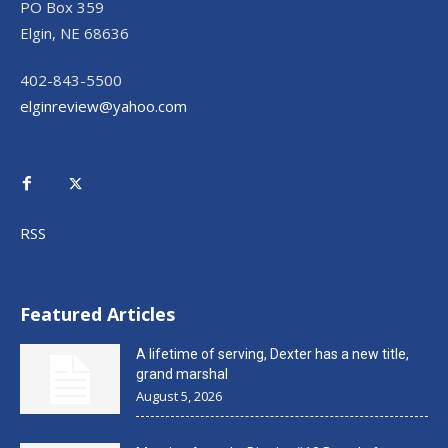
PO Box 359
Elgin, NE 68636
402-843-5500
elginreview@yahoo.com
RSS
Featured Articles
A lifetime of serving, Dexter has a new title,
grand marshal
August 5, 2026