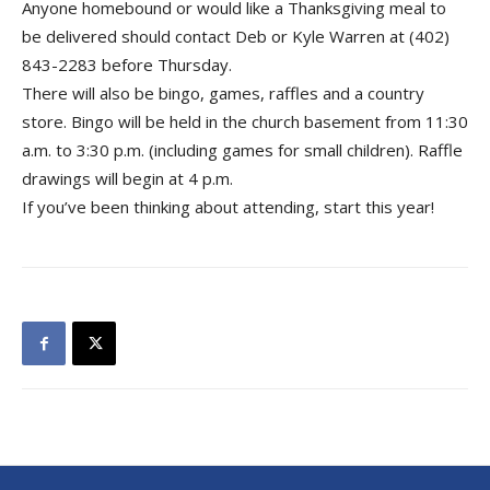
Anyone homebound or would like a Thanksgiving meal to
be delivered should contact Deb or Kyle Warren at (402)
843-2283 before Thursday.
There will also be bingo, games, raffles and a country
store. Bingo will be held in the church basement from 11:30
a.m. to 3:30 p.m. (including games for small children). Raffle
drawings will begin at 4 p.m.
If you’ve been thinking about attending, start this year!