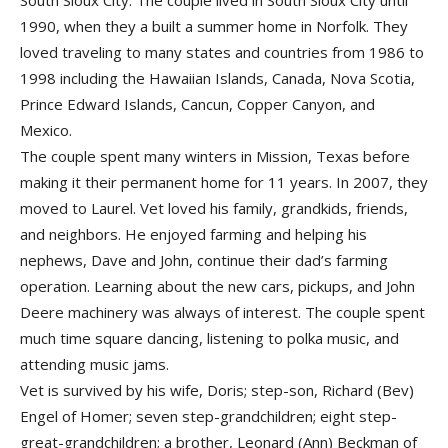
South Sioux City. The couple lived in South Sioux City until
1990, when they a built a summer home in Norfolk. They
loved traveling to many states and countries from 1986 to
1998 including the Hawaiian Islands, Canada, Nova Scotia,
Prince Edward Islands, Cancun, Copper Canyon, and
Mexico.
The couple spent many winters in Mission, Texas before
making it their permanent home for 11 years. In 2007, they
moved to Laurel. Vet loved his family, grandkids, friends,
and neighbors. He enjoyed farming and helping his
nephews, Dave and John, continue their dad’s farming
operation. Learning about the new cars, pickups, and John
Deere machinery was always of interest. The couple spent
much time square dancing, listening to polka music, and
attending music jams.
Vet is survived by his wife, Doris; step-son, Richard (Bev)
Engel of Homer; seven step-grandchildren; eight step-
great-grandchildren; a brother, Leonard (Ann) Beckman of