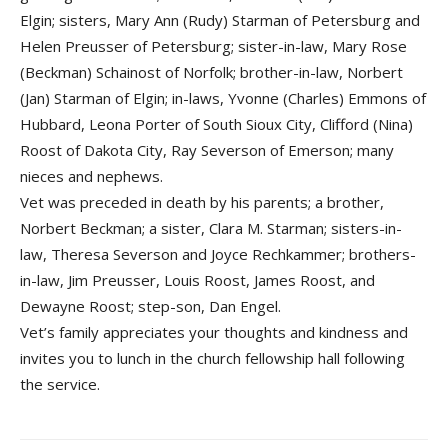
Elgin; sisters, Mary Ann (Rudy) Starman of Petersburg and
Helen Preusser of Petersburg; sister-in-law, Mary Rose
(Beckman) Schainost of Norfolk; brother-in-law, Norbert
(Jan) Starman of Elgin; in-laws, Yvonne (Charles) Emmons of
Hubbard, Leona Porter of South Sioux City, Clifford (Nina)
Roost of Dakota City, Ray Severson of Emerson; many
nieces and nephews.
Vet was preceded in death by his parents; a brother,
Norbert Beckman; a sister, Clara M. Starman; sisters-in-
law, Theresa Severson and Joyce Rechkammer; brothers-
in-law, Jim Preusser, Louis Roost, James Roost, and
Dewayne Roost; step-son, Dan Engel.
Vet’s family appreciates your thoughts and kindness and
invites you to lunch in the church fellowship hall following
the service.