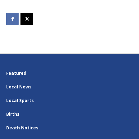
Featured
Local News
Local Sports
Births
Death Notices