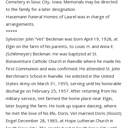
Cemetery in Siouc City, Iowa. Memorials may be directed
to the family for a later designation.
Hasemann Funeral Homes of Laurel was in charge of
arrangements.
*****
Sylvester John “Vet” Beckman was born April 19, 1928, at
Elgin on the farm of his parents, to Louis H. and Anna E.
(Schiltmeyer) Beckman. He was baptized at St.
Bonaventure Catholic Church in Raeville where he made his
First Communion and was confirmed. He attended St. John
Berchman’s School in Raeville. He enlisted in the United
States Army on March 31, 1955, serving until his honorable
discharge on February 25, 1957. After returning from his
military service, Vet farmed the home place near Elgin,
later buying the farm. He took up square dancing, where
he met the love of his life, Doris. Vet married Doris (Roost)
Engel December 28, 1985, at Hope Lutheran Church in