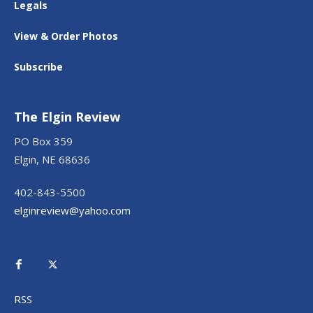
Legals
View & Order Photos
Subscribe
The Elgin Review
PO Box 359
Elgin, NE 68636
402-843-5500
elginreview@yahoo.com
RSS