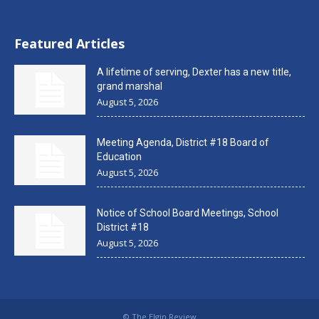
Featured Articles
A lifetime of serving, Dexter has a new title,
grand marshal
August 5, 2026
Meeting Agenda, District #18 Board of
Education
August 5, 2026
Notice of School Board Meetings, School
District #18
August 5, 2026
© The Elgin Review