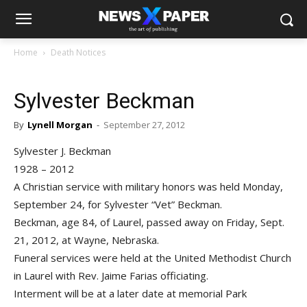
Home
Death Notices
Sylvester Beckman
By
Lynell Morgan
-
September 27, 2012
Sylvester J. Beckman
1928 – 2012
A Christian service with military honors was held Monday,
September 24, for Sylvester “Vet” Beckman.
Beckman, age 84, of Laurel, passed away on Friday, Sept.
21, 2012, at Wayne, Nebraska.
Funeral services were held at the United Methodist Church
in Laurel with Rev. Jaime Farias officiating.
Interment will be at a later date at memorial Park