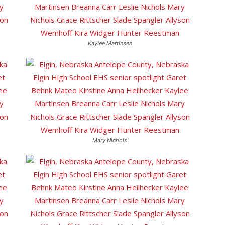
Kaylee Martinsen
Mary Nichols