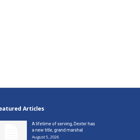
eatured Articles
A lifetime of serving, Dexter has
a new title, grand marshal
August 5, 2026