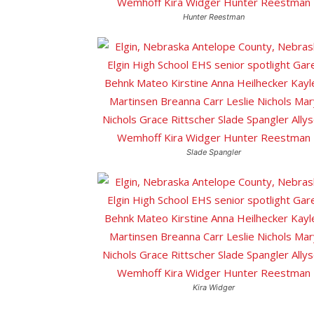
Hunter Reestman
Slade Spangler
Kira Widger