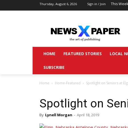
This Week
Thursday, August 6, 2026
Sign in / Join
HOME
FEATURED STORIES
LOCAL N
SUBSCRIBE
Home
Home-Featured
Spotlight on Seniors at Elg
Spotlight on Seni
By
Lynell Morgan
-
April 18, 2019