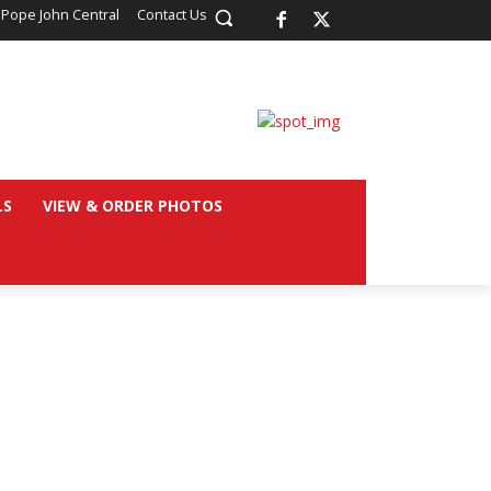
 Pope John Central
Contact Us
LS
VIEW & ORDER PHOTOS