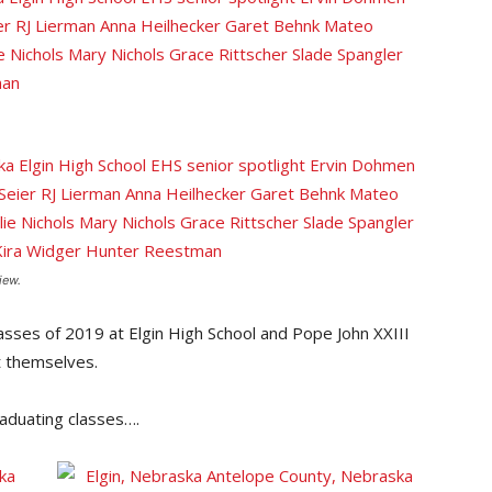
iew.
classes of 2019 at Elgin High School and Pope John XXIII
t themselves.
aduating classes….