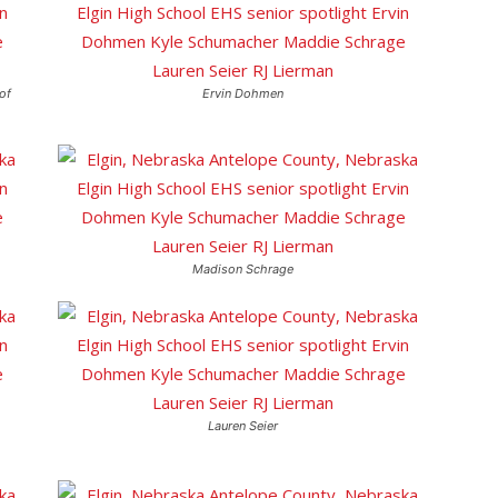
of
Ervin Dohmen
Madison Schrage
Lauren Seier