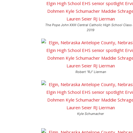
The Pope John XXIII Central Catholic High School Class 
2019
Robert “RJ” Lierman
Kyle Schumacher