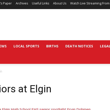
’s Paper
Archives
Useful Links
About Us
Watch Live Streaming From
EWS
LOCAL SPORTS
BIRTHS
DEATH NOTICES
LEGA
in
ors at Elgin