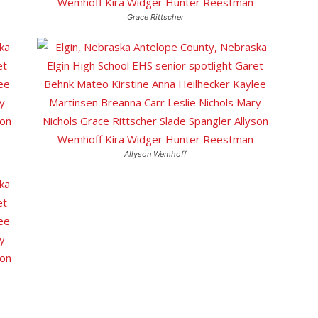
Grace Rittscher
Allyson Wemhoff