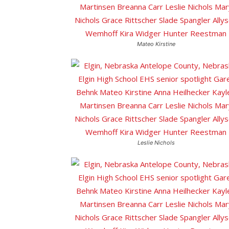
Mateo Kirstine
Leslie Nichols