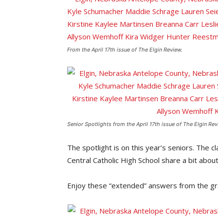
From the April 17th issue of The Elgin Review.
Senior Spotlights from the April 17th issue of The Elgin Rev
The spotlight is on this year’s seniors. The 
Central Catholic High School share a bit abou
Enjoy these “extended” answers from the gr