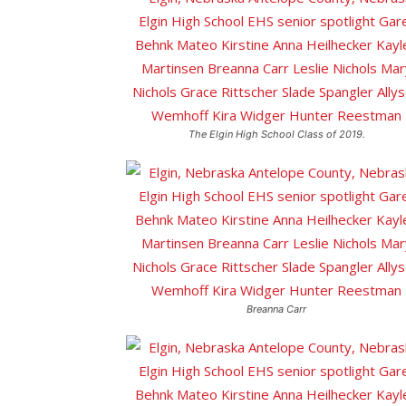
The Elgin High School Class of 2019.
Breanna Carr