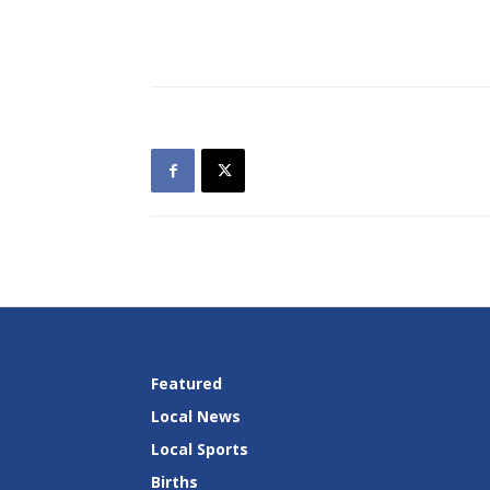
Featured
Local News
Local Sports
Births