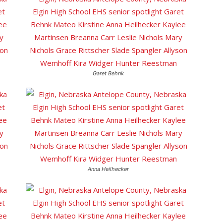
Garet Behnk
Anna Heilhecker