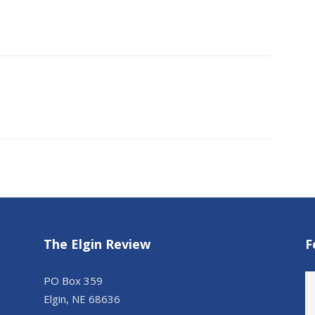
The Elgin Review
F
PO Box 359
Elgin, NE 68636