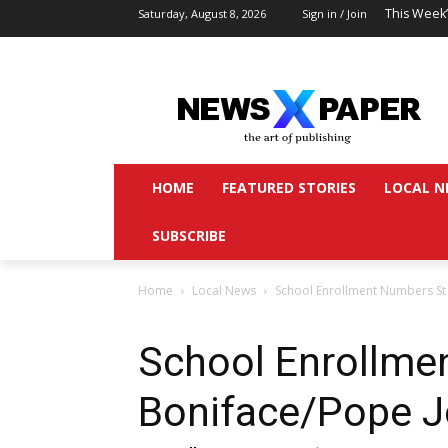
This Week
Saturday, August 8, 2026
Sign in / Join
HOME
FEATURED STORIES
LOCAL N
SUBSCRIBE
Home
Local News
School Enrollment Numbers St
School Enrollme
Boniface/Pope 