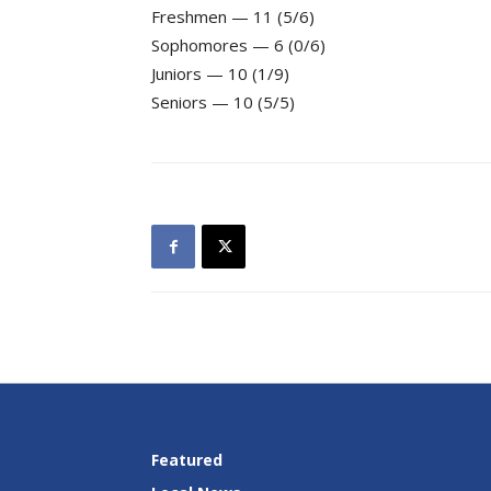
Freshmen — 11 (5/6)
Sophomores — 6 (0/6)
Juniors — 10 (1/9)
Seniors — 10 (5/5)
Featured