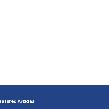
eatured Articles