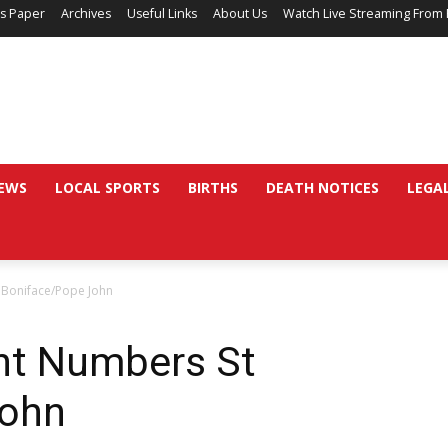
’s Paper
Archives
Useful Links
About Us
Watch Live Streaming From 
EWS
LOCAL SPORTS
BIRTHS
DEATH NOTICES
LEGA
 Boniface/Pope John
nt Numbers St
John