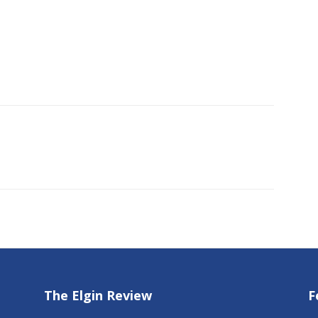
The Elgin Review
F