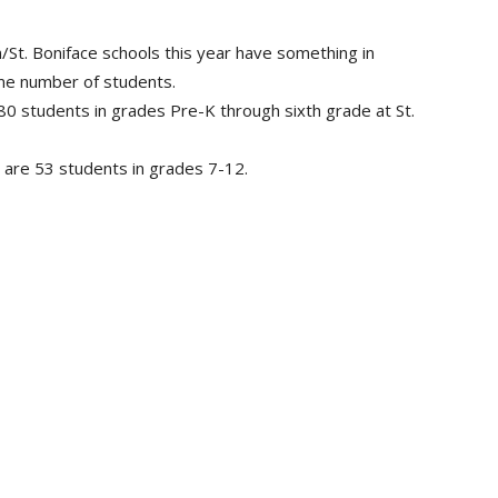
St. Boniface schools this year have something in
me number of students.
0 students in grades Pre-K through sixth grade at St.
e are 53 students in grades 7-12.