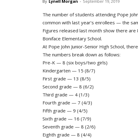
By
Lynell Morgan
-
September 19, 2019
The number of students attending Pope John/
common with last year’s enrollees — the sa
Figures released last month show there are 8
Boniface Elementary School.
At Pope John Junior-Senior High School, ther
The numbers break down as follows:
Pre-K — 8 (six boys/two girls)
Kindergarten — 15 (8/7)
First grade — 13 (8/5)
Second grade — 8 (6/2)
Third grade — 4 (1/3)
Fourth grade — 7 (4/3)
Fifth grade — 9 (4/5)
Sixth grade — 16 (7/9)
Seventh grade — 8 (2/6)
Eighth grade — 8 (4/4)