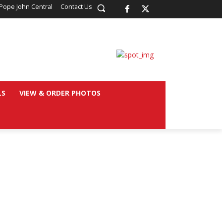
Pope John Central
Contact Us
LS
VIEW & ORDER PHOTOS