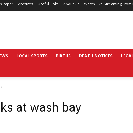
’s Paper
Archives
Useful Links
About Us
Watch Live Streaming From 
EWS
LOCAL SPORTS
BIRTHS
DEATH NOTICES
LEGA
ay
oks at wash bay