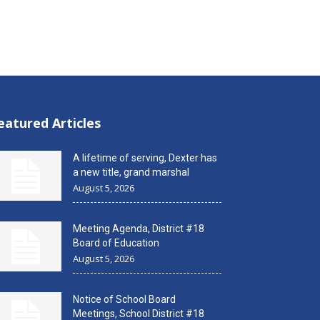
eatured Articles
A lifetime of serving, Dexter has
a new title, grand marshal
August 5, 2026
Meeting Agenda, District #18
Board of Education
August 5, 2026
Notice of School Board
Meetings, School District #18