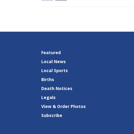
Featured
Local News
Local Sports
Births
Death Notices
Legals
View & Order Photos
Subscribe