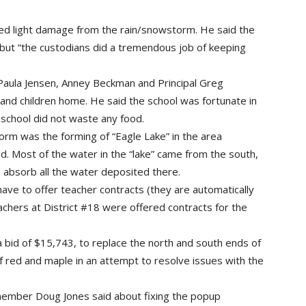
ed light damage from the rain/snowstorm. He said the
 but “the custodians did a tremendous job of keeping
 (Paula Jensen, Anney Beckman and Principal Greg
and children home. He said the school was fortunate in
 school did not waste any food.
orm was the forming of “Eagle Lake” in the area
. Most of the water in the “lake” came from the south,
to absorb all the water deposited there.
ave to offer teacher contracts (they are automatically
teachers at District #18 were offered contracts for the
 bid of $15,743, to replace the north and south ends of
of red and maple in an attempt to resolve issues with the
 member Doug Jones said about fixing the popup