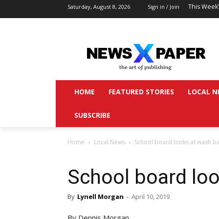
This Week
Saturday, August 8, 2026
Sign in / Join
HOME
FEATURED STORIES
LOCAL N
SUBSCRIBE
Home
Local News
School board looks at wash b
School board lo
By
Lynell Morgan
-
April 10, 2019
By Dennis Morgan