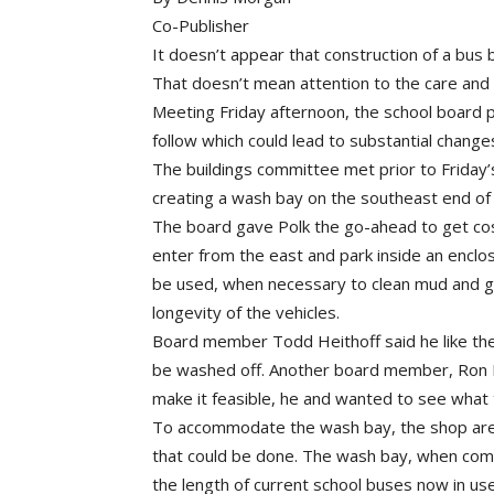
Co-Publisher
It doesn’t appear that construction of a bus ba
That doesn’t mean attention to the care and 
Meeting Friday afternoon, the school board p
follow which could lead to substantial change
The buildings committee met prior to Friday’
creating a wash bay on the southeast end of
The board gave Polk the go-ahead to get cos
enter from the east and park inside an encl
be used, when necessary to clean mud and gr
longevity of the vehicles.
Board member Todd Heithoff said he like the i
be washed off. Another board member, Ron Bo
make it feasible, he and wanted to see what
To accommodate the wash bay, the shop area 
that could be done. The wash bay, when comp
the length of current school buses now in use