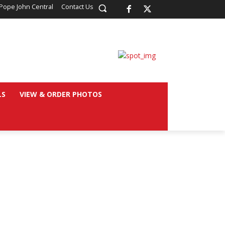
Pope John Central
Contact Us
LS
VIEW & ORDER PHOTOS