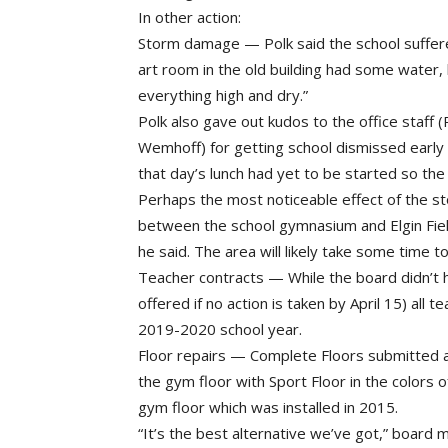
In other action:
Storm damage — Polk said the school suffer
art room in the old building had some water,
everything high and dry.”
Polk also gave out kudos to the office staff
Wemhoff) for getting school dismissed early 
that day’s lunch had yet to be started so the
Perhaps the most noticeable effect of the st
between the school gymnasium and Elgin Field
he said. The area will likely take some time 
Teacher contracts — While the board didn’t h
offered if no action is taken by April 15) all 
2019-2020 school year.
Floor repairs — Complete Floors submitted a
the gym floor with Sport Floor in the colors 
gym floor which was installed in 2015.
“It’s the best alternative we’ve got,” board