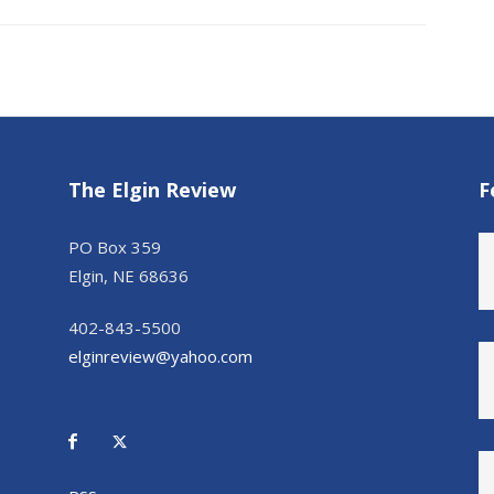
The Elgin Review
F
PO Box 359
Elgin, NE 68636
402-843-5500
elginreview@yahoo.com