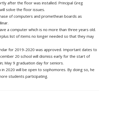
ly after the floor was installed. Principal Greg
ll solve the floor issues.
hase of computers and promethean boards as
inar.
ave a computer which is no more than three years old.
rplus list of items no longer needed so that they may
lendar for 2019-2020 was approved. Important dates to
cember 20 school will dismiss early for the start of
n; May 9 graduation day for seniors.
n 2020 will be open to sophomores. By doing so, he
more students participating.