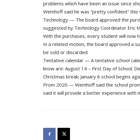
problems which have been an issue since short
Wemhoff said he was “pretty confident” this wi
Technology — The board approved the purc
suggested by Technology Coordinator Eric Ml
With the purchases, every student will now h
In a related motion, the board approved a su
be sold or discarded.
Tentative calendar — A tentative school ca
know are: August 14 – First Day of School; De
Christmas break; January 6 school begins agai
Prom 2020 — Wemhoff said the school prom i
said it will provide a better experience with 