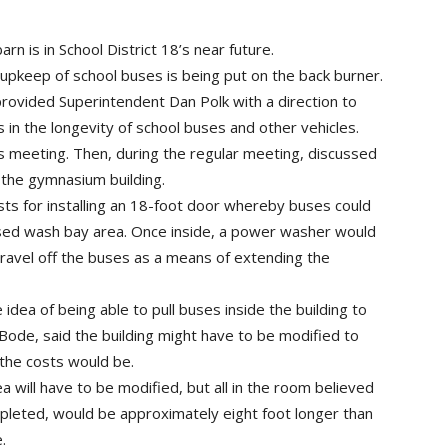
rn is in School District 18’s near future.
upkeep of school buses is being put on the back burner.
rovided Superintendent Dan Polk with a direction to
s in the longevity of school buses and other vehicles.
s meeting. Then, during the regular meeting, discussed
 the gymnasium building.
ts for installing an 18-foot door whereby buses could
osed wash bay area. Once inside, a power washer would
avel off the buses as a means of extending the
dea of being able to pull buses inside the building to
de, said the building might have to be modified to
 the costs would be.
will have to be modified, but all in the room believed
leted, would be approximately eight foot longer than
.