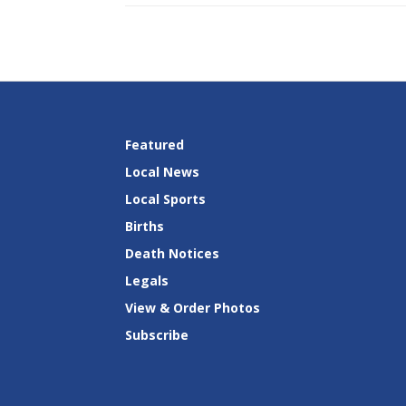
Featured
Local News
Local Sports
Births
Death Notices
Legals
View & Order Photos
Subscribe