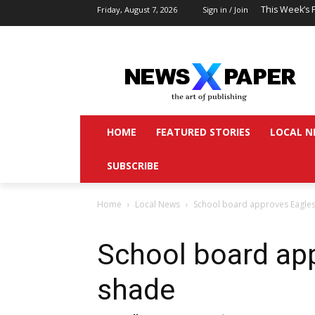
This Week’s 
Friday, August 7, 2026
Sign in / Join
HOME
FEATURED STORIES
LOCAL N
SUBSCRIBE
Home
Local News
School board approves Eagles
School board ap
shade