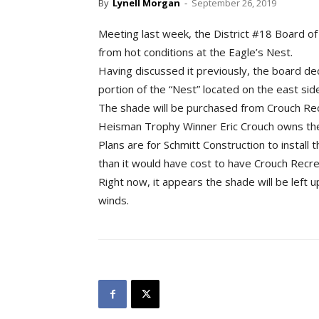
By
Lynell Morgan
-
September 26, 2019
Meeting last week, the District #18 Board of
from hot conditions at the Eagle’s Nest.
Having discussed it previously, the board de
portion of the “Nest” located on the east side
The shade will be purchased from Crouch Rec
Heisman Trophy Winner Eric Crouch owns the
Plans are for Schmitt Construction to install
than it would have cost to have Crouch Recre
Right now, it appears the shade will be left 
winds.