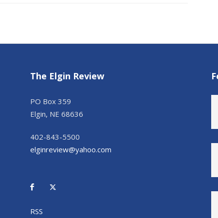
The Elgin Review
F
PO Box 359
Elgin, NE 68636
402-843-5500
elginreview@yahoo.com
RSS