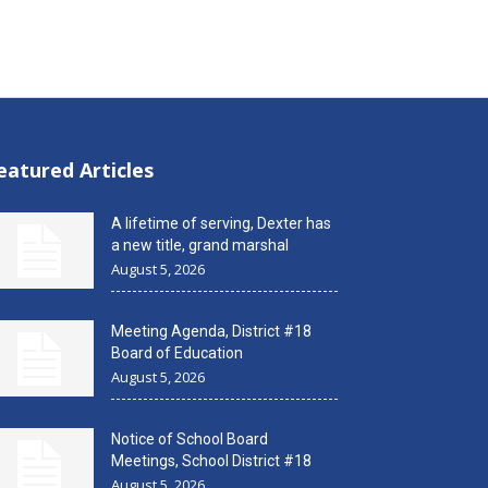
eatured Articles
A lifetime of serving, Dexter has
a new title, grand marshal
August 5, 2026
Meeting Agenda, District #18
Board of Education
August 5, 2026
Notice of School Board
Meetings, School District #18
August 5, 2026