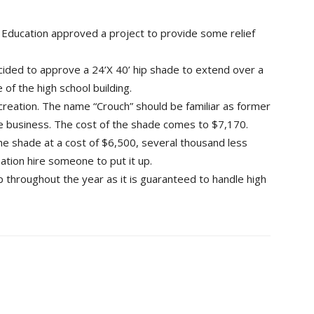
 Education approved a project to provide some relief
cided to approve a 24’X 40’ hip shade to extend over a
 of the high school building.
reation. The name “Crouch” should be familiar as former
 business. The cost of the shade comes to $7,170.
 the shade at a cost of $6,500, several thousand less
ation hire someone to put it up.
up throughout the year as it is guaranteed to handle high