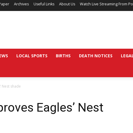
Paper
Archives
Useful Links
About Us
Watch Live Streaming From Po
EWS
LOCAL SPORTS
BIRTHS
DEATH NOTICES
LEGA
’ Nest shade
proves Eagles’ Nest