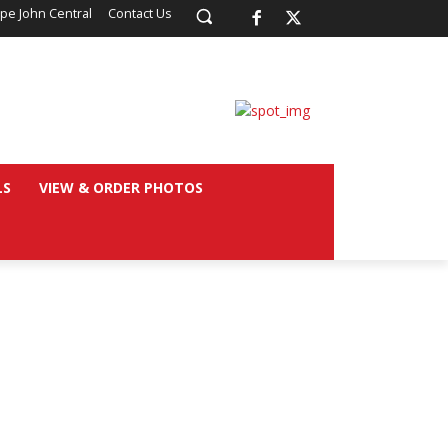
pe John Central
Contact Us
LS
VIEW & ORDER PHOTOS