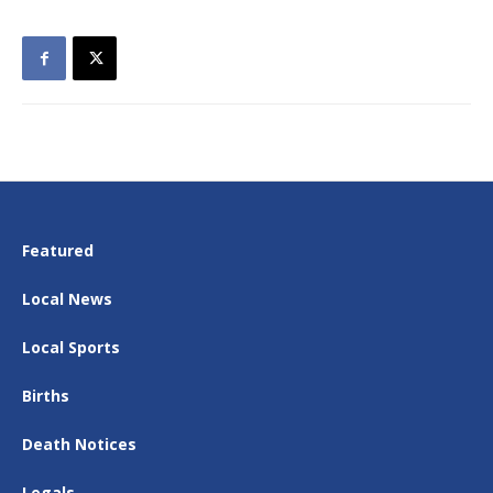
Featured
Local News
Local Sports
Births
Death Notices
Legals