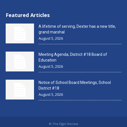
Featured Articles
A lifetime of serving, Dexter has a new title,
grand marshal
August 5, 2026
Meeting Agenda, District #18 Board of
Education
August 5, 2026
Notice of School Board Meetings, School
District #18
August 5, 2026
© The Elgin Review