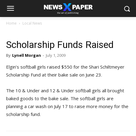
Home
Local News
Scholarship Funds Raised
By
Lynell Morgan
-
July 1, 2009
Elgin’s softball girls raised $550 for the Shari Schiltmeyer
Scholarship Fund at their bake sale on June 23.
The 10 & Under and 12 & Under softball girls all brought
baked goods to the bake sale. The softball girls are
planning a car wash on July 17 to raise more money for the
scholarship fund.