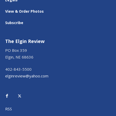
View & Order Photos
Subscribe
The Elgin Review
PO Box 359
Elgin, NE 68636
402-843-5500
elginreview@yahoo.com
RSS