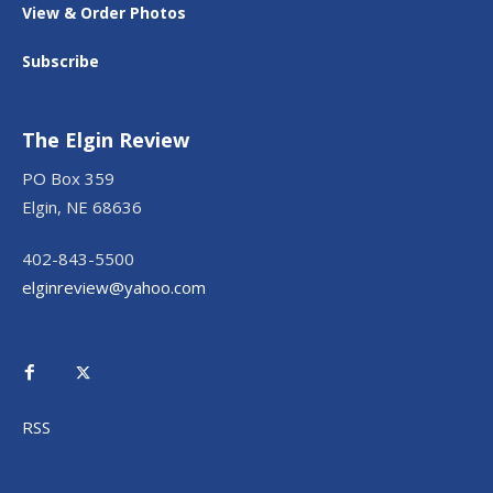
View & Order Photos
Subscribe
The Elgin Review
PO Box 359
Elgin, NE 68636
402-843-5500
elginreview@yahoo.com
RSS