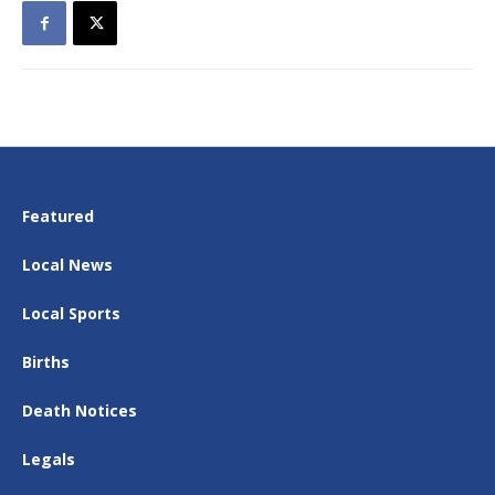
Featured
Local News
Local Sports
Births
Death Notices
Legals