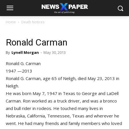
Home
Death Notices
Ronald Carman
By
Lynell Morgan
-
May 30, 2013
Ronald G. Carman
1947 —2013
Ronald G. Carman, age 65 of Neligh, died May 23, 2013 in
Neligh.
He was born May 7, 1947 in Texas to George and LaDell
Carman. Ron worked as a truck driver, and was a bronco
and bull rider in rodeos. He touched many lives in
Nebraska, California, Tennessee, Texas and wherever he
went. He had many friends and family members who loved