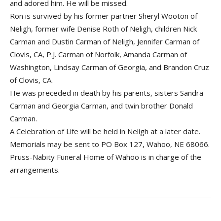
and adored him. He will be missed.
Ron is survived by his former partner Sheryl Wooton of
Neligh, former wife Denise Roth of Neligh, children Nick
Carman and Dustin Carman of Neligh, Jennifer Carman of
Clovis, CA, P.J. Carman of Norfolk, Amanda Carman of
Washington, Lindsay Carman of Georgia, and Brandon Cruz
of Clovis, CA.
He was preceded in death by his parents, sisters Sandra
Carman and Georgia Carman, and twin brother Donald
Carman.
A Celebration of Life will be held in Neligh at a later date.
Memorials may be sent to PO Box 127, Wahoo, NE 68066.
Pruss-Nabity Funeral Home of Wahoo is in charge of the
arrangements.