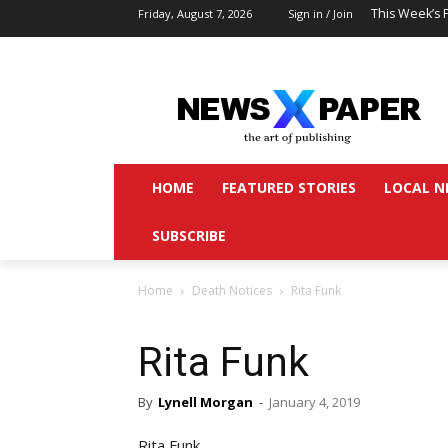
This Week’s 
Friday, August 7, 2026
Sign in / Join
HOME
FEATURED STORIES
LOCAL N
SUBSCRIBE
Home
Death Notices
Rita Funk
Rita Funk
By
Lynell Morgan
-
January 4, 2019
Rita Funk