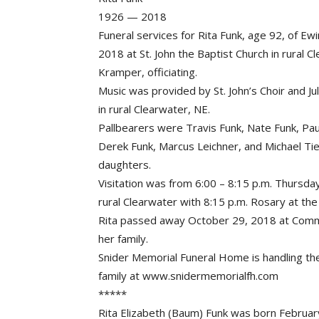
1926 — 2018
Funeral services for Rita Funk, age 92, of E
2018 at St. John the Baptist Church in rural
Kramper, officiating.
Music was provided by St. John’s Choir and Ju
in rural Clearwater, NE.
Pallbearers were Travis Funk, Nate Funk, Pau
Derek Funk, Marcus Leichner, and Michael T
daughters.
Visitation was from 6:00 – 8:15 p.m. Thursda
rural Clearwater with 8:15 p.m. Rosary at the
Rita passed away October 29, 2018 at Commu
her family.
Snider Memorial Funeral Home is handling t
family at www.snidermemorialfh.com
*****
Rita Elizabeth (Baum) Funk was born February