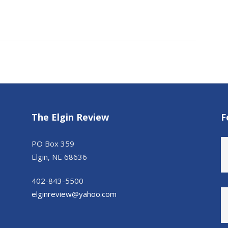
The Elgin Review
F
PO Box 359
Elgin, NE 68636
402-843-5500
elginreview@yahoo.com