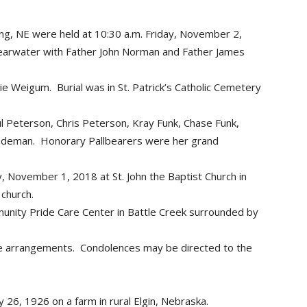
wing, NE were held at 10:30 a.m. Friday, November 2,
 Clearwater with Father John Norman and Father James
lie Weigum. Burial was in St. Patrick’s Catholic Cemetery
l Peterson, Chris Peterson, Kray Funk, Chase Funk,
iedeman. Honorary Pallbearers were her grand
y, November 1, 2018 at St. John the Baptist Church in
 church.
nity Pride Care Center in Battle Creek surrounded by
he arrangements. Condolences may be directed to the
 26, 1926 on a farm in rural Elgin, Nebraska.