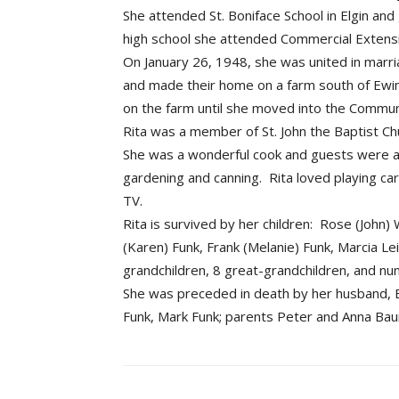
She attended St. Boniface School in Elgin and
high school she attended Commercial Extens
On January 26, 1948, she was united in marri
and made their home on a farm south of Ewi
on the farm until she moved into the Communi
Rita was a member of St. John the Baptist Chu
She was a wonderful cook and guests were a
gardening and canning. Rita loved playing 
TV.
Rita is survived by her children: Rose (John
(Karen) Funk, Frank (Melanie) Funk, Marcia L
grandchildren, 8 great-grandchildren, and n
She was preceded in death by her husband, Ed
Funk, Mark Funk; parents Peter and Anna Baum