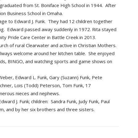
 graduated from St. Boniface High School in 1944. After
ion Business School in Omaha.
age to Edward J. Funk. They had 12 children together
ng. Edward passed away suddenly in 1972. Rita stayed
ty Pride Care Center in Battle Creek in 2013.
rch of rural Clearwater and active in Christian Mothers.
lways welcome around her kitchen table. She enjoyed
cards, BINGO, and watching sports and game shows on
) Weber, Edward L. Funk, Gary (Suzann) Funk, Pete
eichner, Lois (Todd) Peterson, Tom Funk, 17
umerous nieces and nephews.
ward J. Funk; children: Sandra Funk, Judy Funk, Paul
, and by her six brothers and three sisters.