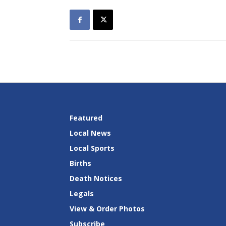
Featured
Local News
Local Sports
Births
Death Notices
Legals
View & Order Photos
Subscribe