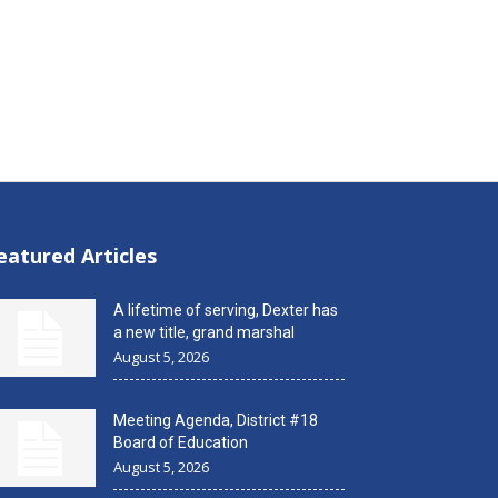
eatured Articles
A lifetime of serving, Dexter has
a new title, grand marshal
August 5, 2026
Meeting Agenda, District #18
Board of Education
August 5, 2026