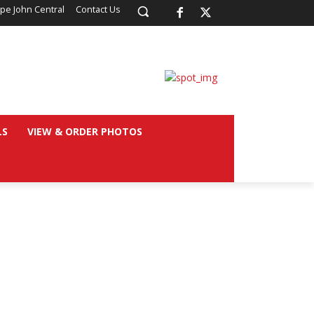
pe John Central
Contact Us
LS
VIEW & ORDER PHOTOS