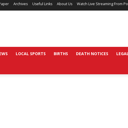
Paper
Archives
Useful Links
About Us
Watch Live Streaming From Po
EWS
LOCAL SPORTS
BIRTHS
DEATH NOTICES
LEGA