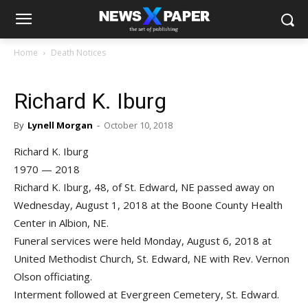
Home
Death Notices
Richard K. Iburg
By
Lynell Morgan
-
October 10, 2018
Richard K. Iburg
1970 — 2018
Richard K. Iburg, 48, of St. Edward, NE passed away on
Wednesday, August 1, 2018 at the Boone County Health
Center in Albion, NE.
Funeral services were held Monday, August 6, 2018 at
United Methodist Church, St. Edward, NE with Rev. Vernon
Olson officiating.
Interment followed at Evergreen Cemetery, St. Edward.