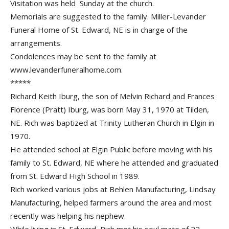
Visitation was held Sunday at the church.
Memorials are suggested to the family. Miller-Levander
Funeral Home of St. Edward, NE is in charge of the
arrangements.
Condolences may be sent to the family at
www.levanderfuneralhome.com.
*****
Richard Keith Iburg, the son of Melvin Richard and Frances
Florence (Pratt) Iburg, was born May 31, 1970 at Tilden,
NE. Rich was baptized at Trinity Lutheran Church in Elgin in
1970.
He attended school at Elgin Public before moving with his
family to St. Edward, NE where he attended and graduated
from St. Edward High School in 1989.
Rich worked various jobs at Behlen Manufacturing, Lindsay
Manufacturing, helped farmers around the area and most
recently was helping his nephew.