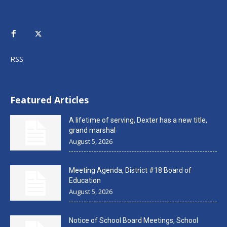
RSS
Featured Articles
A lifetime of serving, Dexter has a new title,
grand marshal
August 5, 2026
Meeting Agenda, District #18 Board of
Education
August 5, 2026
Notice of School Board Meetings, School