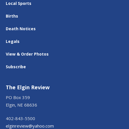
Local Sports
Births
Death Notices
Legals
View & Order Photos
Subscribe
The Elgin Review
PO Box 359
Elgin, NE 68636
402-843-5500
elginreview@yahoo.com