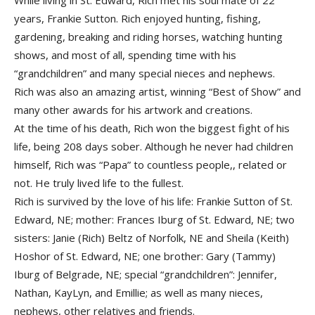
While living in St. Edward, Rich met his soul mate of 22
years, Frankie Sutton. Rich enjoyed hunting, fishing,
gardening, breaking and riding horses, watching hunting
shows, and most of all, spending time with his
“grandchildren” and many special nieces and nephews.
Rich was also an amazing artist, winning “Best of Show” and
many other awards for his artwork and creations.
At the time of his death, Rich won the biggest fight of his
life, being 208 days sober. Although he never had children
himself, Rich was “Papa” to countless people,, related or
not. He truly lived life to the fullest.
Rich is survived by the love of his life: Frankie Sutton of St.
Edward, NE; mother: Frances Iburg of St. Edward, NE; two
sisters: Janie (Rich) Beltz of Norfolk, NE and Sheila (Keith)
Hoshor of St. Edward, NE; one brother: Gary (Tammy)
Iburg of Belgrade, NE; special “grandchildren”: Jennifer,
Nathan, KayLyn, and Emillie; as well as many nieces,
nephews, other relatives and friends.