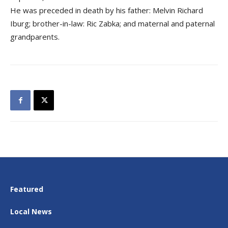
He was preceded in death by his father: Melvin Richard
Iburg; brother-in-law: Ric Zabka; and maternal and paternal
grandparents.
Featured
Local News