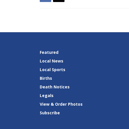
Featured
Local News
Local Sports
Births
Death Notices
Legals
View & Order Photos
Subscribe