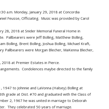
10:30 a.m. Monday, January 29, 2018 at Concordia
niel Feusse, Officiating. Music was provided by Carol
uary 28, 2018 at Snider Memorial Funeral Home in
ate. Pallbearers were Jeff Bolling, Matthew Bolling,
dam Bolling, Brent Bolling, Joshua Bolling, Michael Kraft,
ary Pallbearers were Morgan Blecher, MaKenna Blecher,
2018 at Premier Estates in Pierce.
rrangements. Condolences maybe directed to the family
, 1947 to Johnnie and LaVonna (Halsey) Bolling at
th grade at Dist. #70 and graduated with the Class of
mber 2, 1967 he was united in marriage to Deborah
ater. They celebrated 50 years of marriage.