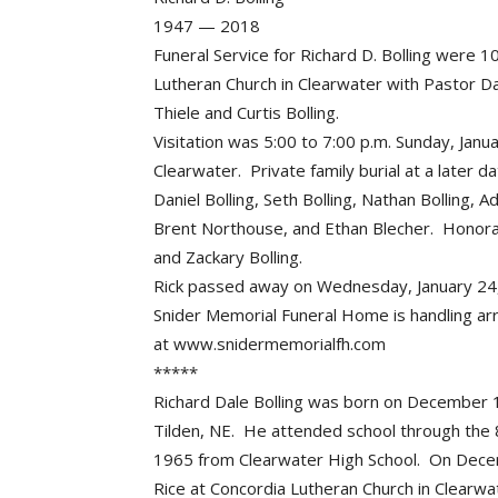
1947 — 2018
Funeral Service for Richard D. Bolling were 
Lutheran Church in Clearwater with Pastor Da
Thiele and Curtis Bolling.
Visitation was 5:00 to 7:00 p.m. Sunday, Jan
Clearwater. Private family burial at a later d
Daniel Bolling, Seth Bolling, Nathan Bolling, A
Brent Northouse, and Ethan Blecher. Honor
and Zackary Bolling.
Rick passed away on Wednesday, January 24, 
Snider Memorial Funeral Home is handling a
at www.snidermemorialfh.com
*****
Richard Dale Bolling was born on December 1
Tilden, NE. He attended school through the 8
1965 from Clearwater High School. On Dece
Rice at Concordia Lutheran Church in Clearw