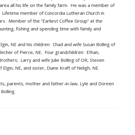
area all his life on the family farm. He was a member of
 Lifetime member of Concordia Lutheran Church in
ars. Member of the “Earliest Coffee Group” at the
nting, fishing and spending time with family and
Elgin, NE and his children: Chad and wife Susan Bolling of
echer of Pierce, NE. Four grandchildren: Ethan,
others; Larry and wife Julie Bolling of OR, Steven
of Elgin, NE, and sister, Diane Kraft of Neligh, NE.
s, parents, mother and father-in-law, Lyle and Doreen
Bolling.