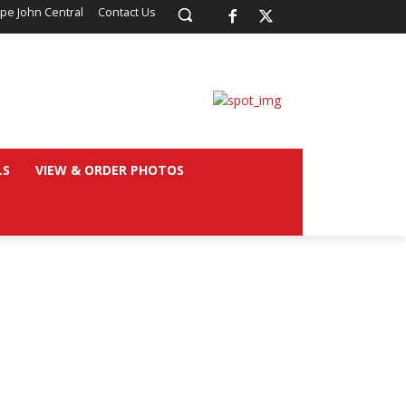
pe John Central
Contact Us
LS
VIEW & ORDER PHOTOS