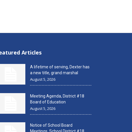
eatured Articles
A lifetime of serving, Dexter has
a new title, grand marshal
August 5, 2026
Meeting Agenda, District #18
Board of Education
August 5, 2026
Notice of School Board
Meetings, School District #18