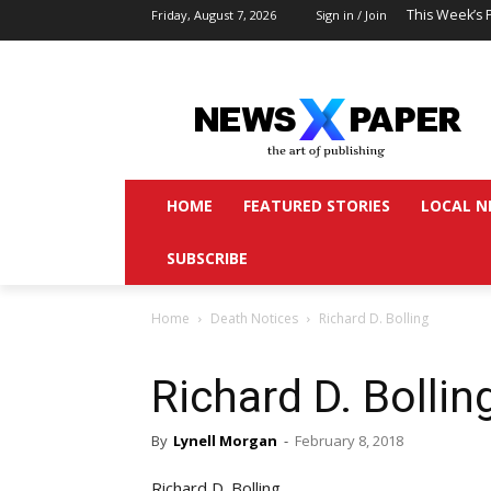
This Week’s 
Friday, August 7, 2026
Sign in / Join
HOME
FEATURED STORIES
LOCAL N
SUBSCRIBE
Home
Death Notices
Richard D. Bolling
Richard D. Bollin
By
Lynell Morgan
-
February 8, 2018
Richard D. Bolling