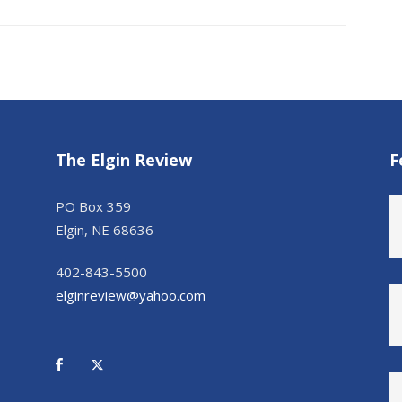
The Elgin Review
F
PO Box 359
Elgin, NE 68636
402-843-5500
elginreview@yahoo.com