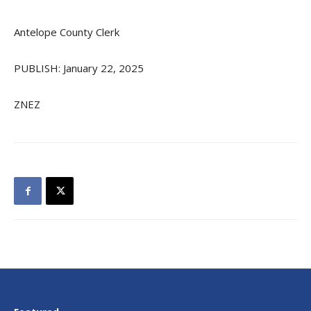
Antelope County Clerk
PUBLISH: January 22, 2025
ZNEZ