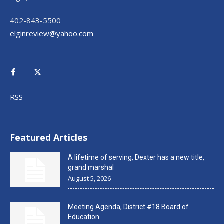
402-843-5500
elginreview@yahoo.com
RSS
Featured Articles
A lifetime of serving, Dexter has a new title,
grand marshal
August 5, 2026
Meeting Agenda, District #18 Board of
Education