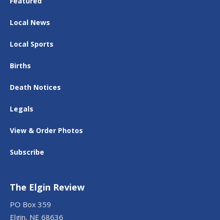
Featured
Local News
Local Sports
Births
Death Notices
Legals
View & Order Photos
Subscribe
The Elgin Review
PO Box 359
Elgin, NE 68636