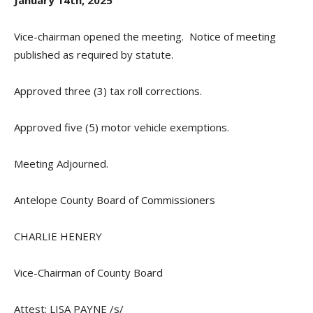
January 14th, 2025
Vice-chairman opened the meeting.
Notice of meeting
published as required by statute.
Approved three (3) tax roll corrections.
Approved five (5) motor vehicle exemptions.
Meeting Adjourned.
Antelope County Board of Commissioners
CHARLIE HENERY
Vice-Chairman of County Board
Attest: LISA PAYNE /s/