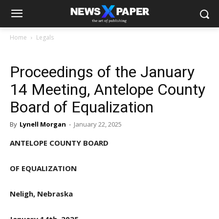
Home
Legals
Proceedings of the January
14 Meeting, Antelope County
Board of Equalization
By
Lynell Morgan
-
January 22, 2025
ANTELOPE COUNTY BOARD
OF EQUALIZATION
Neligh, Nebraska