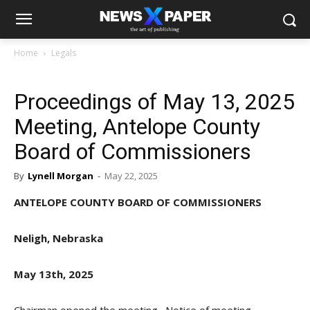
Home
Legals
Proceedings of May 13, 2025
Meeting, Antelope County
Board of Commissioners
By
Lynell Morgan
-
May 22, 2025
ANTELOPE COUNTY BOARD OF COMMISSIONERS
Neligh, Nebraska
May 13th, 2025