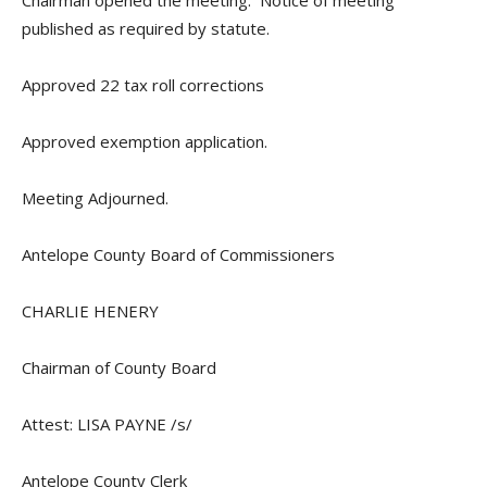
Chairman opened the meeting. Notice of meeting
published as required by statute.
Approved 22 tax roll corrections
Approved exemption application.
Meeting Adjourned.
Antelope County Board of Commissioners
CHARLIE HENERY
Chairman of County Board
Attest: LISA PAYNE /s/
Antelope County Clerk