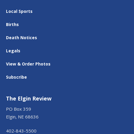
Local Sports
Births
Death Notices
Legals
View & Order Photos
Subscribe
The Elgin Review
PO Box 359
Elgin, NE 68636
402-843-5500