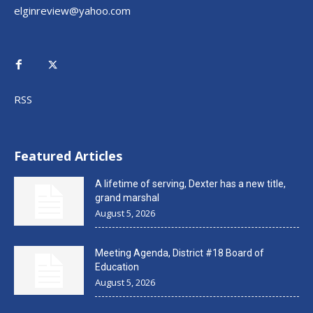
elginreview@yahoo.com
RSS
Featured Articles
A lifetime of serving, Dexter has a new title,
grand marshal
August 5, 2026
Meeting Agenda, District #18 Board of
Education
August 5, 2026