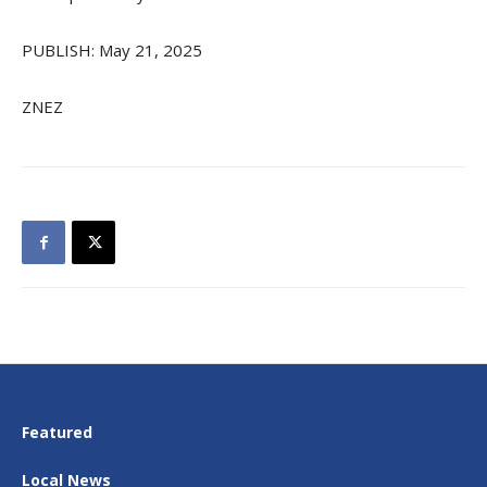
PUBLISH: May 21, 2025
ZNEZ
Featured
Local News