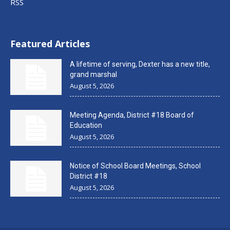
RSS
Featured Articles
A lifetime of serving, Dexter has a new title,
grand marshal
August 5, 2026
Meeting Agenda, District #18 Board of
Education
August 5, 2026
Notice of School Board Meetings, School
District #18
August 5, 2026