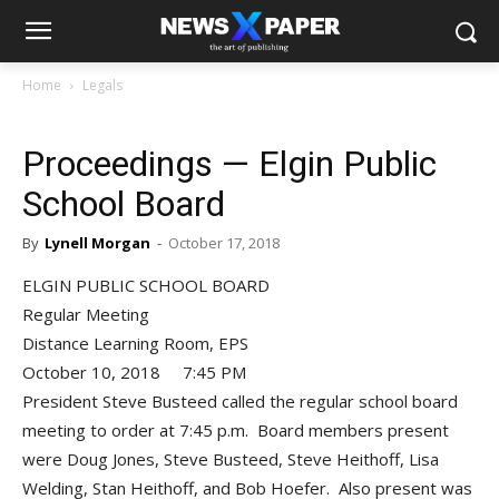
Home
Legals
Proceedings — Elgin Public
School Board
By
Lynell Morgan
-
October 17, 2018
ELGIN PUBLIC SCHOOL BOARD
Regular Meeting
Distance Learning Room, EPS
October 10, 2018 7:45 PM
President Steve Busteed called the regular school board
meeting to order at 7:45 p.m. Board members present
were Doug Jones, Steve Busteed, Steve Heithoff, Lisa
Welding, Stan Heithoff, and Bob Hoefer. Also present was