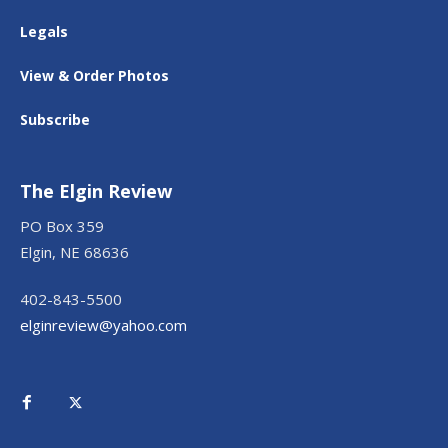
Legals
View & Order Photos
Subscribe
The Elgin Review
PO Box 359
Elgin, NE 68636
402-843-5500
elginreview@yahoo.com