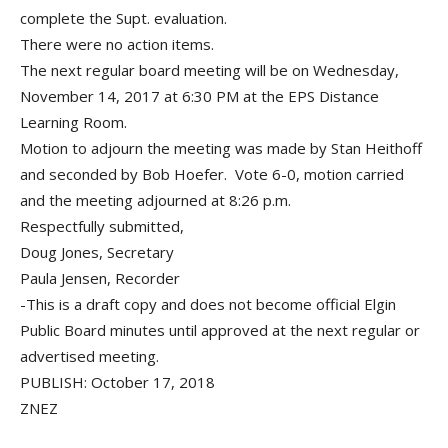
complete the Supt. evaluation.
There were no action items.
The next regular board meeting will be on Wednesday,
November 14, 2017 at 6:30 PM at the EPS Distance
Learning Room.
Motion to adjourn the meeting was made by Stan Heithoff
and seconded by Bob Hoefer. Vote 6-0, motion carried
and the meeting adjourned at 8:26 p.m.
Respectfully submitted,
Doug Jones, Secretary
Paula Jensen, Recorder
-This is a draft copy and does not become official Elgin
Public Board minutes until approved at the next regular or
advertised meeting.
PUBLISH: October 17, 2018
ZNEZ