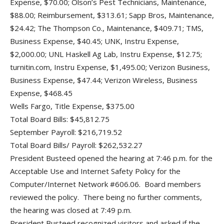
Expense, $70.00; Olson’s Pest Technicians, Maintenance,
$88.00; Reimbursement, $313.61; Sapp Bros, Maintenance,
$24.42; The Thompson Co., Maintenance, $409.71; TMS,
Business Expense, $40.45; UNK, Instru Expense,
$2,000.00; UNL Haskell Ag Lab, Instru Expense, $12.75;
turnitin.com, Instru Expense, $1,495.00; Verizon Business,
Business Expense, $47.44; Verizon Wireless, Business
Expense, $468.45
Wells Fargo, Title Expense, $375.00
Total Board Bills: $45,812.75
September Payroll: $216,719.52
Total Board Bills/ Payroll: $262,532.27
President Busteed opened the hearing at 7:46 p.m. for the
Acceptable Use and Internet Safety Policy for the
Computer/Internet Network #606.06. Board members
reviewed the policy. There being no further comments,
the hearing was closed at 7:49 p.m.
President Busteed recognized visitors and asked if the