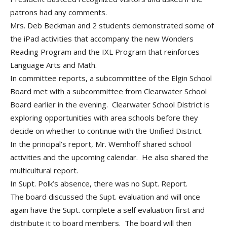
patrons had any comments.
Mrs. Deb Beckman and 2 students demonstrated some of
the iPad activities that accompany the new Wonders
Reading Program and the IXL Program that reinforces
Language Arts and Math.
In committee reports, a subcommittee of the Elgin School
Board met with a subcommittee from Clearwater School
Board earlier in the evening. Clearwater School District is
exploring opportunities with area schools before they
decide on whether to continue with the Unified District.
In the principal’s report, Mr. Wemhoff shared school
activities and the upcoming calendar. He also shared the
multicultural report.
In Supt. Polk’s absence, there was no Supt. Report.
The board discussed the Supt. evaluation and will once
again have the Supt. complete a self evaluation first and
distribute it to board members. The board will then