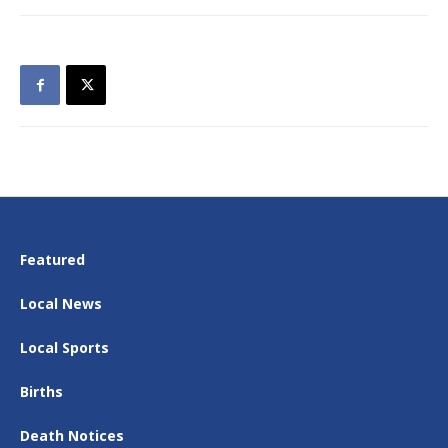
Featured
Local News
Local Sports
Births
Death Notices