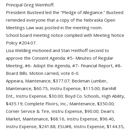
Principal Greg Wemhoff.
President Busteed led the “Pledge of Allegiance.” Busteed
reminded everyone that a copy of the Nebraska Open
Meetings Law was posted in the meeting room.
School board meeting notice complied with Meeting Notice
Policy #204.07.
Lisa Welding motioned and Stan Heithoff second to
approve the Consent Agenda: #5- Minutes of Regular
Meeting, #6- Adopt the Agenda, #7- Financial Report, #8-
Board Bills. Motion carried, vote 6-0.
Appeara, Maintenance, $377.07; Beckman Lumber,
Maintenance, $60.75, Instru Expense, $115.00; Barnhill
Ent., Instru Expense, $30.00; Boyd Co. Schools, High Ability,
$435.19; Complete Floors, Inc., Maintenance, $350.00;
Corner Service & Tire, Instru Expense, $90.00; Dean’s
Market, Maintenance, $68.16, Instru Expense, $96.40,
Instru Expense, $241.88; ESU#8, Instru Expense, $144.35,