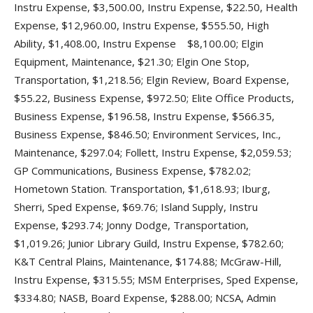
Instru Expense, $3,500.00, Instru Expense, $22.50, Health
Expense, $12,960.00, Instru Expense, $555.50, High
Ability, $1,408.00, Instru Expense $8,100.00; Elgin
Equipment, Maintenance, $21.30; Elgin One Stop,
Transportation, $1,218.56; Elgin Review, Board Expense,
$55.22, Business Expense, $972.50; Elite Office Products,
Business Expense, $196.58, Instru Expense, $566.35,
Business Expense, $846.50; Environment Services, Inc.,
Maintenance, $297.04; Follett, Instru Expense, $2,059.53;
GP Communications, Business Expense, $782.02;
Hometown Station. Transportation, $1,618.93; Iburg,
Sherri, Sped Expense, $69.76; Island Supply, Instru
Expense, $293.74; Jonny Dodge, Transportation,
$1,019.26; Junior Library Guild, Instru Expense, $782.60;
K&T Central Plains, Maintenance, $174.88; McGraw-Hill,
Instru Expense, $315.55; MSM Enterprises, Sped Expense,
$334.80; NASB, Board Expense, $288.00; NCSA, Admin