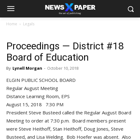
Home
Legals
Proceedings — District #18
Board of Education
By
Lynell Morgan
-
October 10, 2018
ELGIN PUBLIC SCHOOL BOARD
Regular August Meeting
Distance Learning Room, EPS
August 15, 2018 7:30 PM
President Steve Busteed called the Regular August Board
Meeting to order at 7:30 p.m. Board members present
were Steve Heithoff, Stan Heithoff, Doug Jones, Steve
Busteed, and Lisa Welding. Bob Hoefer was absent. Also