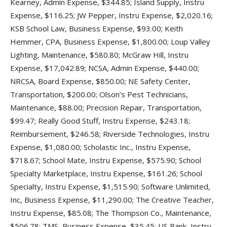
Kearney, Admin Expense, $344.85; Island Supply, Instru
Expense, $116.25; JW Pepper, Instru Expense, $2,020.16;
KSB School Law, Business Expense, $93.00; Keith
Hemmer, CPA, Business Expense, $1,800.00; Loup Valley
Lighting, Maintenance, $580.80; McGraw Hill, Instru
Expense, $17,042.89; NCSA, Admin Expense, $440.00;
NRCSA, Board Expense, $850.00; NE Safety Center,
Transportation, $200.00; Olson’s Pest Technicians,
Maintenance, $88.00; Precision Repair, Transportation,
$99.47; Really Good Stuff, Instru Expense, $243.18;
Reimbursement, $246.58; Riverside Technologies, Instru
Expense, $1,080.00; Scholastic Inc., Instru Expense,
$718.67; School Mate, Instru Expense, $575.90; School
Specialty Marketplace, Instru Expense, $161.26; School
Specialty, Instru Expense, $1,515.90; Software Unlimited,
Inc, Business Expense, $11,290.00; The Creative Teacher,
Instru Expense, $85.08; The Thompson Co., Maintenance,
$506.78; TMS, Business Expense, $35.45; US Bank, Instru