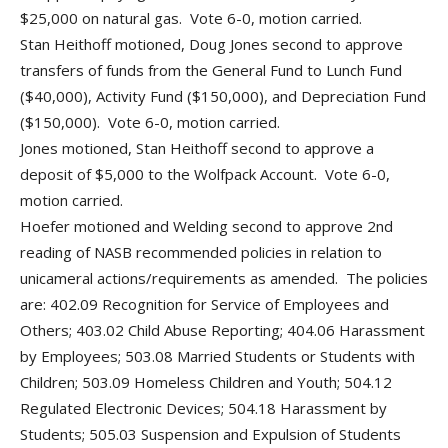
$25,000 on natural gas. Vote 6-0, motion carried.
Stan Heithoff motioned, Doug Jones second to approve
transfers of funds from the General Fund to Lunch Fund
($40,000), Activity Fund ($150,000), and Depreciation Fund
($150,000). Vote 6-0, motion carried.
Jones motioned, Stan Heithoff second to approve a
deposit of $5,000 to the Wolfpack Account. Vote 6-0,
motion carried.
Hoefer motioned and Welding second to approve 2nd
reading of NASB recommended policies in relation to
unicameral actions/requirements as amended. The policies
are: 402.09 Recognition for Service of Employees and
Others; 403.02 Child Abuse Reporting; 404.06 Harassment
by Employees; 503.08 Married Students or Students with
Children; 503.09 Homeless Children and Youth; 504.12
Regulated Electronic Devices; 504.18 Harassment by
Students; 505.03 Suspension and Expulsion of Students