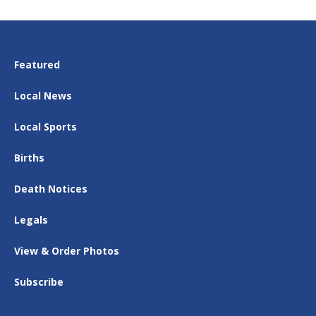
Featured
Local News
Local Sports
Births
Death Notices
Legals
View & Order Photos
Subscribe