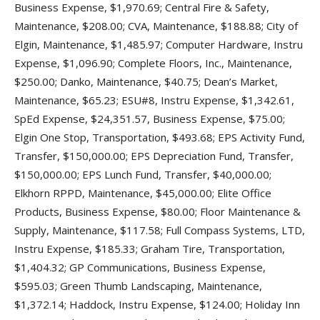
Business Expense, $1,970.69; Central Fire & Safety,
Maintenance, $208.00; CVA, Maintenance, $188.88; City of
Elgin, Maintenance, $1,485.97; Computer Hardware, Instru
Expense, $1,096.90; Complete Floors, Inc., Maintenance,
$250.00; Danko, Maintenance, $40.75; Dean’s Market,
Maintenance, $65.23; ESU#8, Instru Expense, $1,342.61,
SpEd Expense, $24,351.57, Business Expense, $75.00;
Elgin One Stop, Transportation, $493.68; EPS Activity Fund,
Transfer, $150,000.00; EPS Depreciation Fund, Transfer,
$150,000.00; EPS Lunch Fund, Transfer, $40,000.00;
Elkhorn RPPD, Maintenance, $45,000.00; Elite Office
Products, Business Expense, $80.00; Floor Maintenance &
Supply, Maintenance, $117.58; Full Compass Systems, LTD,
Instru Expense, $185.33; Graham Tire, Transportation,
$1,404.32; GP Communications, Business Expense,
$595.03; Green Thumb Landscaping, Maintenance,
$1,372.14; Haddock, Instru Expense, $124.00; Holiday Inn