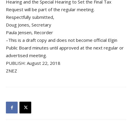
Hearing and the Special Hearing to Set the Final Tax
Request will be part of the regular meeting.
Respectfully submitted,
Doug Jones, Secretary
Paula Jensen, Recorder
–This is a draft copy and does not become official Elgin
Public Board minutes until approved at the next regular or
advertised meeting.
PUBLISH: August 22, 2018
ZNEZ