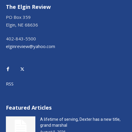
The Elgin Review
PO Box 359
Elgin, NE 68636
402-843-5500
elginreview@yahoo.com
RSS
Featured Articles
A lifetime of serving, Dexter has a new title,
grand marshal
August 5, 2026