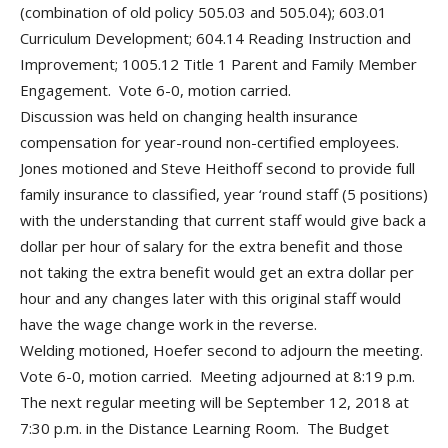
(combination of old policy 505.03 and 505.04); 603.01
Curriculum Development; 604.14 Reading Instruction and
Improvement; 1005.12 Title 1 Parent and Family Member
Engagement. Vote 6-0, motion carried.
Discussion was held on changing health insurance
compensation for year-round non-certified employees.
Jones motioned and Steve Heithoff second to provide full
family insurance to classified, year ‘round staff (5 positions)
with the understanding that current staff would give back a
dollar per hour of salary for the extra benefit and those
not taking the extra benefit would get an extra dollar per
hour and any changes later with this original staff would
have the wage change work in the reverse.
Welding motioned, Hoefer second to adjourn the meeting.
Vote 6-0, motion carried. Meeting adjourned at 8:19 p.m.
The next regular meeting will be September 12, 2018 at
7:30 p.m. in the Distance Learning Room. The Budget