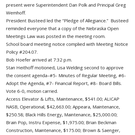
present were Superintendent Dan Polk and Principal Greg
Wemhoff.
President Busteed led the “Pledge of Allegiance.” Busteed
reminded everyone that a copy of the Nebraska Open
Meetings Law was posted in the meeting room.
School board meeting notice complied with Meeting Notice
Policy #204.07.
Bob Hoefer arrived at 7:32 p.m.
Stan Heithoff motioned, Lisa Welding second to approve
the consent agenda–#5- Minutes of Regular Meeting, #6-
Adopt the Agenda, #7- Financial Report, #8- Board Bills.
Vote 6-0, motion carried.
Access Elevator & Lifts, Maintenance, $541.00; ALICAP
NASB, Operational, $42,663.00; Appeara, Maintenance,
$250.58; Black Hills Energy, Maintenance, $25,000.00;
Brain Pop, Instru Expense, $1,975.00; Brian Beckman
Construction, Maintenance, $175.00; Brown & Saenger,