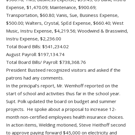
Expense, $1,470.09; Maintenance, $900.69;
Transportation, $60.80; Vanis, Sue, Business Expense,
$500.00; Walters, Crystal, SpEd Expense, $660.40; West
Music, Instru Expense, $4,219.56; Woodwind & Brasswind,
Instru Expense, $2,236.00
Total Board Bills: $541,234.02
August Payroll: $197,134.74
Total Board Bills/ Payroll: $738,368.76
President Busteed recognized visitors and asked if the
patrons had any comments.
In the principal’s report, Mr. Wemhoff reported on the
start of school and activities thus far in the school year.
Supt. Polk updated the board on budget and summer
projects. He spoke about a proposal to increase 12-
month non-certified employees health insurance choices.
In action items, Welding motioned, Steve Heithoff second
to approve paying forward $45,000 on electricity and