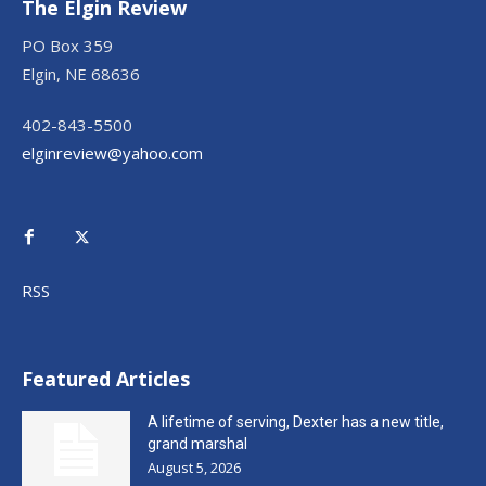
The Elgin Review
PO Box 359
Elgin, NE 68636
402-843-5500
elginreview@yahoo.com
RSS
Featured Articles
A lifetime of serving, Dexter has a new title,
grand marshal
August 5, 2026