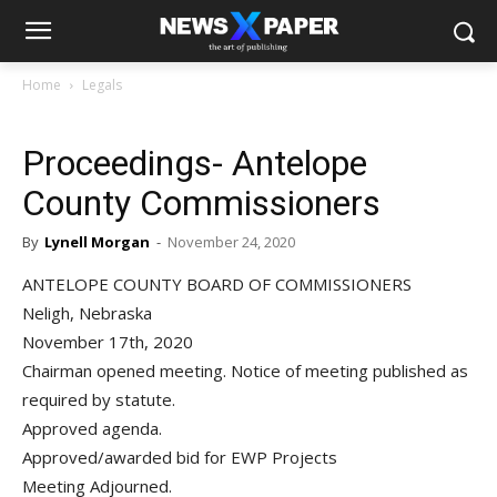
Home
Legals
Proceedings- Antelope
County Commissioners
By
Lynell Morgan
-
November 24, 2020
ANTELOPE COUNTY BOARD OF COMMISSIONERS
Neligh, Nebraska
November 17th, 2020
Chairman opened meeting. Notice of meeting published as
required by statute.
Approved agenda.
Approved/awarded bid for EWP Projects
Meeting Adjourned.