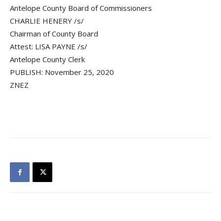
Antelope County Board of Commissioners
CHARLIE HENERY /s/
Chairman of County Board
Attest: LISA PAYNE /s/
Antelope County Clerk
PUBLISH: November 25, 2020
ZNEZ