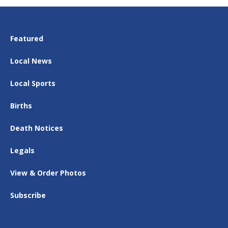
Featured
Local News
Local Sports
Births
Death Notices
Legals
View & Order Photos
Subscribe