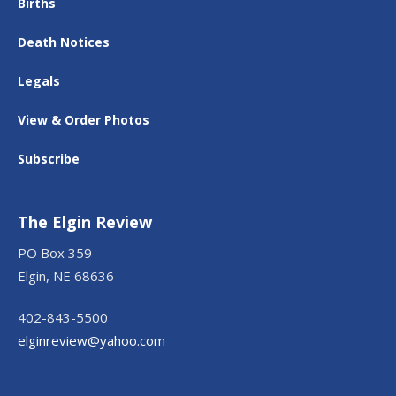
Births
Death Notices
Legals
View & Order Photos
Subscribe
The Elgin Review
PO Box 359
Elgin, NE 68636
402-843-5500
elginreview@yahoo.com