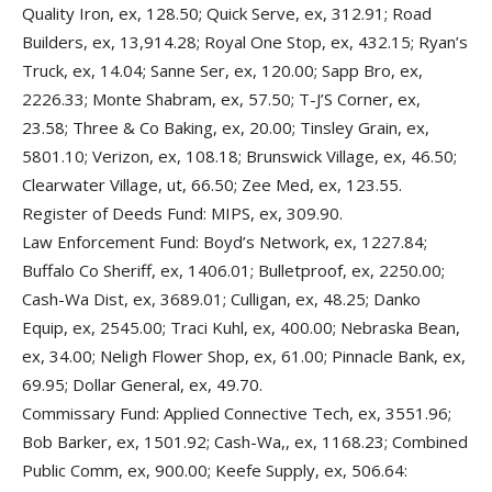
Quality Iron, ex, 128.50; Quick Serve, ex, 312.91; Road
Builders, ex, 13,914.28; Royal One Stop, ex, 432.15; Ryan’s
Truck, ex, 14.04; Sanne Ser, ex, 120.00; Sapp Bro, ex,
2226.33; Monte Shabram, ex, 57.50; T-J’S Corner, ex,
23.58; Three & Co Baking, ex, 20.00; Tinsley Grain, ex,
5801.10; Verizon, ex, 108.18; Brunswick Village, ex, 46.50;
Clearwater Village, ut, 66.50; Zee Med, ex, 123.55.
Register of Deeds Fund: MIPS, ex, 309.90.
Law Enforcement Fund: Boyd’s Network, ex, 1227.84;
Buffalo Co Sheriff, ex, 1406.01; Bulletproof, ex, 2250.00;
Cash-Wa Dist, ex, 3689.01; Culligan, ex, 48.25; Danko
Equip, ex, 2545.00; Traci Kuhl, ex, 400.00; Nebraska Bean,
ex, 34.00; Neligh Flower Shop, ex, 61.00; Pinnacle Bank, ex,
69.95; Dollar General, ex, 49.70.
Commissary Fund: Applied Connective Tech, ex, 3551.96;
Bob Barker, ex, 1501.92; Cash-Wa,, ex, 1168.23; Combined
Public Comm, ex, 900.00; Keefe Supply, ex, 506.64: