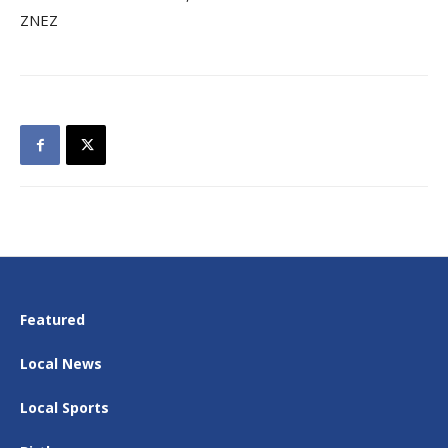
ZNEZ
Featured
Local News
Local Sports