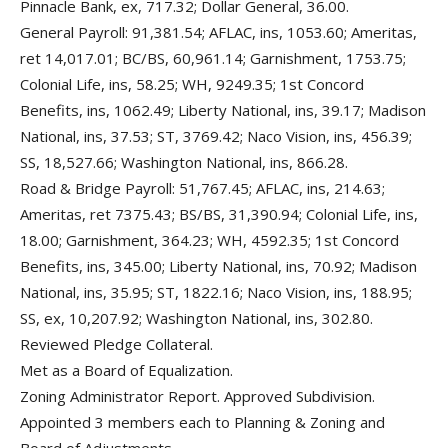
Pinnacle Bank, ex, 717.32; Dollar General, 36.00.
General Payroll: 91,381.54; AFLAC, ins, 1053.60; Ameritas,
ret 14,017.01; BC/BS, 60,961.14; Garnishment, 1753.75;
Colonial Life, ins, 58.25; WH, 9249.35; 1st Concord
Benefits, ins, 1062.49; Liberty National, ins, 39.17; Madison
National, ins, 37.53; ST, 3769.42; Naco Vision, ins, 456.39;
SS, 18,527.66; Washington National, ins, 866.28.
Road & Bridge Payroll: 51,767.45; AFLAC, ins, 214.63;
Ameritas, ret 7375.43; BS/BS, 31,390.94; Colonial Life, ins,
18.00; Garnishment, 364.23; WH, 4592.35; 1st Concord
Benefits, ins, 345.00; Liberty National, ins, 70.92; Madison
National, ins, 35.95; ST, 1822.16; Naco Vision, ins, 188.95;
SS, ex, 10,207.92; Washington National, ins, 302.80.
Reviewed Pledge Collateral.
Met as a Board of Equalization.
Zoning Administrator Report. Approved Subdivision.
Appointed 3 members each to Planning & Zoning and