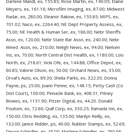
Darlene Mandl, ex, 155.85; Rose Martin, ex, 140.05; Elaine
Meyers, ex, 161.16; Microfilm Imaging, ex, 87.00; Midwest
Radar, ex, 280.00; Eleanor Rakow, ex, 155.85; MIPS, ex,
701.02; Naco, ex, 2264.40; NE Dept Property Assess, ex,
75.00; NE Health & Human Ser, ex, 186.00; Nebr Sheriffs
Assn, ex, 120.00; Nebr State Bar Assn, ex, 240.00; Nebr
Weed Assn, ex, 210.00; Neligh News, ex, 94.00; Nielsen
Ins, ex, 70.00; North Central Dist Health, ex, 1180.00; Lois
North, ex, 218.61; Vicki Ofe, ex, 144.88; Office Depot, ex,
60.85; Valorie Olson, ex, 50.00; Orchard News, ex, 35.00;
Orval’s Auto, ex, 89.30; Sheila Parks, ex, 322.30; Donna
Payne, ps, 25.00; Joann Penne, ex, 148.15; Petty Cash (Co
Dist Court), 100.00; Pinnacle Bank, ex, 408.51; Pitney
Bowes, ex, 1131.90; Pitzer Digital, ex, 44.20. Donald
Poulsen, ex, 72.60; Quill Corp, ex, 330.25; Ramada Inn, ex,
150.00; Chris Redding, ex, 135.00; Marilyn Reilly, ex,
132.00; Janice Ridder, ps, 40.00; Rubber Stamps, ex, 52.69;
Devon Schindler, ex, 45.00; Marlene Schindler, ex, 280.56;