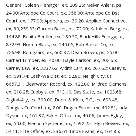
General: Coleen Heninger, ex, 209.25; Melvin Ahlers, ps,
24.00; Antelope Co Court, ex, 358.00; Antelope Co Dst
Court, ex, 177.00; Appeara, ex, 39.20; Applied Connective,
ex, 30,259.83; Gordon Baker, ps, 72.00; Kathleen Berg, ex,
144.88; Benita Beutler, ex, 139.50; Black Hills Energy, ut,
872.93; Norma Black, ex, 140.05; Bob Barker Co, ex,
726.98; Bomgaars, ex, 660.87; Dean Brown, ps, 25.00;
Carhart Lumber, ex, 40.00; Gayle Carlson, ex, 202.65;
Carney Law, ex, 3237.62; Ardith Carr, ex, 267.62: Casey’s,
ex, 691.74; Cash-Wa Dist, ex, 52.80; Neligh City, ut,
6657.31; Clearwater Record, ex, 122.80; Mildred Clemens,
ex, 218.25; Cubby’s, ex, 713.10; Das State, ex, 1023.68;
Digital-Ally, ex, 390.00; Doerr & Klein, P.C., ex, 693.48;
Douglas Co Court, ex, 2.00; Dugan Forms, ex, 402.81; Judy
Dyson, ex, 161.37; Eakes Office, ex, 40.06; James Egley,
ex, 50.00; Election Systems, ex, 1592.25; Elgin Review, ex,
54.11; Elite Office, ex, 336.61; Linda Evans, ex, 164.85;