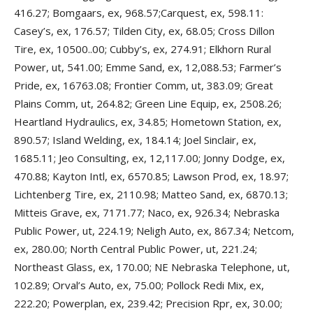
416.27; Bomgaars, ex, 968.57;Carquest, ex, 598.11:
Casey’s, ex, 176.57; Tilden City, ex, 68.05; Cross Dillon
Tire, ex, 10500..00; Cubby’s, ex, 274.91; Elkhorn Rural
Power, ut, 541.00; Emme Sand, ex, 12,088.53; Farmer’s
Pride, ex, 16763.08; Frontier Comm, ut, 383.09; Great
Plains Comm, ut, 264.82; Green Line Equip, ex, 2508.26;
Heartland Hydraulics, ex, 34.85; Hometown Station, ex,
890.57; Island Welding, ex, 184.14; Joel Sinclair, ex,
1685.11; Jeo Consulting, ex, 12,117.00; Jonny Dodge, ex,
470.88; Kayton Intl, ex, 6570.85; Lawson Prod, ex, 18.97;
Lichtenberg Tire, ex, 2110.98; Matteo Sand, ex, 6870.13;
Mitteis Grave, ex, 7171.77; Naco, ex, 926.34; Nebraska
Public Power, ut, 224.19; Neligh Auto, ex, 867.34; Netcom,
ex, 280.00; North Central Public Power, ut, 221.24;
Northeast Glass, ex, 170.00; NE Nebraska Telephone, ut,
102.89; Orval’s Auto, ex, 75.00; Pollock Redi Mix, ex,
222.20; Powerplan, ex, 239.42; Precision Rpr, ex, 30.00;