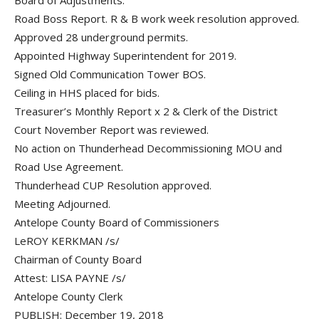
Board of Adjustments.
Road Boss Report. R & B work week resolution approved.
Approved 28 underground permits.
Appointed Highway Superintendent for 2019.
Signed Old Communication Tower BOS.
Ceiling in HHS placed for bids.
Treasurer’s Monthly Report x 2 & Clerk of the District
Court November Report was reviewed.
No action on Thunderhead Decommissioning MOU and
Road Use Agreement.
Thunderhead CUP Resolution approved.
Meeting Adjourned.
Antelope County Board of Commissioners
LeROY KERKMAN /s/
Chairman of County Board
Attest: LISA PAYNE /s/
Antelope County Clerk
PUBLISH: December 19, 2018