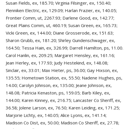
Susan Fields, ex, 185.70; Virginia Filsinger, ex, 150.40;
Flenniken Electric, ex, 129.09; Harlan Frazier, ex, 140.05;
Frontier Comm, ut, 2267.93; Darlene Good, ex, 142.77;
Great Plains Comm, ut, 460.19; Susan Green, ex, 165.73;
Vicki Green, ex, 144.00; Diane Grosserode, ex, 151.63;
Sharon Grubb, ex, 181.20; Shirley Gundenschwager, ex,
164.50; Tessa Hain, ex, 326.99; Darrell Hamilton, ps, 11.00.
Carol Hanlin, ex, 209.25; Margaret Hensley, ex, 161.16;
Jean Herley, ex, 177.93; Judy Hestekind, ex, 148.08;
Sinclair, ex, 33.01; Max Hieter, ps, 36.00; Gay Hixson, ex,
135.55; Hometown Station, ex, 55.50; Nadene Hughes, ps,
14.00; Carolyn Johnson, ex, 135.00; Jeane Johnson, ex,
148.08; Patricia Kenaston, ps, 159.05; Barb Kiley, ex,
144.00; Karen Kinney, ex, 216.75; Lancaster Co Sheriff, ex,
36.58; Jolene Larson, ex, 76.50; Karen Leiding, ex, 171.25;
Marjorie Lichty, ex, 140.05; Alice Lyons, ex, 141.14;
Madison Co Dist, ex, 50.00; Madison Co Sheriff, ex, 27.78;