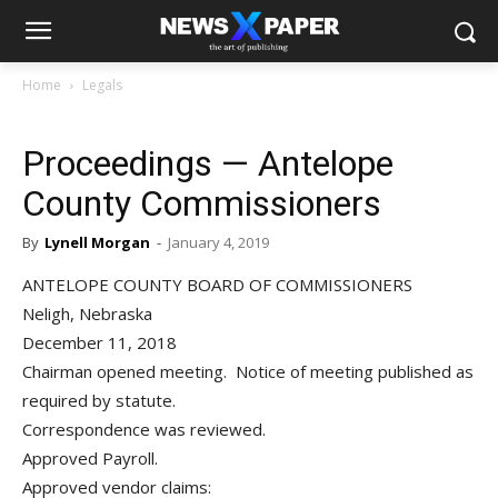
Home
Legals
Proceedings — Antelope
County Commissioners
By
Lynell Morgan
-
January 4, 2019
ANTELOPE COUNTY BOARD OF COMMISSIONERS
Neligh, Nebraska
December 11, 2018
Chairman opened meeting. Notice of meeting published as
required by statute.
Correspondence was reviewed.
Approved Payroll.
Approved vendor claims: