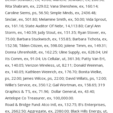
Rita Shabram, ex, 229.02; Vana Shenshew, ex, 160.14;
Caroline Siems, ps, 56.50; Simple Minds, ex, 2436.48;
Sinclair, ex, 501.80; Melamine Smith, ex, 50.00; Vida Sprout,
ex, 161.16; State Auditor Of Nebr, 14,113.80; Caryl Ann
Storm, ex, 140.59; Judy Stout, ex, 151.35; Ryan Stover, ex,
75.00; Barbara Stuckwisch, ex, 155.85; Barbara Tichota, ex,
152.58; Tilden Citizen, ex, 598.00; Jolene Timm, ex, 149.31;
Donna Uhrenholdt, ex, 162.25; Uline Supply, ex, 628.04; Unl
Its Comm, ex, 91.04; Us Cellular, ut, 361.36; Patty Van Ert,
ex, 140.05; Verizon Wireless, ut, 82.11; Donald Weinman,
ex, 140.05; Kathleen Weinrich, ex, 176.70; Bonita Welke,
ps, 22.00; James Wilcox, ps, 22.00; David Willats, ps, 12.00;
Willie’s Service, ex, 350.12; Gail Wortman, ex, 158.65; 319
Graphics & T’S, ex, 71.96; Dollar General, ex, 43.40;
Antelope Co Treasurer, ex, 100,000.00.
Road & Bridge Fund: Atco Intl, ex, 132.75; B’s Enterprises,
ex, 2662.50; Aggregate, ex, 2380.00; Black Hills Energy, ut,