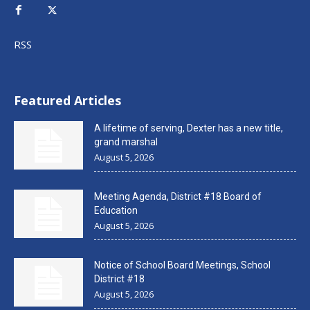
RSS
Featured Articles
A lifetime of serving, Dexter has a new title,
grand marshal
August 5, 2026
Meeting Agenda, District #18 Board of
Education
August 5, 2026
Notice of School Board Meetings, School
District #18
August 5, 2026