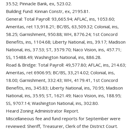
35.52; Pinnacle Bank, ex, 523.02.
Building Fund: Kinnan Constr, ex, 2195.81.
General: Total Payroll: 93,665.94; AFLAC, ins, 1053.60;
Ameritas, ret 13,918.21; BC/BS, 63,509.32; Colonial, ins,
58.25; Garnishment, 950.88; WH, 8776.24; 1st Concord
Benefits, ins, 1104.68; Liberty National, ins, 39.17; Madison
National, ins, 37.53; ST, 3579.70; Naco Vision, ins, 457.71;
SS, 15488.49; Washington National, ins, 886.28.
Road & Bridge: Total Payroll: 49,577.80; AFLAC, ins, 214.63;
Ameritas, ret 6906.95; BC/BS, 33,214.02; Colonial, ins,
18.00; Garnishment, 332.43; WH, 4179.41, 1st Concord
Benefits, ins, 345.83; Liberty National, ins, 70.95; Madison
National, ins, 35.95; ST, 1621.49; Naco Vision, ins, 188.95;
SS, 9707.14; Washington National, ins, 302.80.
Heard Zoning Administrator Report.
Miscellaneous fee and fund reports for September were
reviewed: Sheriff, Treasurer, Clerk of the District Court.