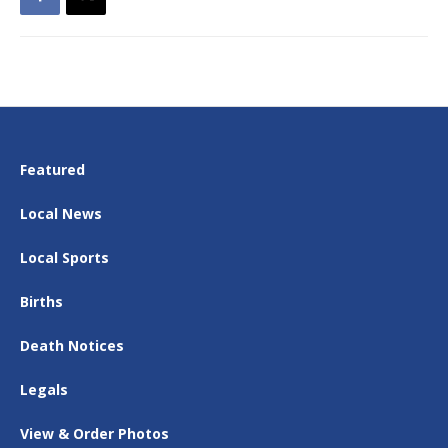
Featured
Local News
Local Sports
Births
Death Notices
Legals
View & Order Photos