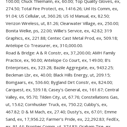
100.00; Chuck Thiemann, ex, 60.00; Top Quality Gloves, ex,
274.50; Total Fire Protect, ex, 1416.26; Unl Its Comm, ex,
91.04; US Cellular, ut, 360.26; US Id Manual, ex, 82.50;
Verizon Wireless, ut, 81.26; Clearwater Village, ex, 250.00;
Bonita Welke, ps, 22.00; Willie’s Service, ex, 42.82; 319
Graphics, ex, 221.88; Centec Cast Metal Prod, ex, 509.18;
Antelope Co Treasurer, ex, 310,000.00.
Road & Bridge: A & R Constr, ex, 37,200.00; AMH Family
Practice, ex, 90.00; Antelope Co Court, ex, 149.00; B’s
Enterprises, ex, 323.28; Bazile Aggregate, ex, 9432.25;
Beckman Lbr, ex, 40.00; Black Hills Energy, ut, 209.15;
Bomgaars, ex, 536.60; Bygland Dirt Constr, ex, 824.00;
Carquest, ex, 539.18; Casey’s General, ex, 161.67; Central
Valley, ex, 95.70; Tilden City, ut, 67.76; Constellations Gas,
ut, 15.62; Cornhusker Truck, ex, 750.22; Cubby’s, ex,
467.82; D & M Mach, ex, 27.40; Dusty’s, ex, 67.01; Emme
Sand, ex, 17,956.22; Farmer’s Pride, ex, 22,292.83; FedEx,
ex, 91.44; Frontier Comm, ut, 374.83; Graham Tire, ex,