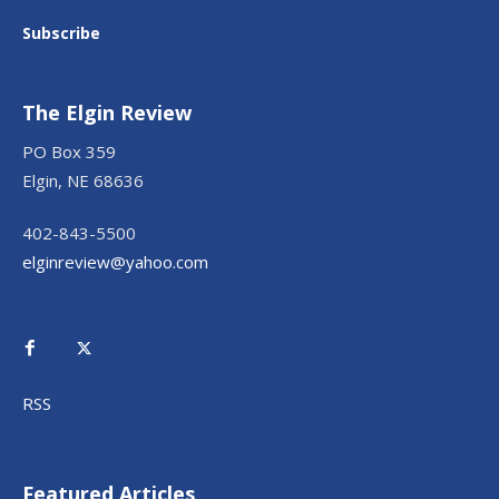
Subscribe
The Elgin Review
PO Box 359
Elgin, NE 68636
402-843-5500
elginreview@yahoo.com
RSS
Featured Articles