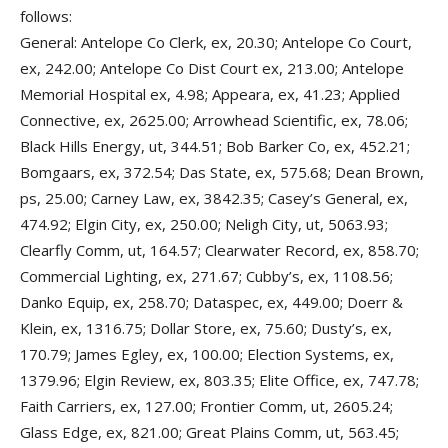
follows:
General: Antelope Co Clerk, ex, 20.30; Antelope Co Court,
ex, 242.00; Antelope Co Dist Court ex, 213.00; Antelope
Memorial Hospital ex, 4.98; Appeara, ex, 41.23; Applied
Connective, ex, 2625.00; Arrowhead Scientific, ex, 78.06;
Black Hills Energy, ut, 344.51; Bob Barker Co, ex, 452.21;
Bomgaars, ex, 372.54; Das State, ex, 575.68; Dean Brown,
ps, 25.00; Carney Law, ex, 3842.35; Casey’s General, ex,
474.92; Elgin City, ex, 250.00; Neligh City, ut, 5063.93;
Clearfly Comm, ut, 164.57; Clearwater Record, ex, 858.70;
Commercial Lighting, ex, 271.67; Cubby’s, ex, 1108.56;
Danko Equip, ex, 258.70; Dataspec, ex, 449.00; Doerr &
Klein, ex, 1316.75; Dollar Store, ex, 75.60; Dusty’s, ex,
170.79; James Egley, ex, 100.00; Election Systems, ex,
1379.96; Elgin Review, ex, 803.35; Elite Office, ex, 747.78;
Faith Carriers, ex, 127.00; Frontier Comm, ut, 2605.24;
Glass Edge, ex, 821.00; Great Plains Comm, ut, 563.45;