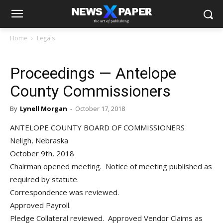
Home
Legals
Proceedings — Antelope
County Commissioners
By
Lynell Morgan
-
October 17, 2018
ANTELOPE COUNTY BOARD OF COMMISSIONERS
Neligh, Nebraska
October 9th, 2018
Chairman opened meeting. Notice of meeting published as
required by statute.
Correspondence was reviewed.
Approved Payroll.
Pledge Collateral reviewed. Approved Vendor Claims as