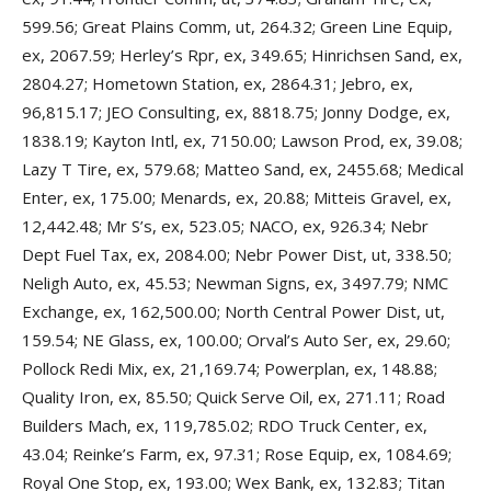
599.56; Great Plains Comm, ut, 264.32; Green Line Equip,
ex, 2067.59; Herley’s Rpr, ex, 349.65; Hinrichsen Sand, ex,
2804.27; Hometown Station, ex, 2864.31; Jebro, ex,
96,815.17; JEO Consulting, ex, 8818.75; Jonny Dodge, ex,
1838.19; Kayton Intl, ex, 7150.00; Lawson Prod, ex, 39.08;
Lazy T Tire, ex, 579.68; Matteo Sand, ex, 2455.68; Medical
Enter, ex, 175.00; Menards, ex, 20.88; Mitteis Gravel, ex,
12,442.48; Mr S’s, ex, 523.05; NACO, ex, 926.34; Nebr
Dept Fuel Tax, ex, 2084.00; Nebr Power Dist, ut, 338.50;
Neligh Auto, ex, 45.53; Newman Signs, ex, 3497.79; NMC
Exchange, ex, 162,500.00; North Central Power Dist, ut,
159.54; NE Glass, ex, 100.00; Orval’s Auto Ser, ex, 29.60;
Pollock Redi Mix, ex, 21,169.74; Powerplan, ex, 148.88;
Quality Iron, ex, 85.50; Quick Serve Oil, ex, 271.11; Road
Builders Mach, ex, 119,785.02; RDO Truck Center, ex,
43.04; Reinke’s Farm, ex, 97.31; Rose Equip, ex, 1084.69;
Royal One Stop, ex, 193.00; Wex Bank, ex, 132.83; Titan