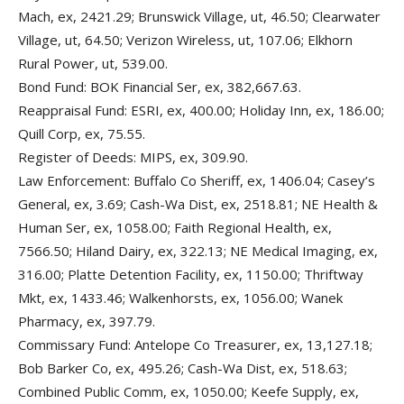
Mach, ex, 2421.29; Brunswick Village, ut, 46.50; Clearwater
Village, ut, 64.50; Verizon Wireless, ut, 107.06; Elkhorn
Rural Power, ut, 539.00.
Bond Fund: BOK Financial Ser, ex, 382,667.63.
Reappraisal Fund: ESRI, ex, 400.00; Holiday Inn, ex, 186.00;
Quill Corp, ex, 75.55.
Register of Deeds: MIPS, ex, 309.90.
Law Enforcement: Buffalo Co Sheriff, ex, 1406.04; Casey’s
General, ex, 3.69; Cash-Wa Dist, ex, 2518.81; NE Health &
Human Ser, ex, 1058.00; Faith Regional Health, ex,
7566.50; Hiland Dairy, ex, 322.13; NE Medical Imaging, ex,
316.00; Platte Detention Facility, ex, 1150.00; Thriftway
Mkt, ex, 1433.46; Walkenhorsts, ex, 1056.00; Wanek
Pharmacy, ex, 397.79.
Commissary Fund: Antelope Co Treasurer, ex, 13,127.18;
Bob Barker Co, ex, 495.26; Cash-Wa Dist, ex, 518.63;
Combined Public Comm, ex, 1050.00; Keefe Supply, ex,