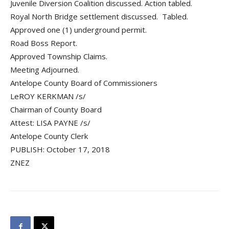
Juvenile Diversion Coalition discussed. Action tabled.
Royal North Bridge settlement discussed. Tabled.
Approved one (1) underground permit.
Road Boss Report.
Approved Township Claims.
Meeting Adjourned.
Antelope County Board of Commissioners
LeROY KERKMAN /s/
Chairman of County Board
Attest: LISA PAYNE /s/
Antelope County Clerk
PUBLISH: October 17, 2018
ZNEZ