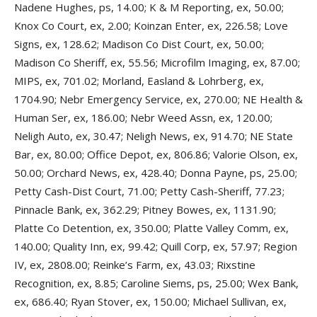
Nadene Hughes, ps, 14.00; K & M Reporting, ex, 50.00;
Knox Co Court, ex, 2.00; Koinzan Enter, ex, 226.58; Love
Signs, ex, 128.62; Madison Co Dist Court, ex, 50.00;
Madison Co Sheriff, ex, 55.56; Microfilm Imaging, ex, 87.00;
MIPS, ex, 701.02; Morland, Easland & Lohrberg, ex,
1704.90; Nebr Emergency Service, ex, 270.00; NE Health &
Human Ser, ex, 186.00; Nebr Weed Assn, ex, 120.00;
Neligh Auto, ex, 30.47; Neligh News, ex, 914.70; NE State
Bar, ex, 80.00; Office Depot, ex, 806.86; Valorie Olson, ex,
50.00; Orchard News, ex, 428.40; Donna Payne, ps, 25.00;
Petty Cash-Dist Court, 71.00; Petty Cash-Sheriff, 77.23;
Pinnacle Bank, ex, 362.29; Pitney Bowes, ex, 1131.90;
Platte Co Detention, ex, 350.00; Platte Valley Comm, ex,
140.00; Quality Inn, ex, 99.42; Quill Corp, ex, 57.97; Region
IV, ex, 2808.00; Reinke’s Farm, ex, 43.03; Rixstine
Recognition, ex, 8.85; Caroline Siems, ps, 25.00; Wex Bank,
ex, 686.40; Ryan Stover, ex, 150.00; Michael Sullivan, ex,