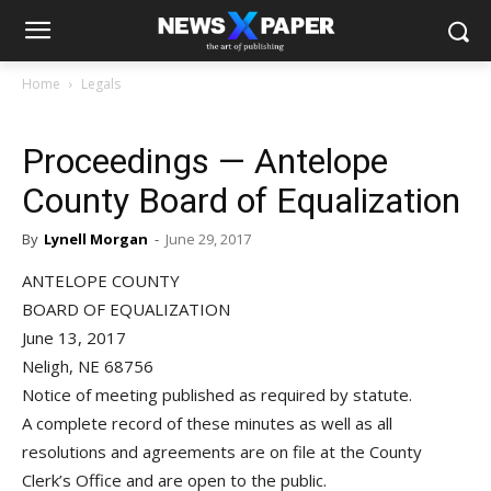
Home
Legals
Proceedings — Antelope
County Board of Equalization
By
Lynell Morgan
-
June 29, 2017
ANTELOPE COUNTY
BOARD OF EQUALIZATION
June 13, 2017
Neligh, NE 68756
Notice of meeting published as required by statute.
A complete record of these minutes as well as all
resolutions and agreements are on file at the County
Clerk’s Office and are open to the public.