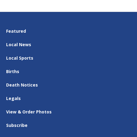
Featured
Local News
Local Sports
Births
Death Notices
Legals
View & Order Photos
Subscribe