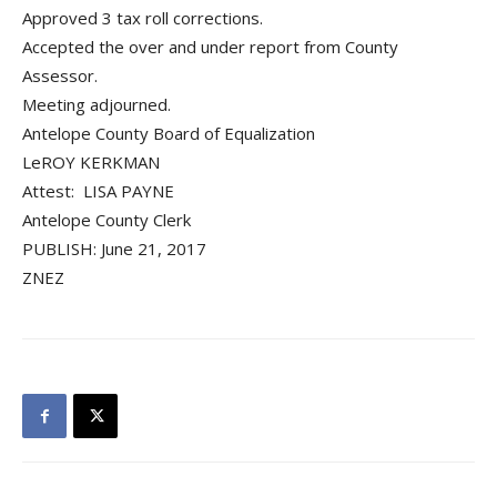
Approved 3 tax roll corrections.
Accepted the over and under report from County
Assessor.
Meeting adjourned.
Antelope County Board of Equalization
LeROY KERKMAN
Attest: LISA PAYNE
Antelope County Clerk
PUBLISH: June 21, 2017
ZNEZ