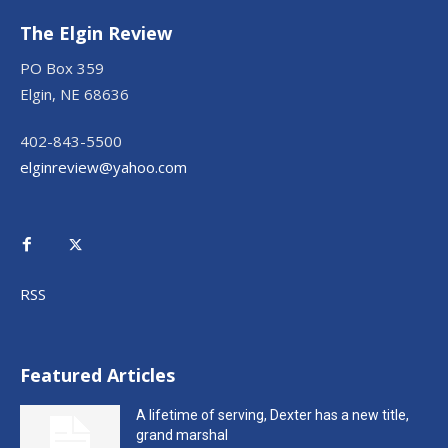
The Elgin Review
PO Box 359
Elgin, NE 68636
402-843-5500
elginreview@yahoo.com
RSS
Featured Articles
A lifetime of serving, Dexter has a new title,
grand marshal