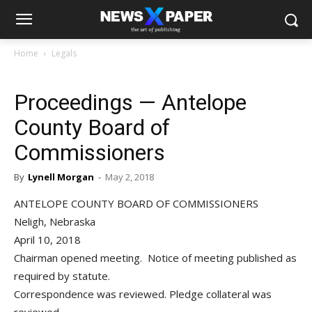
Home
Legals
Proceedings — Antelope
County Board of
Commissioners
By
Lynell Morgan
-
May 2, 2018
ANTELOPE COUNTY BOARD OF COMMISSIONERS
Neligh, Nebraska
April 10, 2018
Chairman opened meeting. Notice of meeting published as
required by statute.
Correspondence was reviewed. Pledge collateral was