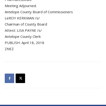
Meeting Adjourned.
Antelope County Board of Commissioners
LeROY KERKMAN /s/
Chairman of County Board
Attest: LISA PAYNE /s/
Antelope County Clerk
PUBLISH: April 18, 2018
ZNEZ