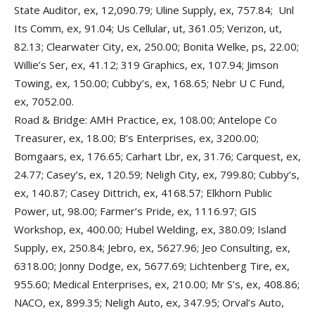
State Auditor, ex, 12,090.79; Uline Supply, ex, 757.84; Unl
Its Comm, ex, 91.04; Us Cellular, ut, 361.05; Verizon, ut,
82.13; Clearwater City, ex, 250.00; Bonita Welke, ps, 22.00;
Willie’s Ser, ex, 41.12; 319 Graphics, ex, 107.94; Jimson
Towing, ex, 150.00; Cubby’s, ex, 168.65; Nebr U C Fund,
ex, 7052.00.
Road & Bridge: AMH Practice, ex, 108.00; Antelope Co
Treasurer, ex, 18.00; B’s Enterprises, ex, 3200.00;
Bomgaars, ex, 176.65; Carhart Lbr, ex, 31.76; Carquest, ex,
24.77; Casey’s, ex, 120.59; Neligh City, ex, 799.80; Cubby’s,
ex, 140.87; Casey Dittrich, ex, 4168.57; Elkhorn Public
Power, ut, 98.00; Farmer’s Pride, ex, 1116.97; GIS
Workshop, ex, 400.00; Hubel Welding, ex, 380.09; Island
Supply, ex, 250.84; Jebro, ex, 5627.96; Jeo Consulting, ex,
6318.00; Jonny Dodge, ex, 5677.69; Lichtenberg Tire, ex,
955.60; Medical Enterprises, ex, 210.00; Mr S’s, ex, 408.86;
NACO, ex, 899.35; Neligh Auto, ex, 347.95; Orval’s Auto,