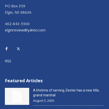
PO Box 359
Elgin, NE 68636
402-843-5500
elginreview@yahoo.com
RSS
Featured Articles
A lifetime of serving, Dexter has a new title,
grand marshal
August 5, 2026