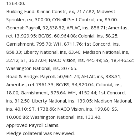
1364.00.
Building Fund: Kinnan Constr, ex, 7177.82; Midwest
Sprinkler, ex, 300.00; O’Neill Pest Control, ex, 85.00.
General: Payroll, 92,838.32; AFLAC, ins, 856.71; Ameritas,
ret 13,929.95; BC/BS, 60,964.08; Colonial, ins, 58.25;
Garnishment, 795.70; WH, 8711.76; 1st Concord, ins,
858.33; Liberty National, ins, 63.40; Madison National, ins,
32.12; ST, 3627.04; NACO Vision, ins, 445.49; SS, 18,446.52;
Washington National, ins, 307.65.
Road & Bridge: Payroll, 50,961.74; AFLAC, ins, 388.31;
Ameritas, ret 7361.33; BC/BS, 34,320.04; Colonial, ins,
18.00; Garnishment, 375.64; WH, 4152.44; 1st Concord,
ins, 312.50; Liberty National, ins, 139.05; Madison National,
ins, 40.10; ST, 1738.68; NACO Vision, ins, 199.80; SS,
10,006.86; Washington National, ins, 133.40.
Approved Payroll Claims.
Pledge collateral was reviewed.