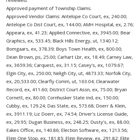
reviewed.
Approved payment of Township Claims.
Approved Vendor Claims: Antelope Co Court, ex, 240.00;
Antelope Co Dist Court, ex, 144.00; AMH Hospital, ex, 2.76;
Appeara, ex, 41.23; Applied Connective, ex, 3945.00; Bear
Graphics, ex, 533.45; Black Hills Energy, ut, 1340.12;
Bomgaars, ex, 378.39; Boys Town Health, ex, 800.00;
Dean Brown, ps, 25.00; Carhart Lbr, ex, 18.49; Carney Law,
ex, 3659.36; Carquest, ex, 31.15; Casey’s, ex, 1079.67;
Elgin City, ex, 250.00; Neligh City, ut, 4873.33; Norfolk City,
ex, 20,533.00; Clearfly Comm, ut, 163.04; Clearwater
Record, ex, 411.60; District Court Assn, ex, 75.00; Bryan
Cornett, ex, 80.00; Cornhusker State Ind, ex, 150.00;
Cubby, ex, 129.24; Das State, ex, 573.68; Doerr & Klein,
ex, 3911.19; Liz Doerr, ex, 74.54; Driver’s License Guide,
ex, 29.95; Dugan Business, ex, 248.25; Dusty’s, ex, 88.00;
Eakes Office, ex, 140.86; Election Software, ex, 1213.56;
Elgin One Stop, ex, 181.85; Elgin Review, ex, 291.82; Elite