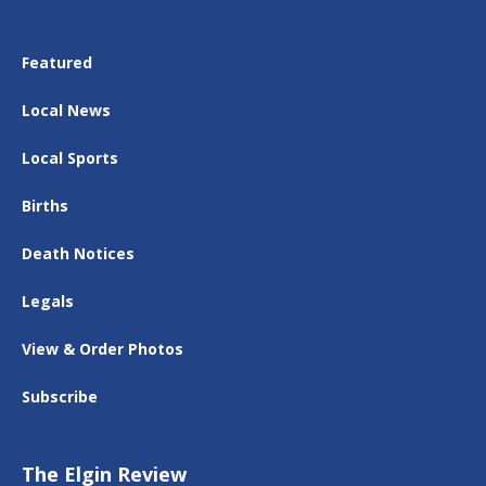
Featured
Local News
Local Sports
Births
Death Notices
Legals
View & Order Photos
Subscribe
The Elgin Review