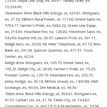
123.03; Royal One Stop, ex, 64.97; Tinsley Grain, ex,
10,554.90.
Clearwater Area: Black Hills Energy, ut, 423.81; Bomgaars,
ex, 27.53; Elkhorn Rural Power, ut, 117.00; Emme Sand, ex,
5704.77; Farmer’s Pride, ex, 6382.22; Green Line Equip,
ex, 214.45; Heartland Fire, ex, 126.00; Hinrichsen Sand, ex,
542.65; Kayton Intl, ex, 56.47; Lawson Prod, ex, 501.11;
Neligh Auto, ex, 20.65; NE Nebr Telephone, ut, 97.72; Wex
Bank, ex, 241.38; Spencer Quarries, ex, 971.31; Truck
Center, ex, 42.24.
Neligh Area: Bomgaars, ex, 165.73; Emme Sand, ex,
193.23; Neligh City, ut, 26.00; Farmer’s Pride, ex, 75.25;
Frontier Comm, ut, 129.75; Heartland Fire, ex, 255.75;
Jonny Dodge, ex, 43.10; Mitteis Gravel, ex, 1430.88; NMC
Exchange, ex, 90.04; Zee Medical, ex, 40.30.
Tilden Area: Black Hills Energy, ut, 204.61; Bomgaars ex,
41.97; Carhart Lbr, ex, 31.76; Tilden City, ut, 104.82;
Constellation Gas, ut, 667.19; D & M Machinery, ex, 29.58;