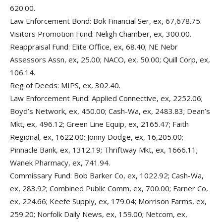
620.00.
Law Enforcement Bond: Bok Financial Ser, ex, 67,678.75.
Visitors Promotion Fund: Neligh Chamber, ex, 300.00.
Reappraisal Fund: Elite Office, ex, 68.40; NE Nebr
Assessors Assn, ex, 25.00; NACO, ex, 50.00; Quill Corp, ex,
106.14.
Reg of Deeds: MIPS, ex, 302.40.
Law Enforcement Fund: Applied Connective, ex, 2252.06;
Boyd’s Network, ex, 450.00; Cash-Wa, ex, 2483.83; Dean’s
Mkt, ex, 496.12; Green Line Equip, ex, 2165.47; Faith
Regional, ex, 1622.00; Jonny Dodge, ex, 16,205.00;
Pinnacle Bank, ex, 1312.19; Thriftway Mkt, ex, 1666.11;
Wanek Pharmacy, ex, 741.94.
Commissary Fund: Bob Barker Co, ex, 1022.92; Cash-Wa,
ex, 283.92; Combined Public Comm, ex, 700.00; Farner Co,
ex, 224.66; Keefe Supply, ex, 179.04; Morrison Farms, ex,
259.20; Norfolk Daily News, ex, 159.00; Netcom, ex,