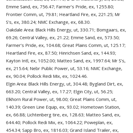
Emme Sand, ex, 756.47; Farmer’s Pride, ex, 1255.80;
Frontier Comm, ut, 79.81; Heartland Fire, ex, 221.25; Mr
S’s, ex, 380.24; NMC Exchange, ex, 68.30.
Oakdale Area: Black Hills Energy, ut, 330.71; Bomgaars, ex,
69.26; Central Valley, ex, 21.22; Emme Sand, ex, 573.50;
Farmer’s Pride, ex, 104.68; Great Plains Comm, ut, 125.17;
Heartland Fire, ex, 87.50; Hinrichsen Sand, ex, 144.93;
Kayton Intl, ex, 1052.00; Matteo Sand, ex, 1997.64; Mr S’s,
ex, 215.64; Nebr Public Power, ut, 53.16; NMC Exchange,
ex, 90.04; Pollock Redi Mix, ex, 1024.46.
Elgin Area: Black Hills Energy, ut, 304.48; Bygland Dirt, ex,
663.20; Central Valley, ex, 17.27; Elgin City, ut, 56.25;
Elkhorn Rural Power, ut, 98.00; Great Plains Comm, ut,
140.39; Green Line Equip, ex, 93.02; Hometown Station,
ex, 66.88; Lichtenberg tire, ex, 128.63; Matteo Sand, ex,
644.40; Pollock Redi Mix, ex, 1064.22; Poweplan, ex,
454.34; Sapp Bro, ex, 1816.03; Grand Island Trailer, ex,