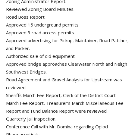
Zoning Administrator Report.
Reviewed Zoning Board Minutes.
Road Boss Report.
Approved 15 underground permits.
Approved 3 road access permits.
Approved advertising for Pickup, Maintainer, Road Patcher,
and Packer.
Authorized sale of old equipment.
Approved bridge approaches Clearwater North and Neligh
Southwest Bridges.
Road Agreement and Gravel Analysis for Upstream was
reviewed.
Sheriffs March Fee Report, Clerk of the District Court
March Fee Report, Treasurer’s March Miscellaneous Fee
Report and Fund Balance Report were reviewed.
Quarterly Jail Inspection.
Conference Call with Mr. Domina regarding Opiod
Pharmaceuticals.