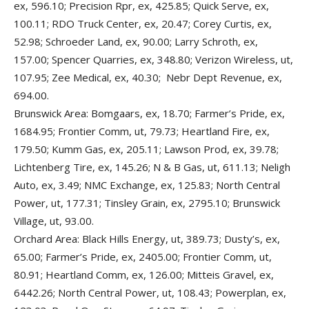
ex, 596.10; Precision Rpr, ex, 425.85; Quick Serve, ex,
100.11; RDO Truck Center, ex, 20.47; Corey Curtis, ex,
52.98; Schroeder Land, ex, 90.00; Larry Schroth, ex,
157.00; Spencer Quarries, ex, 348.80; Verizon Wireless, ut,
107.95; Zee Medical, ex, 40.30; Nebr Dept Revenue, ex,
694.00.
Brunswick Area: Bomgaars, ex, 18.70; Farmer’s Pride, ex,
1684.95; Frontier Comm, ut, 79.73; Heartland Fire, ex,
179.50; Kumm Gas, ex, 205.11; Lawson Prod, ex, 39.78;
Lichtenberg Tire, ex, 145.26; N & B Gas, ut, 611.13; Neligh
Auto, ex, 3.49; NMC Exchange, ex, 125.83; North Central
Power, ut, 177.31; Tinsley Grain, ex, 2795.10; Brunswick
Village, ut, 93.00.
Orchard Area: Black Hills Energy, ut, 389.73; Dusty’s, ex,
65.00; Farmer’s Pride, ex, 2405.00; Frontier Comm, ut,
80.91; Heartland Comm, ex, 126.00; Mitteis Gravel, ex,
6442.26; North Central Power, ut, 108.43; Powerplan, ex,