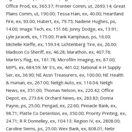
Office Prod, ex, 365.37; Frontier Comm, ut, 2693.14; Great
Plains Comm, ut, 190.00; Tessa Hain, ex, 40.00; Heartland
Fire, ex, 93.00; Hubert, ex, 79.75; Nadene Hughes, ps,
14.00; Image Tech, ex, 151.66; Jonny Dodge, ex, 13.91;
Lyle Juracek, ex, 175.00; Frank Kamphaus, ps, 16.00;
Michelle Kieffe, ex, 159.34; Lichtenberg Tire, ex, 26.00;
Madison Co Sheriff, ex, 46.28; Marathon, ex, 407.76;
Martin’s Flag, ex, 181.78; Microfilm Imaging, ex, 87.00;
MIPS, ex, 684.59; Mr S’s, ex, 461.02; National 4-H Supply
Ser, ex, 36.90; NE Assn Treasurers, ex, 100.00; NE Health
& Human, ex, 267.00; Neligh Auto, ex, 116.04; Neligh
News, ex, 351.00; Thomas Nelson, ex, 220.42; Office
Depot, ex, 273.64; Orchard News, ex, 263.83; Donna
Payne, ps, 25.00; Pengad, ex, 22.60; Pinnacle Bank, ex,
98.71; Platte Co Detention, ex, 350.00; Priority Printing, ex,
24.71; R R Donnelley, ex, 104.13; Region IV, ex, 2808.00;
Caroline Siems, ps, 25.00; Wex Bank, ex, 808.01; Nebr