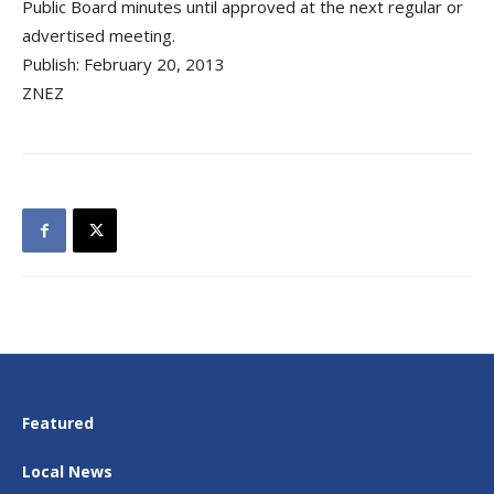
Public Board minutes until approved at the next regular or
advertised meeting.
Publish: February 20, 2013
ZNEZ
Featured
Local News