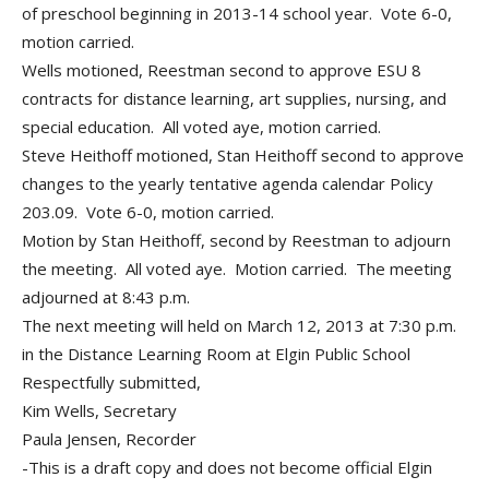
of preschool beginning in 2013-14 school year. Vote 6-0,
motion carried.
Wells motioned, Reestman second to approve ESU 8
contracts for distance learning, art supplies, nursing, and
special education. All voted aye, motion carried.
Steve Heithoff motioned, Stan Heithoff second to approve
changes to the yearly tentative agenda calendar Policy
203.09. Vote 6-0, motion carried.
Motion by Stan Heithoff, second by Reestman to adjourn
the meeting. All voted aye. Motion carried. The meeting
adjourned at 8:43 p.m.
The next meeting will held on March 12, 2013 at 7:30 p.m.
in the Distance Learning Room at Elgin Public School
Respectfully submitted,
Kim Wells, Secretary
Paula Jensen, Recorder
-This is a draft copy and does not become official Elgin