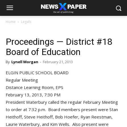
Home
Legals
Proceedings — District #18
Board of Education
By
Lynell Morgan
-
February 21, 2013
ELGIN PUBLIC SCHOOL BOARD
Regular Meeting
Distance Learning Room, EPS
February 13, 2013, 7:30 PM
President Waterbury called the regular February Meeting
to order at 7:32 p.m. Board members present were Stan
Heithoff, Steve Heithoff, Bob Hoefer, Ryan Reestman,
Laurie Waterbury, and Kim Wells. Also present were