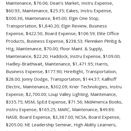
Maintenance, $76.06; Dean’s Market, Instru Expense,
$60.93, Maintenance, $25.35; Eakes, Instru Expense,
$300.36, Maintenance, $45.00; Elgin One Stop,
Transportation, $1,840.20; Elgin Review, Business
Expense, $422.50, Board Expense, $106.59; Elite Office
Products, Business Expense, $238.53; Flenniken Plmbg &
Htg, Maintenance, $70.00; Floor Maint. & Supply,
Maintenance, $22.20; Haddock, Instru Expense, $109.00;
Hadley-Braithwait, Maintenance, $1,471.95; Harris,
Business Expense, $177.90; HireRight, Transportation,
$28.00; Jonny Dodge, Transportation, $144.37; Kallhoff
Electric, Maintenance, $302.09; Krier Technologies, Instru
Expense, $2,700.00; Loup Valley Lighting, Maintenance,
$335.75; MSM, SpEd Expense, $71.56; MidAmerica Books,
Instru Expense, $165.25; MARC, Maintenance, $49.89;
NASB, Board Expense, $3,387.00; NCSA, Board Expense,
$205.00; NE Leadership Seminar, High Ability Learners,