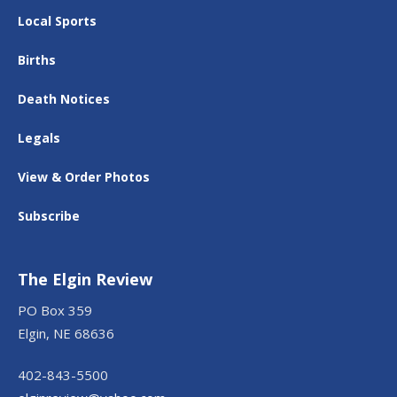
Local Sports
Births
Death Notices
Legals
View & Order Photos
Subscribe
The Elgin Review
PO Box 359
Elgin, NE 68636
402-843-5500