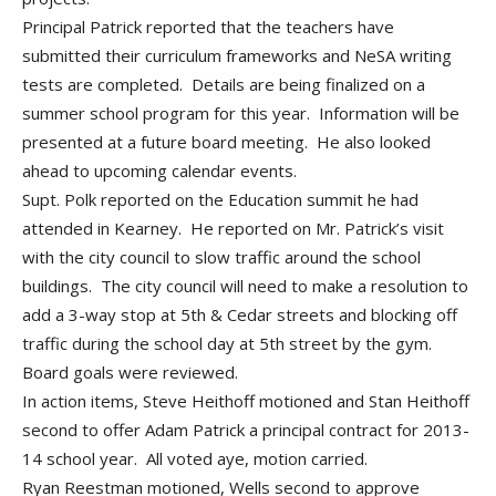
Principal Patrick reported that the teachers have
submitted their curriculum frameworks and NeSA writing
tests are completed. Details are being finalized on a
summer school program for this year. Information will be
presented at a future board meeting. He also looked
ahead to upcoming calendar events.
Supt. Polk reported on the Education summit he had
attended in Kearney. He reported on Mr. Patrick’s visit
with the city council to slow traffic around the school
buildings. The city council will need to make a resolution to
add a 3-way stop at 5th & Cedar streets and blocking off
traffic during the school day at 5th street by the gym.
Board goals were reviewed.
In action items, Steve Heithoff motioned and Stan Heithoff
second to offer Adam Patrick a principal contract for 2013-
14 school year. All voted aye, motion carried.
Ryan Reestman motioned, Wells second to approve