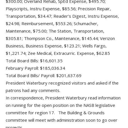
$300.00; Overland Rehab, SpEd Expense, $495.70;
Playscripts, Instru Expense, $85.56; Precision Repair,
Transportation, $34.47; Reader’s Digest, Instru Expense,
$24.98; Reimbursement, $553.26; Schumacher,
Maintenance, $75.00; The Station, Transportation,
$305.81; Thompson Co., Maintenance, $145.44; Verizon
Business, Business Expense, $123.21; Wells Fargo,
$1,221.74; Zee Medical, Extracurric. Expense, $62.85
Total Board Bills: $16,601.35
February Payroll: $185,036.34
Total Board Bills/ Payroll: $201,637.69
President Waterbury recognized visitors and asked if the
patrons had any comments.
In correspondence, President Waterbury read information
on running for the open position on the NASB legislative
committee for region 17. The Building & Grounds
committee will meet with administration soon to go over
projects.