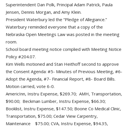
Superintendent Dan Polk, Principal Adam Patrick, Paula
Jensen, Dennis Morgan, and Amy Klein.
President Waterbury led the “Pledge of Allegiance.”
Waterbury reminded everyone that a copy of the
Nebraska Open Meetings Law was posted in the meeting
room.
School board meeting notice complied with Meeting Notice
Policy #204.07.
Kim Wells motioned and Stan Heithoff second to approve
the Consent Agenda: #5- Minutes of Previous Meeting, #6-
Adopt the Agenda, #7- Financial Report, #8- Board Bills.
Motion carried, vote 6-0.
AmericInn, Instru Expense, $269.70; AMH, Transportation,
$90.00; Beckman Lumber, Instru Expense, $66.30;
Booklist, Instru Expense, $147.50; Boone Co Medical Clinic,
Transportation, $75.00; Cedar View Carpentry,
Maintenance $75.00; CVA, Instru Expense, $94.35,