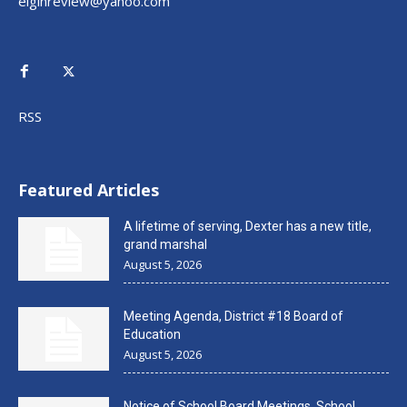
elginreview@yahoo.com
RSS
Featured Articles
A lifetime of serving, Dexter has a new title,
grand marshal
August 5, 2026
Meeting Agenda, District #18 Board of
Education
August 5, 2026
Notice of School Board Meetings, School