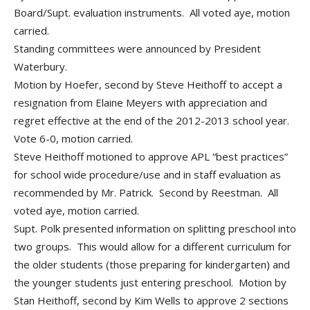
Board/Supt. evaluation instruments. All voted aye, motion
carried.
Standing committees were announced by President
Waterbury.
Motion by Hoefer, second by Steve Heithoff to accept a
resignation from Elaine Meyers with appreciation and
regret effective at the end of the 2012-2013 school year.
Vote 6-0, motion carried.
Steve Heithoff motioned to approve APL “best practices”
for school wide procedure/use and in staff evaluation as
recommended by Mr. Patrick. Second by Reestman. All
voted aye, motion carried.
Supt. Polk presented information on splitting preschool into
two groups. This would allow for a different curriculum for
the older students (those preparing for kindergarten) and
the younger students just entering preschool. Motion by
Stan Heithoff, second by Kim Wells to approve 2 sections