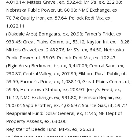
4,010.14; Mitteis Gravel, ex, 532.46; Mr S’s, ex, 232.00;
Nebraska Public Power, ut, 80.08; NMC Exchange, ex,
70.74; Quality Iron, ex, 57.64; Pollock Redi Mix, ex,
1,022.11
(Oakdale Area) Bomgaars, ex, 20.98; Famer’s Pride, ex,
933.45; Great Plains Comm, ut, 53.12; Kayton Inl, ex, 18.28;
Mitteis Gravel, ex, 2,432.76; Mr S’s, ex, 64.50; Nebraska
Public Power, ut, 38.05; Pollock Redi Mix, ex, 102.47
(Elgin Area) Beckman Lbr, ex, 9,447.05; Central Sand, ex,
230.87; Central Valley, ex, 207.89; Elkhorn Rural Public, ut,
53.59; Farmer’s Pride, ex, 1,088.10; Great Plains Comm, ut,
59.96; Hometown Station, ex, 208.91; Jerry’s Feed, ex,
16.12; NMC Exchange, ex, 991.80; Precision Repair, ex,
260.02; Sapp Brother, ex, 4,026.97; Source Gas, ut, 59.72
Reappraisal Fund: Dollar General, ex, 12.45; NE Dept of
Property Assess, ex, 630.00
Register of Deeds Fund: MIPS, ex, 265.33