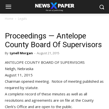
Home
Legals
Proceedings — Antelope
County Board Of Supervisors
By
Lynell Morgan
-
August 21, 2015
ANTELOPE COUNTY BOARD OF SUPERVISORS
Neligh, Nebraska
August 11, 2015
Chairman opened meeting. Notice of meeting published as
required by statute.
A complete record of these minutes as well as all
resolutions and agreements are on file at the County
Clerk’s Office and are open to the public.