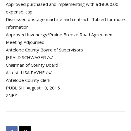
Approved purchased and implementing with a $8000.00
expense. cap
Discussed postage machine and contract. Tabled for more
information.
Approved Invenergy/Prairie Breeze Road Agreement.
Meeting Adjourned.
Antelope County Board of Supervisors
JERALD SCHWAGER /s/
Chairman of County Board
Attest: LISA PAYNE /s/
Antelope County Clerk
PUBLISH: August 19, 2015
ZNEZ