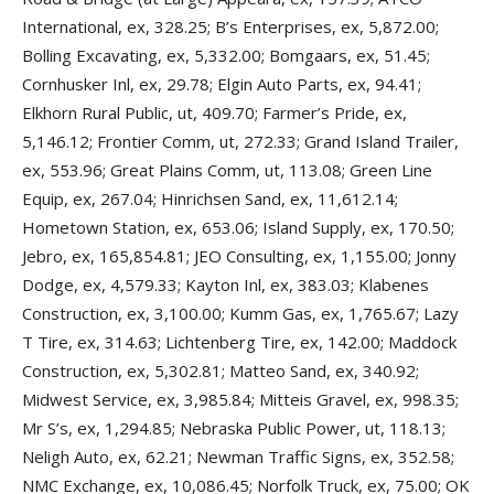
International, ex, 328.25; B’s Enterprises, ex, 5,872.00;
Bolling Excavating, ex, 5,332.00; Bomgaars, ex, 51.45;
Cornhusker Inl, ex, 29.78; Elgin Auto Parts, ex, 94.41;
Elkhorn Rural Public, ut, 409.70; Farmer’s Pride, ex,
5,146.12; Frontier Comm, ut, 272.33; Grand Island Trailer,
ex, 553.96; Great Plains Comm, ut, 113.08; Green Line
Equip, ex, 267.04; Hinrichsen Sand, ex, 11,612.14;
Hometown Station, ex, 653.06; Island Supply, ex, 170.50;
Jebro, ex, 165,854.81; JEO Consulting, ex, 1,155.00; Jonny
Dodge, ex, 4,579.33; Kayton Inl, ex, 383.03; Klabenes
Construction, ex, 3,100.00; Kumm Gas, ex, 1,765.67; Lazy
T Tire, ex, 314.63; Lichtenberg Tire, ex, 142.00; Maddock
Construction, ex, 5,302.81; Matteo Sand, ex, 340.92;
Midwest Service, ex, 3,985.84; Mitteis Gravel, ex, 998.35;
Mr S’s, ex, 1,294.85; Nebraska Public Power, ut, 118.13;
Neligh Auto, ex, 62.21; Newman Traffic Signs, ex, 352.58;
NMC Exchange, ex, 10,086.45; Norfolk Truck, ex, 75.00; OK