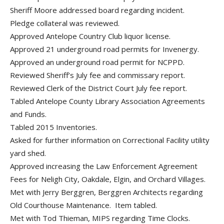
Sheriff Moore addressed board regarding incident.
Pledge collateral was reviewed.
Approved Antelope Country Club liquor license.
Approved 21 underground road permits for Invenergy.
Approved an underground road permit for NCPPD.
Reviewed Sheriff’s July fee and commissary report.
Reviewed Clerk of the District Court July fee report.
Tabled Antelope County Library Association Agreements
and Funds.
Tabled 2015 Inventories.
Asked for further information on Correctional Facility utility
yard shed.
Approved increasing the Law Enforcement Agreement
Fees for Neligh City, Oakdale, Elgin, and Orchard Villages.
Met with Jerry Berggren, Berggren Architects regarding
Old Courthouse Maintenance. Item tabled.
Met with Tod Thieman, MIPS regarding Time Clocks.