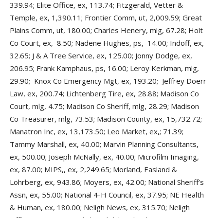
339.94; Elite Office, ex, 113.74; Fitzgerald, Vetter &
Temple, ex, 1,390.11; Frontier Comm, ut, 2,009.59; Great
Plains Comm, ut, 180.00; Charles Henery, mlg, 67.28; Holt
Co Court, ex, 8.50; Nadene Hughes, ps, 14.00; Indoff, ex,
32.65; J & A Tree Service, ex, 125.00; Jonny Dodge, ex,
206.95; Frank Kamphaus, ps, 16.00; Leroy Kerkman, mlg,
29.90; Knox Co Emergency Mgt, ex, 193.20; Jeffrey Doerr
Law, ex, 200.74; Lichtenberg Tire, ex, 28.88; Madison Co
Court, mlg, 4.75; Madison Co Sheriff, mlg, 28.29; Madison
Co Treasurer, mlg, 73.53; Madison County, ex, 15,732.72;
Manatron Inc, ex, 13,173.50; Leo Market, ex,; 71.39;
Tammy Marshall, ex, 40.00; Marvin Planning Consultants,
ex, 500.00; Joseph McNally, ex, 40.00; Microfilm Imaging,
ex, 87.00; MIPS,, ex, 2,249.65; Morland, Easland &
Lohrberg, ex, 943.86; Moyers, ex, 42.00; National Sheriff’s
Assn, ex, 55.00; National 4-H Council, ex, 37.95; NE Health
& Human, ex, 180.00; Neligh News, ex, 315.70; Neligh