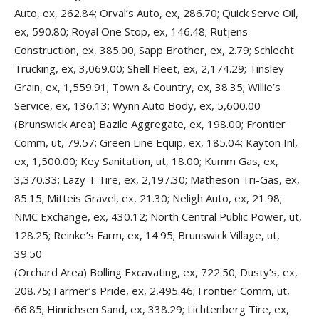
Auto, ex, 262.84; Orval’s Auto, ex, 286.70; Quick Serve Oil,
ex, 590.80; Royal One Stop, ex, 146.48; Rutjens
Construction, ex, 385.00; Sapp Brother, ex, 2.79; Schlecht
Trucking, ex, 3,069.00; Shell Fleet, ex, 2,174.29; Tinsley
Grain, ex, 1,559.91; Town & Country, ex, 38.35; Willie’s
Service, ex, 136.13; Wynn Auto Body, ex, 5,600.00
(Brunswick Area) Bazile Aggregate, ex, 198.00; Frontier
Comm, ut, 79.57; Green Line Equip, ex, 185.04; Kayton Inl,
ex, 1,500.00; Key Sanitation, ut, 18.00; Kumm Gas, ex,
3,370.33; Lazy T Tire, ex, 2,197.30; Matheson Tri-Gas, ex,
85.15; Mitteis Gravel, ex, 21.30; Neligh Auto, ex, 21.98;
NMC Exchange, ex, 430.12; North Central Public Power, ut,
128.25; Reinke’s Farm, ex, 14.95; Brunswick Village, ut,
39.50
(Orchard Area) Bolling Excavating, ex, 722.50; Dusty’s, ex,
208.75; Farmer’s Pride, ex, 2,495.46; Frontier Comm, ut,
66.85; Hinrichsen Sand, ex, 338.29; Lichtenberg Tire, ex,