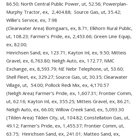
86.50; North Central Public Power, ut, 52.56; Powerplan-
Murphy Tractor, ex, 2,404.88; Source Gas, ut, 35.42;
Willie’s Service, ex, 7.98
(Clearwater Area) Bomgaars, ex, 8.71; Elkhorn Rural Public,
ut, 108.23; Farmer’s Pride, ex, 2,453.66; Green Line Equip,
ex, 82.00;
Hinrichsen Sand, ex, 123.71; Kayton Inl, ex, 9.50; Mitteis
Gravel, ex, 6,763.80; Neligh Auto, ex, 172.77; NMC
Exchange, ex, 8,593.79; NE Nebr Telephone, ut, 53.60;
Shell Fleet, ex, 329.27; Source Gas, ut, 30.35; Clearwater
Village, ut, 54.00; Pollock Redi Mix, ex, 4,170.57
(Neligh Area) Farmer’s Pride, ex, 1,607.31; Frontier Comm,
ut, 62.16; Kayton Inl, ex, 355.25; Mitteis Gravel, ex, 86.21;
Neligh Auto, ex, 66.00; Willow Creek Sand, ex, 5,093.30
(Tilden Area) Tilden City, ut, 104.82; Constellation Gas, ut,
49.12; Farmer’s Pride, ex, 1,455.37; Frontier Comm, ut,
63.75; Hinrichsen Sand, ex, 241.01; Matteo Sand, ex,