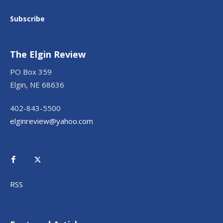
Subscribe
The Elgin Review
PO Box 359
Elgin, NE 68636
402-843-5500
elginreview@yahoo.com
RSS