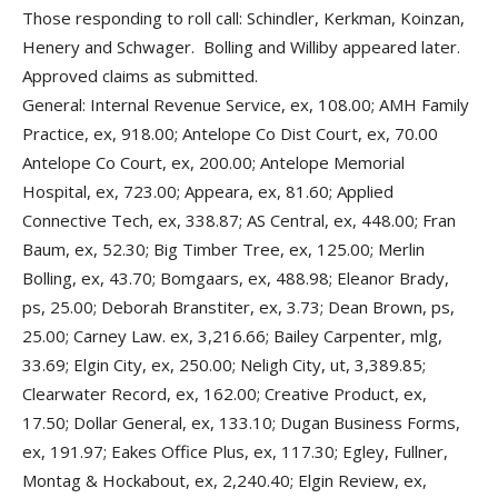
Those responding to roll call: Schindler, Kerkman, Koinzan,
Henery and Schwager. Bolling and Williby appeared later.
Approved claims as submitted.
General: Internal Revenue Service, ex, 108.00; AMH Family
Practice, ex, 918.00; Antelope Co Dist Court, ex, 70.00
Antelope Co Court, ex, 200.00; Antelope Memorial
Hospital, ex, 723.00; Appeara, ex, 81.60; Applied
Connective Tech, ex, 338.87; AS Central, ex, 448.00; Fran
Baum, ex, 52.30; Big Timber Tree, ex, 125.00; Merlin
Bolling, ex, 43.70; Bomgaars, ex, 488.98; Eleanor Brady,
ps, 25.00; Deborah Branstiter, ex, 3.73; Dean Brown, ps,
25.00; Carney Law. ex, 3,216.66; Bailey Carpenter, mlg,
33.69; Elgin City, ex, 250.00; Neligh City, ut, 3,389.85;
Clearwater Record, ex, 162.00; Creative Product, ex,
17.50; Dollar General, ex, 133.10; Dugan Business Forms,
ex, 191.97; Eakes Office Plus, ex, 117.30; Egley, Fullner,
Montag & Hockabout, ex, 2,240.40; Elgin Review, ex,