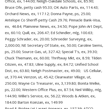
Office, ex, 144.00; Neligh-Oakdale Schools, ex, 85.90;
Bruce Ofe, petty cash 95.33; OK Auto Parts, ex, 114.43;
Orchard News, ex, 117.12; Donna Payne, ps, 25.00;
Antelope Co Sheriff-petty Cash 29.76; Pinnacle Bank-Visa,
ex, 46.84; Plainview News, ex, 34.50; Pope John-Art Dept,
ex, 60.10; Quill, ex, 206.47; Ed Schindler, mlg, 100.63;
Peggy Schrader, ex, 20.00; Schroeder Surveying, ex,
2,000.00; NE Secretary Of State, ex, 50.00; Caroline Siems,
ps, 25.00; Source Gas, ut, 327.42; Special T’s, ex, 39.30;
Chuck Thiemann, ex, 60.00; Thriftway Mkt, ex, 8.59; Tilden
Citizen, ex, 47.83; Uline Supply, ex, 84.72; Unified School
Dist, ex, 63.80; Neligh Postmaster, ex, 49.00; US Cellular,
ut, 370.44; Verizon, ut, 45.42; Clearwater Village, ut,
250.00; Wayne Co Treasurer, ex, 3,139.80; Bonita Welke,
ps, 22.00; Western Office Plus, ex, 87.54; Neil Williby, mlg,
144.90; Willie’s Service, ex, 56.22; Woods & Aitken, ex,
184.00 Barton Koinzan, ex, 149.99
Road & Bridge (at Large) Appeara, ex, 157.39; ATCO