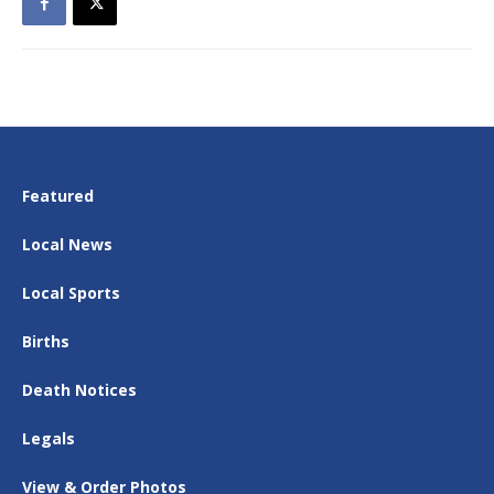
Featured
Local News
Local Sports
Births
Death Notices
Legals
View & Order Photos