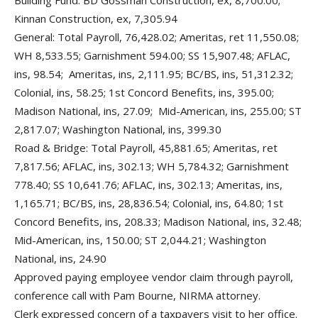
Building Fund: BD Gossman Construction, ex, 8,700.00;
Kinnan Construction, ex, 7,305.94
General: Total Payroll, 76,428.02; Ameritas, ret 11,550.08;
WH 8,533.55; Garnishment 594.00; SS 15,907.48; AFLAC,
ins, 98.54; Ameritas, ins, 2,111.95; BC/BS, ins, 51,312.32;
Colonial, ins, 58.25; 1st Concord Benefits, ins, 395.00;
Madison National, ins, 27.09; Mid-American, ins, 255.00; ST
2,817.07; Washington National, ins, 399.30
Road & Bridge: Total Payroll, 45,881.65; Ameritas, ret
7,817.56; AFLAC, ins, 302.13; WH 5,784.32; Garnishment
778.40; SS 10,641.76; AFLAC, ins, 302.13; Ameritas, ins,
1,165.71; BC/BS, ins, 28,836.54; Colonial, ins, 64.80; 1st
Concord Benefits, ins, 208.33; Madison National, ins, 32.48;
Mid-American, ins, 150.00; ST 2,044.21; Washington
National, ins, 24.90
Approved paying employee vendor claim through payroll,
conference call with Pam Bourne, NIRMA attorney.
Clerk expressed concern of a taxpayers visit to her office.