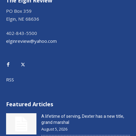
The Elgin Review
PO Box 359
Elgin, NE 68636
402-843-5500
elginreview@yahoo.com
RSS
Featured Articles
A lifetime of serving, Dexter has a new title,
grand marshal
August 5, 2026