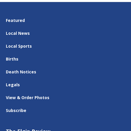
Featured
Local News
Local Sports
Births
Death Notices
Legals
View & Order Photos
Subscribe