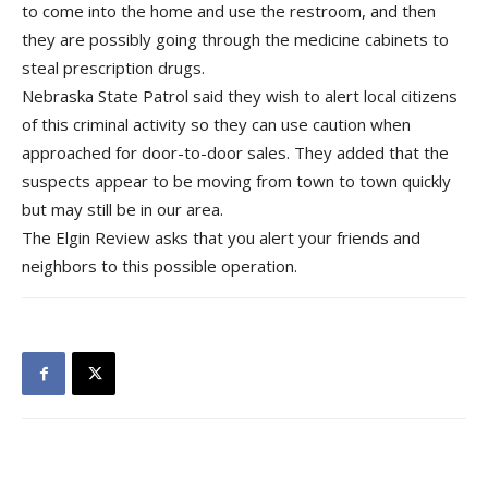
to come into the home and use the restroom, and then
they are possibly goi
ng through the medicine cabinets to
steal prescription drugs.
Nebraska State Patrol said they wish to alert local citizens
of this criminal activity so they can use caution when
approached for door-to-door sales. They added that the
suspects appear to be moving from town to town quickly
but may still be in our area.
The Elgin Review asks that you alert your friends and
neighbors to this possible operation.