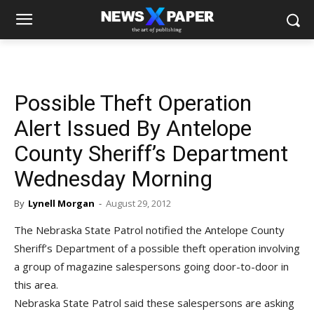
Possible Theft Operation
Alert Issued By Antelope
County Sheriff’s Department
Wednesday Morning
By
Lynell Morgan
-
August 29, 2012
The Nebraska State Patrol notified the Antelope County
Sheriff’s Department of a possible theft operation involving
a group of magazine salespersons going door-to-door in
this area.
Nebraska State Patrol said these salespersons are asking