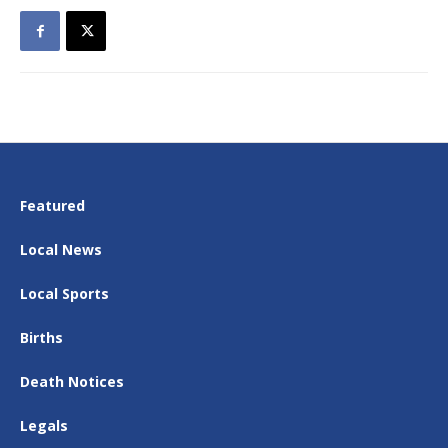
Featured
Local News
Local Sports
Births
Death Notices
Legals