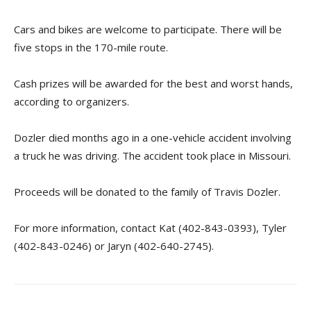
Cars and bikes are welcome to participate. There will be
five stops in the 170-mile route.
Cash prizes will be awarded for the best and worst hands,
according to organizers.
Dozler died months ago in a one-vehicle accident involving
a truck he was driving. The accident took place in Missouri.
Proceeds will be donated to the family of Travis Dozler.
For more information, contact Kat (402-843-0393), Tyler
(402-843-0246) or Jaryn (402-640-2745).