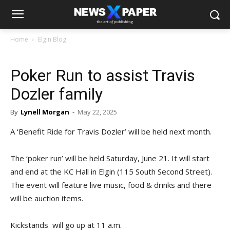
Home
Elgin Blog
Poker Run to assist Travis
Dozler family
By
Lynell Morgan
-
May 22, 2025
A ‘Benefit Ride for Travis Dozler’ will be held next month.
The ‘poker run’ will be held Saturday, June 21. It will start
and end at the KC Hall in Elgin (115 South Second Street).
The event will feature live music, food & drinks and there
will be auction items.
Kickstands will go up at 11 a.m.