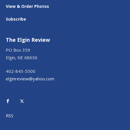
View & Order Photos
Subscribe
The Elgin Review
PO Box 359
Elgin, NE 68636
402-843-5500
elginreview@yahoo.com
RSS