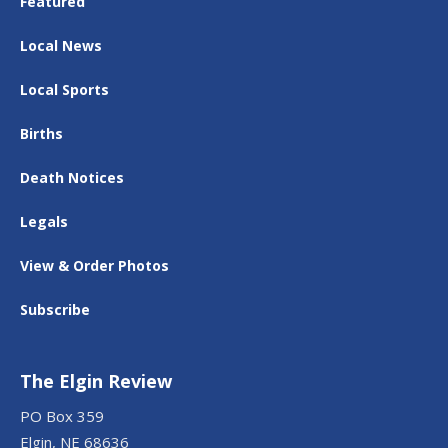
Featured
Local News
Local Sports
Births
Death Notices
Legals
View & Order Photos
Subscribe
The Elgin Review
PO Box 359
Elgin, NE 68636