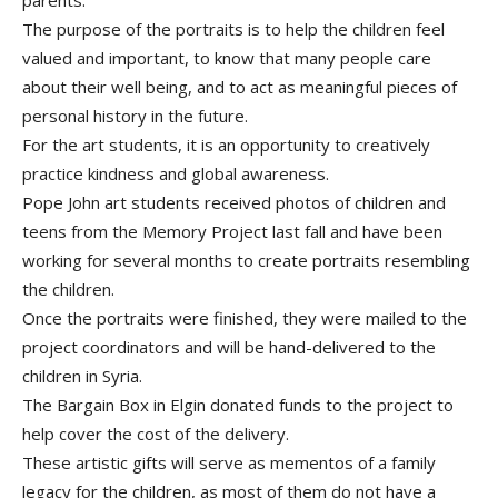
parents.
The purpose of the portraits is to help the children feel
valued and important, to know that many people care
about their well being, and to act as meaningful pieces of
personal history in the future.
For the art students, it is an opportunity to creatively
practice kindness and global awareness.
Pope John art students received photos of children and
teens from the Memory Project last fall and have been
working for several months to create portraits resembling
the children.
Once the portraits were finished, they were mailed to the
project coordinators and will be hand-delivered to the
children in Syria.
The Bargain Box in Elgin donated funds to the project to
help cover the cost of the delivery.
These artistic gifts will serve as mementos of a family
legacy for the children, as most of them do not have a