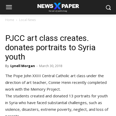
Home
Local News
PJCC art class creates.
donates portraits to Syria
youth
By
Lynell Morgan
-
March 30, 2018
The Pope John XXIII Central Catholic art class under the
direction of art teacher, Connie Henn recently completed
work with the Memory Project.
The students created and donated 13 portraits for youth
in Syria who have faced substantial challenges, such as
violence, disasters, extreme poverty, neglect, and loss of