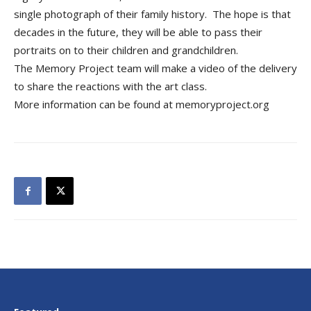
single photograph of their family history. The hope is that
decades in the future, they will be able to pass their
portraits on to their children and grandchildren.
The Memory Project team will make a video of the delivery
to share the reactions with the art class.
More information can be found at memoryproject.org