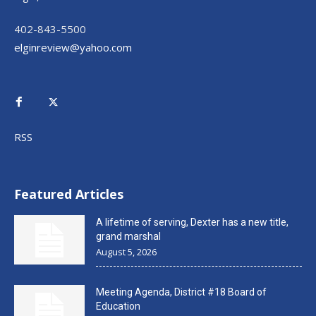
402-843-5500
elginreview@yahoo.com
RSS
Featured Articles
A lifetime of serving, Dexter has a new title,
grand marshal
August 5, 2026
Meeting Agenda, District #18 Board of
Education