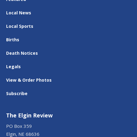
Local News
Local Sports
Births
Death Notices
Legals
View & Order Photos
Subscribe
The Elgin Review
PO Box 359
Elgin, NE 68636