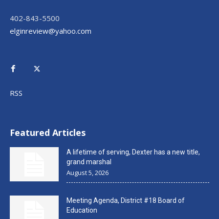
402-843-5500
elginreview@yahoo.com
RSS
Featured Articles
A lifetime of serving, Dexter has a new title,
grand marshal
August 5, 2026
Meeting Agenda, District #18 Board of
Education