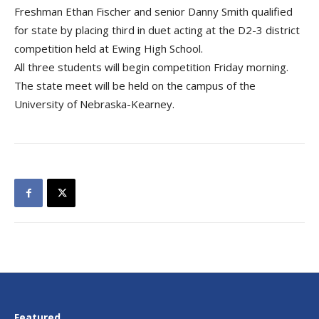
Freshman Ethan Fischer and senior Danny Smith qualified
for state by placing third in duet acting at the D2-3 district
competition held at Ewing High School.
All three students will begin competition Friday morning.
The state meet will be held on the campus of the
University of Nebraska-Kearney.
Featured