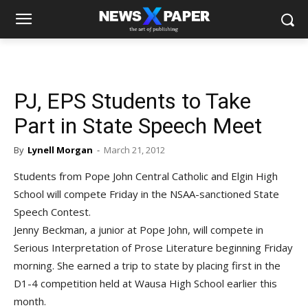
PJ, EPS Students to Take
Part in State Speech Meet
By
Lynell Morgan
-
March 21, 2012
Students from Pope John Central Catholic and Elgin High
School will compete Friday in the NSAA-sanctioned State
Speech Contest.
Jenny Beckman, a junior at Pope John, will compete in
Serious Interpretation of Prose Literature beginning Friday
morning. She earned a trip to state by placing first in the
D1-4 competition held at Wausa High School earlier this
month.