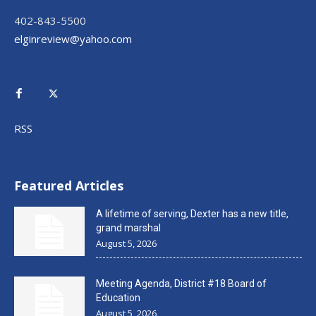
402-843-5500
elginreview@yahoo.com
RSS
Featured Articles
A lifetime of serving, Dexter has a new title,
grand marshal
August 5, 2026
Meeting Agenda, District #18 Board of
Education
August 5, 2026