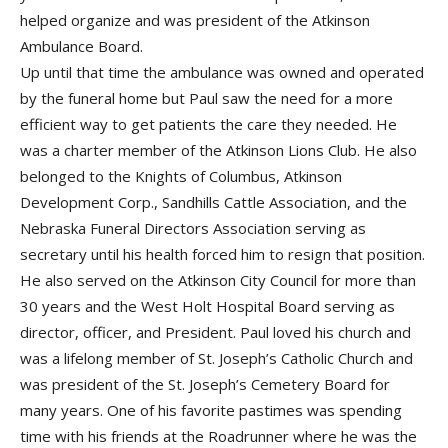
helped organize and was president of the Atkinson
Ambulance Board.
Up until that time the ambulance was owned and operated
by the funeral home but Paul saw the need for a more
efficient way to get patients the care they needed. He
was a charter member of the Atkinson Lions Club. He also
belonged to the Knights of Columbus, Atkinson
Development Corp., Sandhills Cattle Association, and the
Nebraska Funeral Directors Association serving as
secretary until his health forced him to resign that position.
He also served on the Atkinson City Council for more than
30 years and the West Holt Hospital Board serving as
director, officer, and President. Paul loved his church and
was a lifelong member of St. Joseph’s Catholic Church and
was president of the St. Joseph’s Cemetery Board for
many years. One of his favorite pastimes was spending
time with his friends at the Roadrunner where he was the