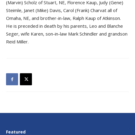
(Marvin) Scholz of Stuart, NE, Florence Kaup, Judy (Gene)
Steimle, Janet (Mike) Davis, Carol (Frank) Charvat all of
Omaha, NE, and brother-in-law, Ralph Kaup of Atkinson.
He is preceded in death by his parents, Leo and Blanche
Seger, wife Karen, son-in-law Mark Schindler and grandson
Reid Miller.
Featured