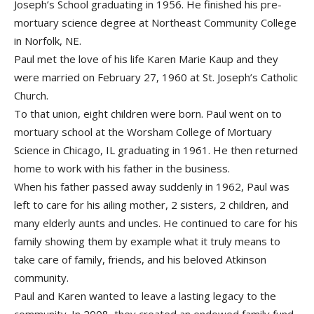
Joseph’s School graduating in 1956. He finished his pre-
mortuary science degree at Northeast Community College
in Norfolk, NE.
Paul met the love of his life Karen Marie Kaup and they
were married on February 27, 1960 at St. Joseph’s Catholic
Church.
To that union, eight children were born. Paul went on to
mortuary school at the Worsham College of Mortuary
Science in Chicago, IL graduating in 1961. He then returned
home to work with his father in the business.
When his father passed away suddenly in 1962, Paul was
left to care for his ailing mother, 2 sisters, 2 children, and
many elderly aunts and uncles. He continued to care for his
family showing them by example what it truly means to
take care of family, friends, and his beloved Atkinson
community.
Paul and Karen wanted to leave a lasting legacy to the