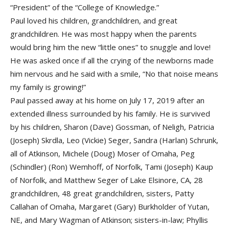
“President” of the “College of Knowledge.”
Paul loved his children, grandchildren, and great
grandchildren. He was most happy when the parents
would bring him the new “little ones” to snuggle and love!
He was asked once if all the crying of the newborns made
him nervous and he said with a smile, “No that noise means
my family is growing!”
Paul passed away at his home on July 17, 2019 after an
extended illness surrounded by his family. He is survived
by his children, Sharon (Dave) Gossman, of Neligh, Patricia
(Joseph) Skrdla, Leo (Vickie) Seger, Sandra (Harlan) Schrunk,
all of Atkinson, Michele (Doug) Moser of Omaha, Peg
(Schindler) (Ron) Wemhoff, of Norfolk, Tami (Joseph) Kaup
of Norfolk, and Matthew Seger of Lake Elsinore, CA, 28
grandchildren, 48 great grandchildren, sisters, Patty
Callahan of Omaha, Margaret (Gary) Burkholder of Yutan,
NE, and Mary Wagman of Atkinson; sisters-in-law; Phyllis