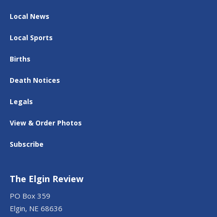
Local News
Local Sports
Births
Death Notices
Legals
View & Order Photos
Subscribe
The Elgin Review
PO Box 359
Elgin, NE 68636