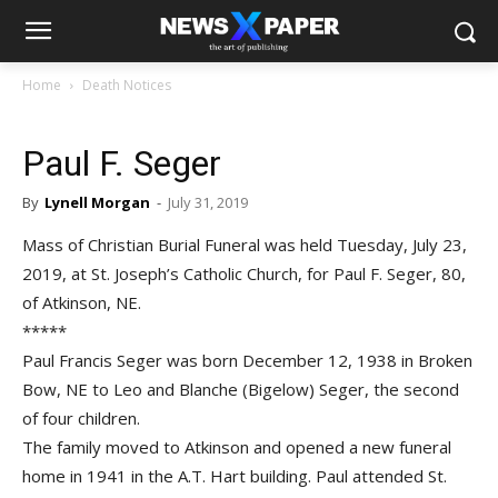
Home
Death Notices
Paul F. Seger
By
Lynell Morgan
-
July 31, 2019
Mass of Christian Burial Funeral was held Tuesday, July 23,
2019, at St. Joseph’s Catholic Church, for Paul F. Seger, 80,
of Atkinson, NE.
*****
Paul Francis Seger was born December 12, 1938 in Broken
Bow, NE to Leo and Blanche (Bigelow) Seger, the second
of four children.
The family moved to Atkinson and opened a new funeral
home in 1941 in the A.T. Hart building. Paul attended St.