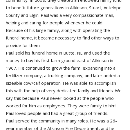
community. In 2008, they created an endowed family fund
to benefit future generations in Atkinson, Stuart, Antelope
County and Elgin. Paul was a very compassionate man,
helping and caring for people whenever he could.
Because of his large family, along with operating the
funeral home, it became necessary to find other ways to
provide for them.
Paul sold his funeral home in Butte, NE and used the
money to buy his first farm ground east of Atkinson in
1967. He continued to grow the farm, expanding into a
fertilizer company, a trucking company, and later added a
sizeable cow/calf operation. He was able to accomplish
this with the help of very dedicated family and friends. We
say this because Paul never looked at the people who
worked for him as employees. They were family to him!
Paul loved people and had a great group of friends.
Paul served the community in many roles. He was a 26-
year member of the Atkinson Fire Department, and he