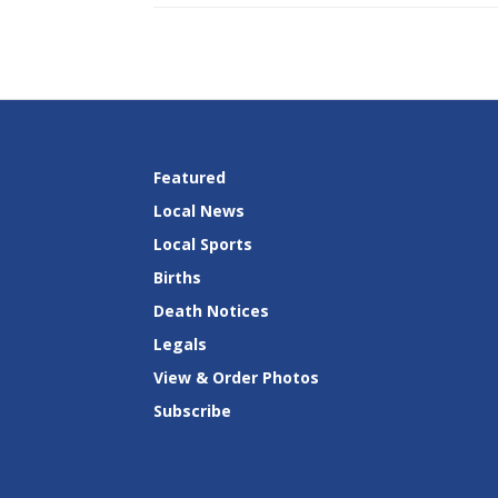
Featured
Local News
Local Sports
Births
Death Notices
Legals
View & Order Photos
Subscribe