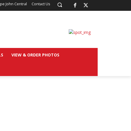
pe John Central
Contact Us
LS
VIEW & ORDER PHOTOS