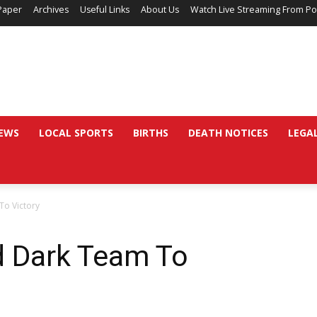
Paper
Archives
Useful Links
About Us
Watch Live Streaming From Po
EWS
LOCAL SPORTS
BIRTHS
DEATH NOTICES
LEGA
To Victory
d Dark Team To