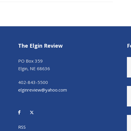
The Elgin Review
F
PO Box 359
Elgin, NE 68636
402-843-5500
elginreview@yahoo.com
RSS