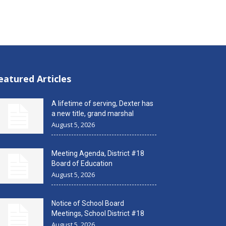
eatured Articles
A lifetime of serving, Dexter has
a new title, grand marshal
August 5, 2026
Meeting Agenda, District #18
Board of Education
August 5, 2026
Notice of School Board
Meetings, School District #18
August 5, 2026