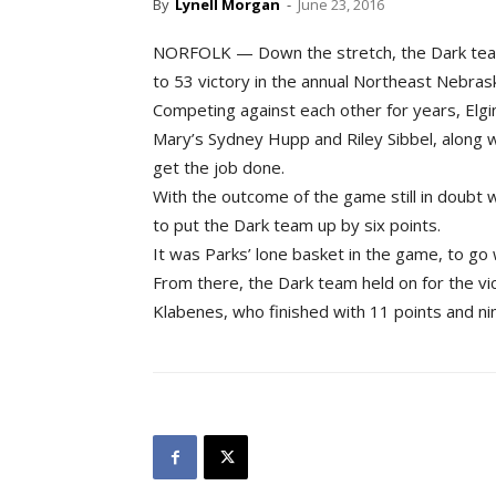
By
Lynell Morgan
-
June 23, 2016
NORFOLK — Down the stretch, the Dark team
to 53 victory in the annual Northeast Nebrask
Competing against each other for years, Elgi
Mary’s Sydney Hupp and Riley Sibbel, along
get the job done.
With the outcome of the game still in doubt wi
to put the Dark team up by six points.
It was Parks’ lone basket in the game, to go
From there, the Dark team held on for the vic
Klabenes, who finished with 11 points and 