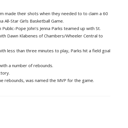
 made their shots when they needed to to claim a 60
a All-Star Girls Basketball Game.
n Public-Pope John’s Jenna Parks teamed up with St.
 with Dawn Klabenes of Chambers/Wheeler Central to
th less than three minutes to play, Parks hit a field goal
 with a number of rebounds.
tory.
nine rebounds, was named the MVP for the game.