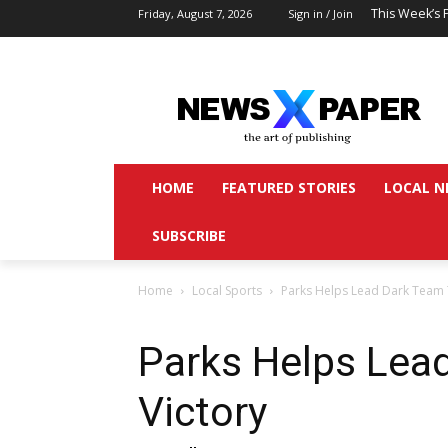
This Week’s 
Friday, August 7, 2026
Sign in / Join
HOME
FEATURED STORIES
LOCAL N
SUBSCRIBE
Home
Local Sports
Parks Helps Lead Dark Team 
Parks Helps Lea
Victory