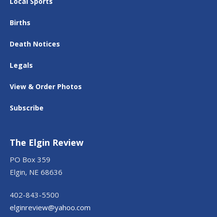
Local Sports
Births
Death Notices
Legals
View & Order Photos
Subscribe
The Elgin Review
PO Box 359
Elgin, NE 68636
402-843-5500
elginreview@yahoo.com