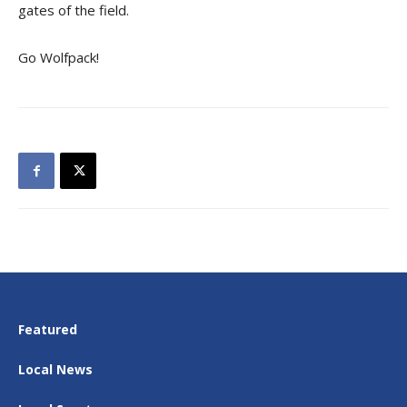
gates of the field.
Go Wolfpack!
Featured
Local News