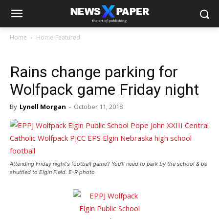
Home
Home-Featured
Rains change parking for
Wolfpack game Friday night
By
Lynell Morgan
-
October 11, 2018
Attending Friday night's football game? You'll need to park by the school & be
shuttled to Elgin Field. E-R photo