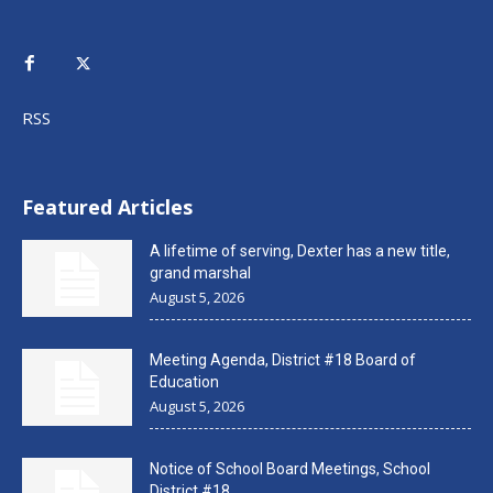
RSS
Featured Articles
A lifetime of serving, Dexter has a new title,
grand marshal
August 5, 2026
Meeting Agenda, District #18 Board of
Education
August 5, 2026
Notice of School Board Meetings, School
District #18