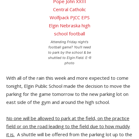
Attending Friday night’s
football game? You’ll need
to park by the school & be
shuttled to Elgin Field. E-R
photo
With all of the rain this week and more expected to come
tonight, Elgin Public School made the decision to move the
parking for the game tomorrow to the new parking lot on
east side of the gym and around the high school.
No one will be allowed to park at the field, on the practice
field or on the road leading to the field due to how muddy
it is.
A shuttle will be offered from the parking lot up to the