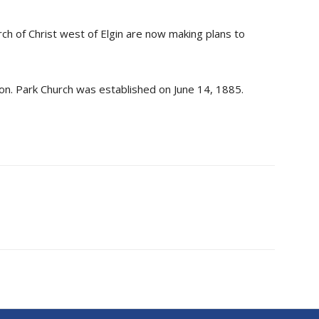
h of Christ west of Elgin are now making plans to
ion. Park Church was established on June 14, 1885.