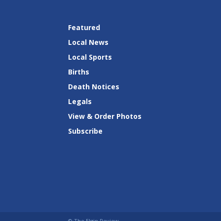
Featured
Local News
Local Sports
Births
Death Notices
Legals
View & Order Photos
Subscribe
© The Elgin Review