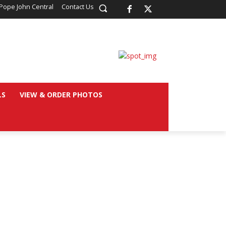
Pope John Central
Contact Us
LS
VIEW & ORDER PHOTOS