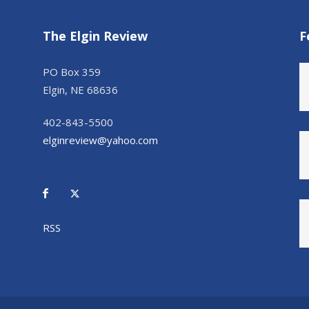
The Elgin Review
F
PO Box 359
Elgin, NE 68636
402-843-5500
elginreview@yahoo.com
RSS