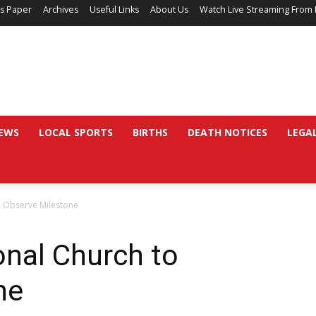
’s Paper
Archives
Useful Links
About Us
Watch Live Streaming From 
EWS
LOCAL SPORTS
BIRTHS
DEATH NOTICES
LEGA
o Observe Milestone
onal Church to
ne