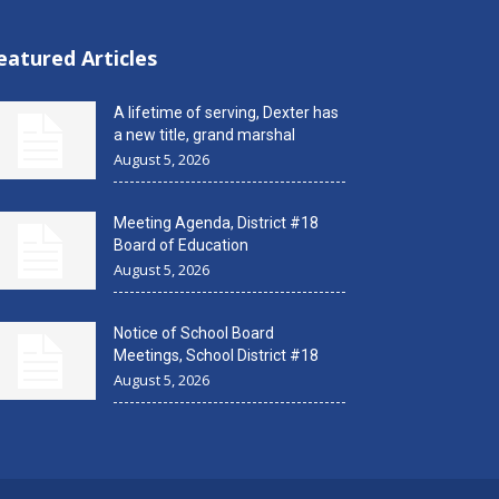
eatured Articles
A lifetime of serving, Dexter has
a new title, grand marshal
August 5, 2026
Meeting Agenda, District #18
Board of Education
August 5, 2026
Notice of School Board
Meetings, School District #18
August 5, 2026