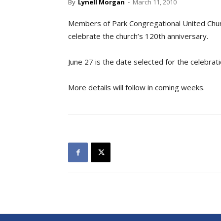
By
Lynell Morgan
-
March 11, 2010
Members of Park Congregational United Churc
celebrate the church’s 120th anniversary.
June 27 is the date selected for the celebrat
More details will follow in coming weeks.