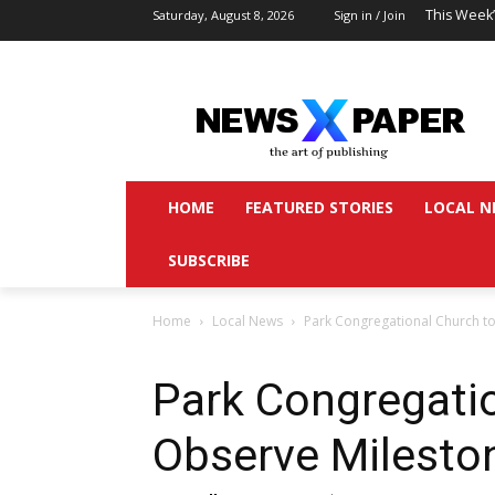
This Week
Saturday, August 8, 2026
Sign in / Join
HOME
FEATURED STORIES
LOCAL N
SUBSCRIBE
Home
Local News
Park Congregational Church t
Park Congregati
Observe Milesto