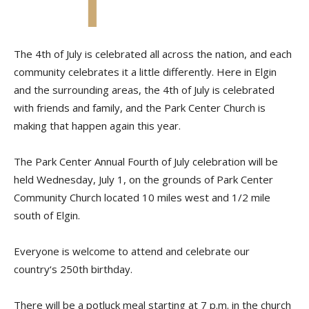
The 4th of July is celebrated all across the nation, and each
community celebrates it a little differently. Here in Elgin
and the surrounding areas, the 4th of July is celebrated
with friends and family, and the Park Center Church is
making that happen again this year.
The Park Center Annual Fourth of July celebration will be
held Wednesday, July 1, on the grounds of Park Center
Community Church located 10 miles west and 1/2 mile
south of Elgin.
Everyone is welcome to attend and celebrate our
country‘s 250th birthday.
There will be a potluck meal starting at 7 p.m. in the church