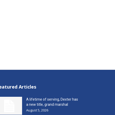
eatured Articles
A lifetime of serving, Dexter has
a new title, grand marshal
August 5, 2026