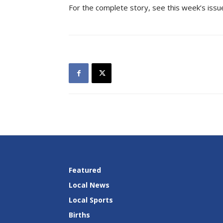
For the complete story, see this week’s issu
Featured
Local News
Local Sports
Births