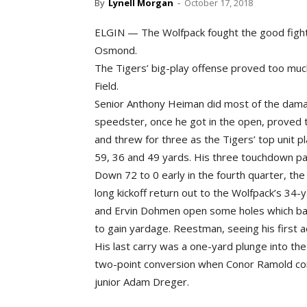
By
Lynell Morgan
-
October 17, 2018
ELGIN — The Wolfpack fought the good fight Fr
Osmond.
The Tigers’ big-play offense proved too much
Field.
Senior Anthony Heiman did most of the damag
speedster, once he got in the open, proved t
and threw for three as the Tigers’ top unit 
59, 36 and 49 yards. His three touchdown pa
Down 72 to 0 early in the fourth quarter, the 
long kickoff return out to the Wolfpack’s 34-y
and Ervin Dohmen open some holes which ba
to gain yardage. Reestman, seeing his first a
His last carry was a one-yard plunge into the
two-point conversion when Conor Ramold comp
junior Adam Dreger.