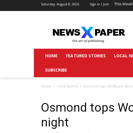
This Week
Saturday, August 8, 2026
Sign in / Join
HOME
FEATURED STORIES
LOCAL N
SUBSCRIBE
Home
Local Sports
Osmond tops Wolfpack 80 to 
Osmond tops Wol
night