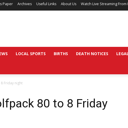
’s Paper
Archives
Useful Links
About Us
Watch Live Streaming From 
EWS
LOCAL SPORTS
BIRTHS
DEATH NOTICES
LEGA
8 Friday night
fpack 80 to 8 Friday