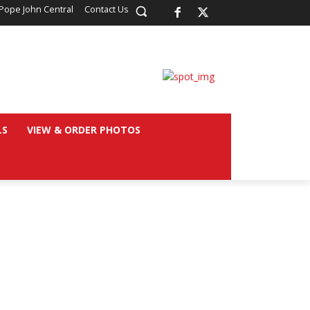
Pope John Central
Contact Us
LS
VIEW & ORDER PHOTOS