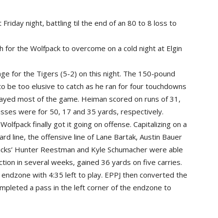
iday night, battling til the end of an 80 to 8 loss to
 for the Wolfpack to overcome on a cold night at Elgin
e for the Tigers (5-2) on this night. The 150-pound
o be too elusive to catch as he ran for four touchdowns
played most of the game. Heiman scored on runs of 31,
sses were for 50, 17 and 35 yards, respectively.
Wolfpack finally got it going on offense. Capitalizing on a
ard line, the offensive line of Lane Bartak, Austin Bauer
cks’ Hunter Reestman and Kyle Schumacher were able
ction in several weeks, gained 36 yards on five carries.
 endzone with 4:35 left to play. EPPJ then converted the
leted a pass in the left corner of the endzone to