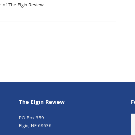
e of The Elgin Review.
The Elgin Review
F
PO Box 359
Elgin, NE 68636