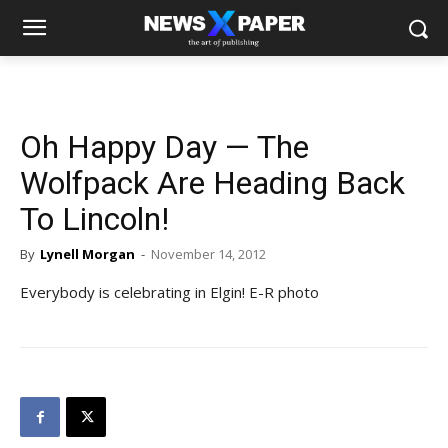
Oh Happy Day — The
Wolfpack Are Heading Back
To Lincoln!
By
Lynell Morgan
-
November 14, 2012
Everybody is celebrating in Elgin! E-R photo