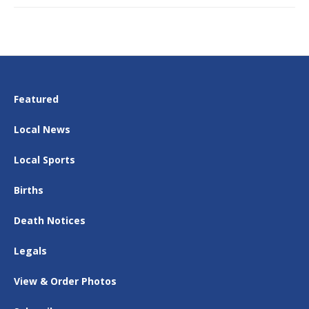
Featured
Local News
Local Sports
Births
Death Notices
Legals
View & Order Photos