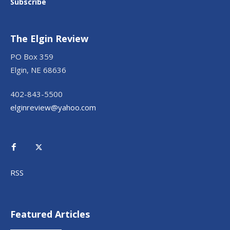
Subscribe
The Elgin Review
PO Box 359
Elgin, NE 68636
402-843-5500
elginreview@yahoo.com
RSS
Featured Articles