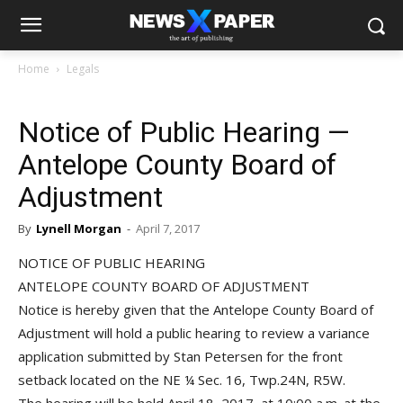
Home
Legals
Notice of Public Hearing —
Antelope County Board of
Adjustment
By
Lynell Morgan
-
April 7, 2017
NOTICE OF PUBLIC HEARING
ANTELOPE COUNTY BOARD OF ADJUSTMENT
Notice is hereby given that the Antelope County Board of
Adjustment will hold a public hearing to review a variance
application submitted by Stan Petersen for the front
setback located on the NE ¼ Sec. 16, Twp.24N, R5W.