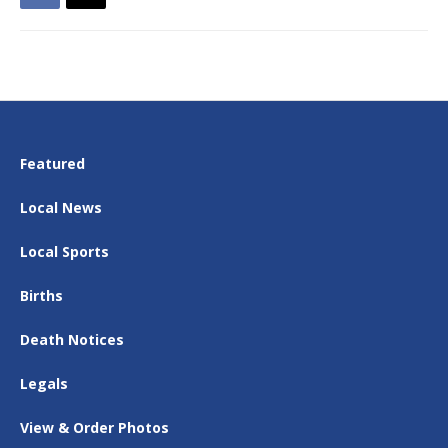
Featured
Local News
Local Sports
Births
Death Notices
Legals
View & Order Photos