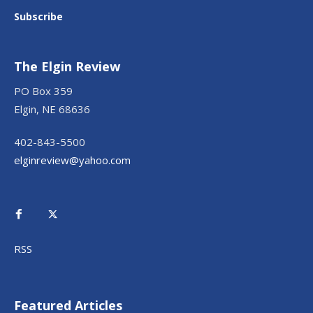
Subscribe
The Elgin Review
PO Box 359
Elgin, NE 68636
402-843-5500
elginreview@yahoo.com
RSS
Featured Articles