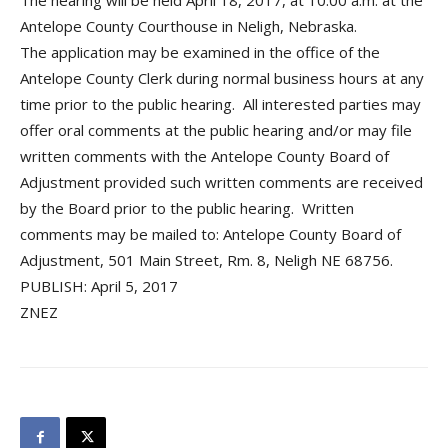
The hearing will be held April 18, 2017, at 10:00 a.m. at the
Antelope County Courthouse in Neligh, Nebraska.
The application may be examined in the office of the
Antelope County Clerk during normal business hours at any
time prior to the public hearing. All interested parties may
offer oral comments at the public hearing and/or may file
written comments with the Antelope County Board of
Adjustment provided such written comments are received
by the Board prior to the public hearing. Written
comments may be mailed to: Antelope County Board of
Adjustment, 501 Main Street, Rm. 8, Neligh NE 68756.
PUBLISH: April 5, 2017
ZNEZ