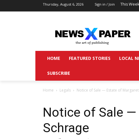
This Week
Thursday, August 6, 2026
Sign in / Join
HOME
FEATURED STORIES
LOCAL N
SUBSCRIBE
Home
Legals
Notice of Sale — Estate of Margare
Notice of Sale —
Schrage