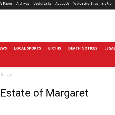
’s Paper
Archives
Useful Links
About Us
Watch Live Streaming From
EWS
LOCAL SPORTS
BIRTHS
DEATH NOTICES
LEGA
t Schrage
 Estate of Margaret