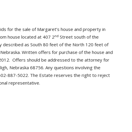
ids for the sale of Margaret’s house and property in
nd
oom house located at 407 2
Street south of the
lly described as South 80 feet of the North 120 feet of
y, Nebraska. Written offers for purchase of the house and
 2012. Offers should be addressed to the attorney for
ligh, Nebraska 68756. Any questions involving the
402-887-5022. The Estate reserves the right to reject
nal representative.