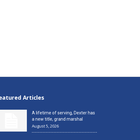
eatured Articles
A lifetime of serving, Dexter has
a new title, grand marshal
August 5, 2026