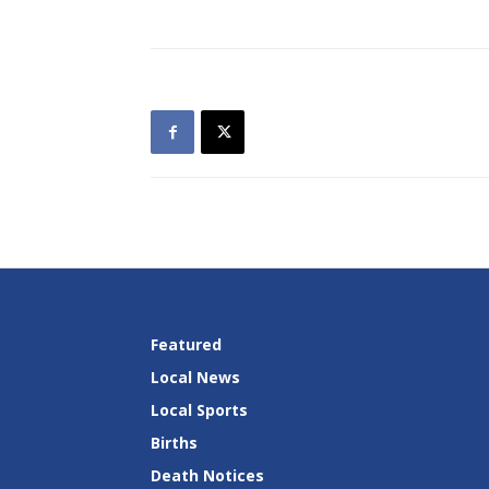
Featured
Local News
Local Sports
Births
Death Notices