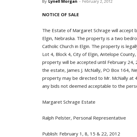
By
Lynell Morgan
-
February 2, 2012
NOTICE OF SALE
The Estate of Margaret Schrage will accept b
Elgin, Nebraska. The property is a two bedr
Catholic Church in Elgin. The property is lega
Lot 4, Block 4, City of Elgin, Antelope Count
property will be accepted until February 24,
the estate, James J. McNally, PO Box 164, Ne
property may be directed to Mr. McNally at 
any bids not deemed acceptable to the perso
Margaret Schrage Estate
Ralph Pelster, Personal Representative
Publish: February 1, 8, 15 & 22, 2012