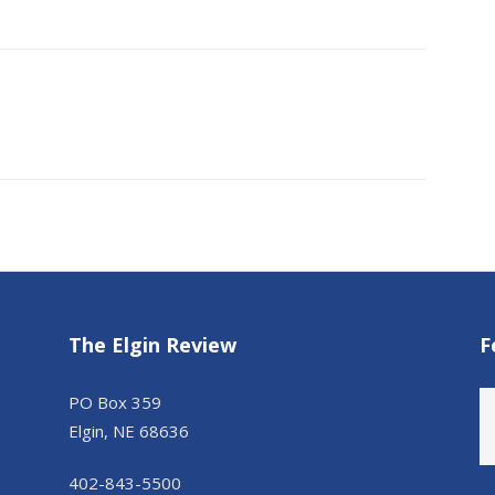
The Elgin Review
F
PO Box 359
Elgin, NE 68636
402-843-5500