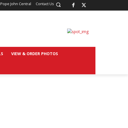
 Pope John Central
Contact Us
LS
VIEW & ORDER PHOTOS