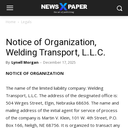
Home
Legals
Notice of Organization,
Welding Transport, L.L.C.
By
Lynell Morgan
-
December 17, 2025
NOTICE OF ORGANIZATION
The name of the limited liability company: Welding
Transport, L.L.C. The address of the designated office is:
504 Wirges Street, Elgin, Nebraska 68636. The name and
mailing address of the initial agent for service of process
of the company is Martin V. Klein, 101 W. 4th Street, P.O.
Box 166, Neligh, NE 68756. It is organized to transact any