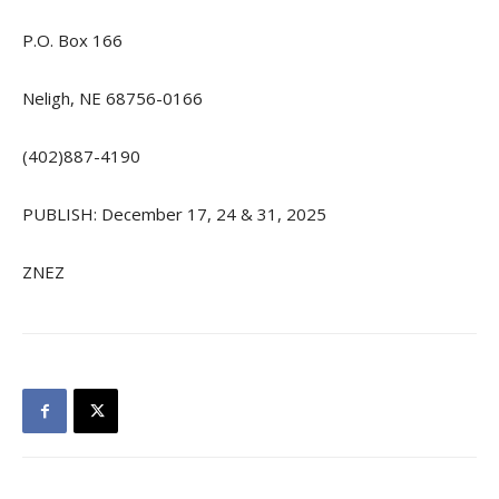
P.O. Box 166
Neligh, NE 68756-0166
(402)887-4190
PUBLISH: December 17, 24 & 31, 2025
ZNEZ