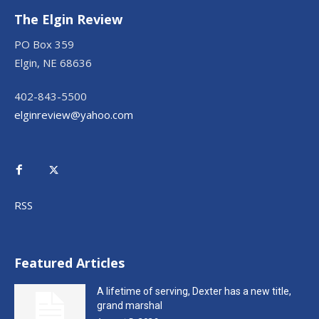
The Elgin Review
PO Box 359
Elgin, NE 68636
402-843-5500
elginreview@yahoo.com
RSS
Featured Articles
A lifetime of serving, Dexter has a new title,
grand marshal