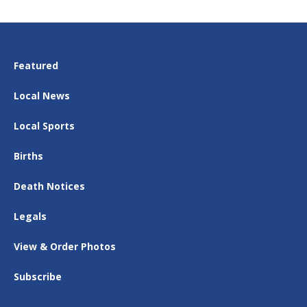
Featured
Local News
Local Sports
Births
Death Notices
Legals
View & Order Photos
Subscribe