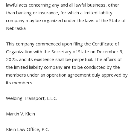
lawful acts concerning any and all lawful business, other
than banking or insurance, for which a limited liability
company may be organized under the laws of the State of
Nebraska.
This company commenced upon filing the Certificate of
Organization with the Secretary of State on December 9,
2025, and its existence shall be perpetual. The affairs of
the limited liability company are to be conducted by the
members under an operation agreement duly approved by
its members.
Welding Transport, L.L.C.
Martin V. Klein
Klein Law Office, P.C.