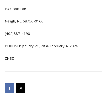
P.O. Box 166
Neligh, NE 68756-0166
(402)887-4190
PUBLISH: January 21, 28 & February 4, 2026
ZNEZ