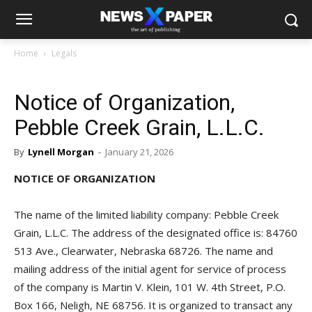
Home
Legals
Notice of Organization,
Pebble Creek Grain, L.L.C.
By
Lynell Morgan
-
January 21, 2026
NOTICE OF ORGANIZATION
The name of the limited liability company: Pebble Creek
Grain, L.L.C. The address of the designated office is: 84760
513 Ave., Clearwater, Nebraska 68726. The name and
mailing address of the initial agent for service of process
of the company is Martin V. Klein, 101 W. 4th Street, P.O.
Box 166, Neligh, NE 68756. It is organized to transact any