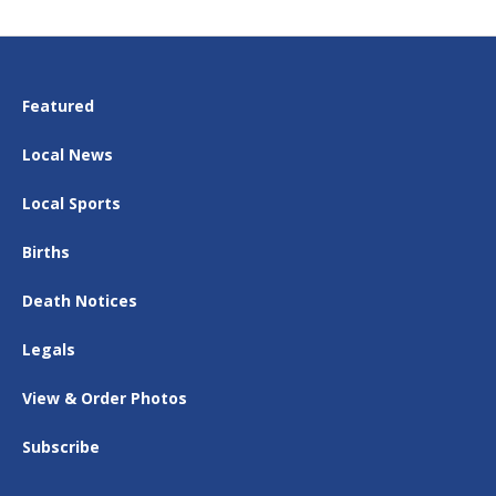
Featured
Local News
Local Sports
Births
Death Notices
Legals
View & Order Photos
Subscribe