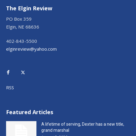
The Elgin Review
PO Box 359
Elgin, NE 68636
402-843-5500
elginreview@yahoo.com
RSS
Featured Articles
A lifetime of serving, Dexter has a new title,
grand marshal