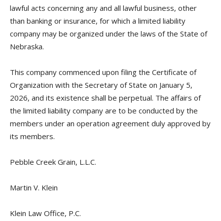
lawful acts concerning any and all lawful business, other
than banking or insurance, for which a limited liability
company may be organized under the laws of the State of
Nebraska.
This company commenced upon filing the Certificate of
Organization with the Secretary of State on January 5,
2026, and its existence shall be perpetual. The affairs of
the limited liability company are to be conducted by the
members under an operation agreement duly approved by
its members.
Pebble Creek Grain, L.L.C.
Martin V. Klein
Klein Law Office, P.C.