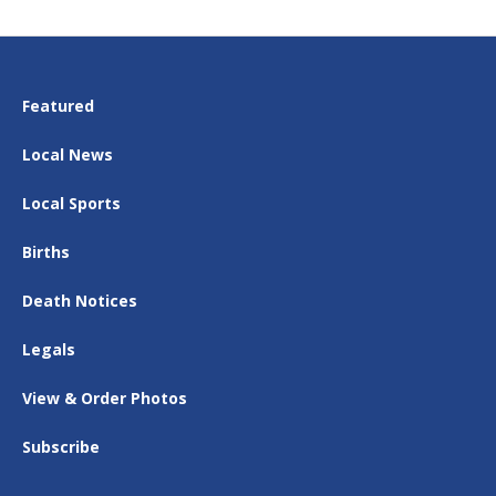
Featured
Local News
Local Sports
Births
Death Notices
Legals
View & Order Photos
Subscribe