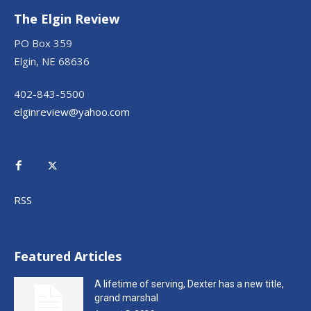
The Elgin Review
PO Box 359
Elgin, NE 68636
402-843-5500
elginreview@yahoo.com
RSS
Featured Articles
A lifetime of serving, Dexter has a new title,
grand marshal