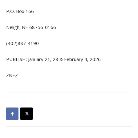
P.O. Box 166
Neligh, NE 68756-0166
(402)887-4190
PUBLISH: January 21, 28 & February 4, 2026
ZNEZ