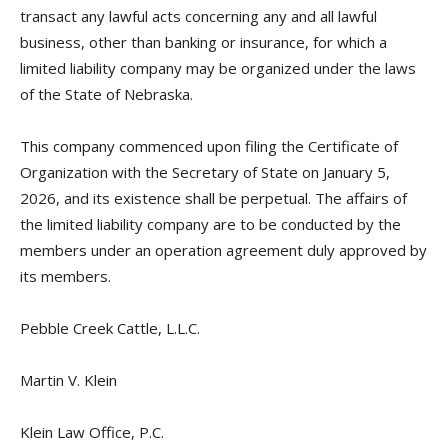
transact any lawful acts concerning any and all lawful
business, other than banking or insurance, for which a
limited liability company may be organized under the laws
of the State of Nebraska.
This company commenced upon filing the Certificate of
Organization with the Secretary of State on January 5,
2026, and its existence shall be perpetual. The affairs of
the limited liability company are to be conducted by the
members under an operation agreement duly approved by
its members.
Pebble Creek Cattle, L.L.C.
Martin V. Klein
Klein Law Office, P.C.