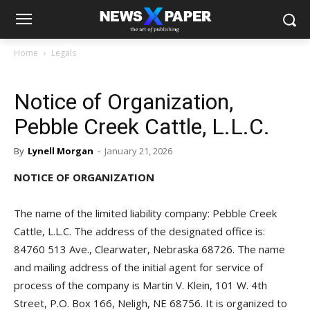
Home
Legals
Notice of Organization,
Pebble Creek Cattle, L.L.C.
By
Lynell Morgan
-
January 21, 2026
NOTICE OF ORGANIZATION
The name of the limited liability company: Pebble Creek
Cattle, L.L.C. The address of the designated office is:
84760 513 Ave., Clearwater, Nebraska 68726. The name
and mailing address of the initial agent for service of
process of the company is Martin V. Klein, 101 W. 4th
Street, P.O. Box 166, Neligh, NE 68756. It is organized to