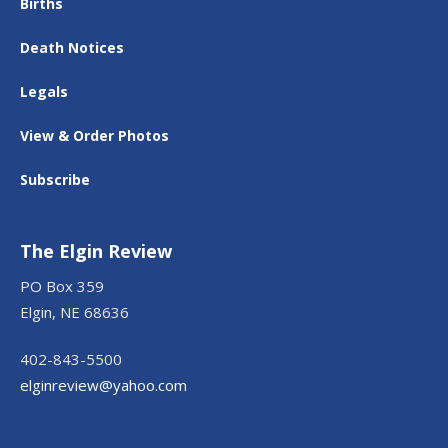
Births
Death Notices
Legals
View & Order Photos
Subscribe
The Elgin Review
PO Box 359
Elgin, NE 68636
402-843-5500
elginreview@yahoo.com