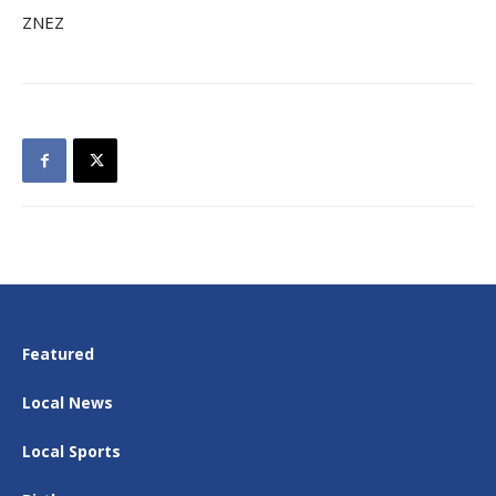
ZNEZ
Featured
Local News
Local Sports