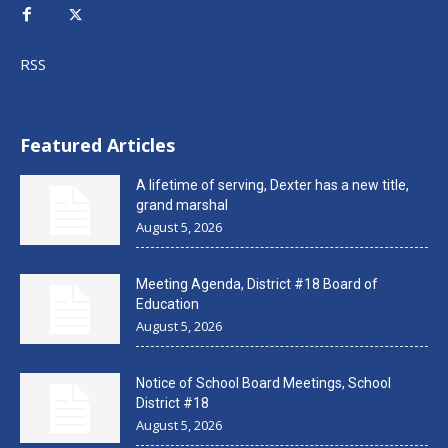
RSS
Featured Articles
A lifetime of serving, Dexter has a new title,
grand marshal
August 5, 2026
Meeting Agenda, District #18 Board of
Education
August 5, 2026
Notice of School Board Meetings, School
District #18
August 5, 2026