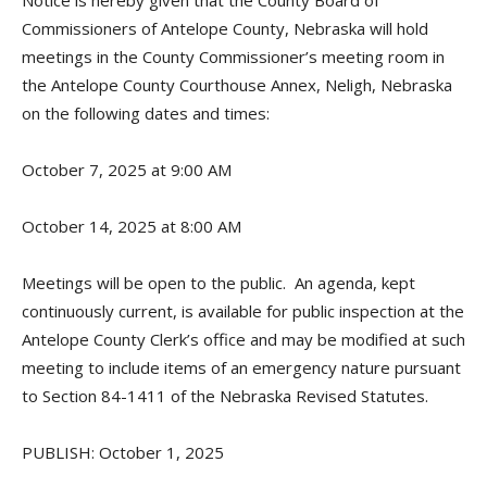
Notice is hereby given that the County Board of
Commissioners of Antelope County, Nebraska will hold
meetings in the County Commissioner’s meeting room in
the Antelope County Courthouse Annex, Neligh, Nebraska
on the following dates and times:
October 7, 2025 at 9:00 AM
October 14, 2025 at 8:00 AM
Meetings will be open to the public. An agenda, kept
continuously current, is available for public inspection at the
Antelope County Clerk’s office and may be modified at such
meeting to include items of an emergency nature pursuant
to Section 84-1411 of the Nebraska Revised Statutes.
PUBLISH: October 1, 2025