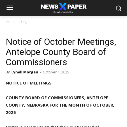
Home
Legals
Notice of October Meetings,
Antelope County Board of
Commissioners
By
Lynell Morgan
-
October 1, 2025
NOTICE OF MEETINGS
COUNTY BOARD OF COMMISSIONERS, ANTELOPE
COUNTY, NEBRASKA FOR THE MONTH OF OCTOBER,
2025