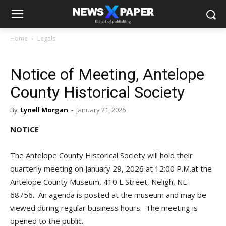
Home
Legals
Notice of Meeting, Antelope
County Historical Society
By
Lynell Morgan
-
January 21, 2026
NOTICE
The Antelope County Historical Society will hold their
quarterly meeting on January 29, 2026 at 12:00 P.M.at the
Antelope County Museum, 410 L Street, Neligh, NE
68756. An agenda is posted at the museum and may be
viewed during regular business hours. The meeting is
opened to the public.