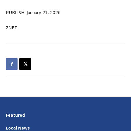
PUBLISH: January 21, 2026
ZNEZ
Featured
Local News