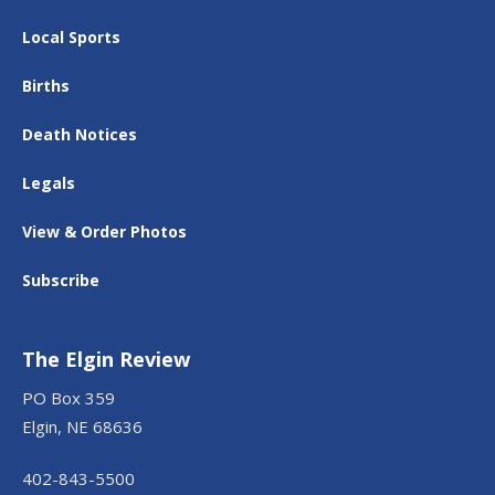
Local Sports
Births
Death Notices
Legals
View & Order Photos
Subscribe
The Elgin Review
PO Box 359
Elgin, NE 68636
402-843-5500