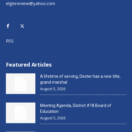
elginreview@yahoo.com
RSS
Featured Articles
A lifetime of serving, Dexter has a new title,
grand marshal
August 5, 2026
Meeting Agenda, District #18 Board of
Education
August 5, 2026