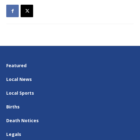
Featured
Local News
Local Sports
Births
Death Notices
Legals