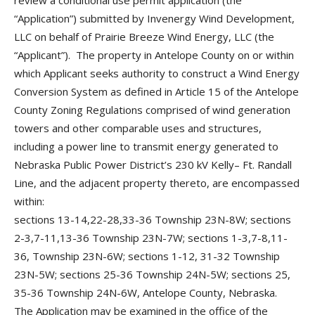
review a conditional use permit application (the
“Application”) submitted by Invenergy Wind Development,
LLC on behalf of Prairie Breeze Wind Energy, LLC (the
“Applicant”). The property in Antelope County on or within
which Applicant seeks authority to construct a Wind Energy
Conversion System as defined in Article 15 of the Antelope
County Zoning Regulations comprised of wind generation
towers and other comparable uses and structures,
including a power line to transmit energy generated to
Nebraska Public Power District’s 230 kV Kelly– Ft. Randall
Line, and the adjacent property thereto, are encompassed
within:
sections 13-14,22-28,33-36 Township 23N-8W; sections
2-3,7-11,13-36 Township 23N-7W; sections 1-3,7-8,11-
36, Township 23N-6W; sections 1-12, 31-32 Township
23N-5W; sections 25-36 Township 24N-5W; sections 25,
35-36 Township 24N-6W, Antelope County, Nebraska.
The Application may be examined in the office of the