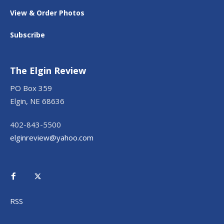
View & Order Photos
Subscribe
The Elgin Review
PO Box 359
Elgin, NE 68636
402-843-5500
elginreview@yahoo.com
RSS