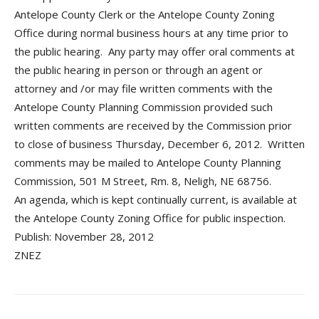
Antelope County Clerk or the Antelope County Zoning
Office during normal business hours at any time prior to
the public hearing. Any party may offer oral comments at
the public hearing in person or through an agent or
attorney and /or may file written comments with the
Antelope County Planning Commission provided such
written comments are received by the Commission prior
to close of business Thursday, December 6, 2012. Written
comments may be mailed to Antelope County Planning
Commission, 501 M Street, Rm. 8, Neligh, NE 68756.
An agenda, which is kept continually current, is available at
the Antelope County Zoning Office for public inspection.
Publish: November 28, 2012
ZNEZ