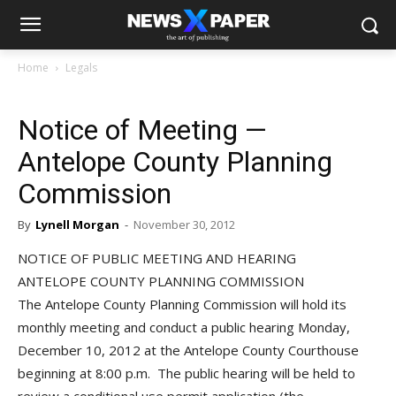
Home
Legals
Notice of Meeting —
Antelope County Planning
Commission
By
Lynell Morgan
-
November 30, 2012
NOTICE OF PUBLIC MEETING AND HEARING
ANTELOPE COUNTY PLANNING COMMISSION
The Antelope County Planning Commission will hold its
monthly meeting and conduct a public hearing Monday,
December 10, 2012 at the Antelope County Courthouse
beginning at 8:00 p.m. The public hearing will be held to