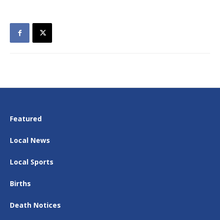
Featured
Local News
Local Sports
Births
Death Notices