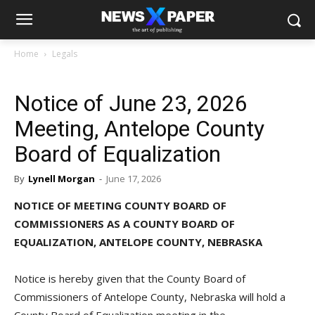
Home
Legals
Notice of June 23, 2026
Meeting, Antelope County
Board of Equalization
By
Lynell Morgan
-
June 17, 2026
NOTICE OF MEETING COUNTY BOARD OF
COMMISSIONERS AS A COUNTY BOARD OF
EQUALIZATION, ANTELOPE COUNTY, NEBRASKA
Notice is hereby given that the County Board of
Commissioners of Antelope County, Nebraska will hold a