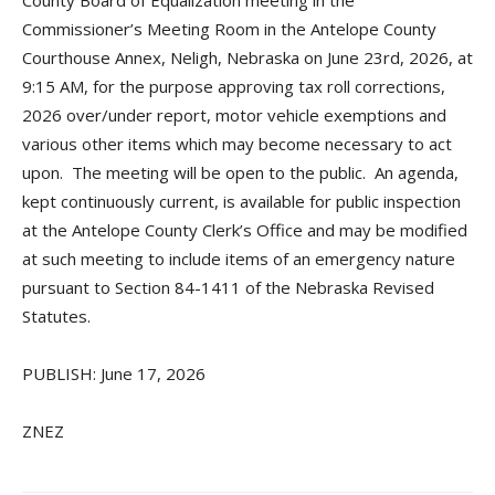
County Board of Equalization meeting in the
Commissioner’s Meeting Room in the Antelope County
Courthouse Annex, Neligh, Nebraska on June 23rd, 2026, at
9:15 AM, for the purpose approving tax roll corrections,
2026 over/under report, motor vehicle exemptions and
various other items which may become necessary to act
upon. The meeting will be open to the public. An agenda,
kept continuously current, is available for public inspection
at the Antelope County Clerk’s Office and may be modified
at such meeting to include items of an emergency nature
pursuant to Section 84-1411 of the Nebraska Revised
Statutes.
PUBLISH: June 17, 2026
ZNEZ