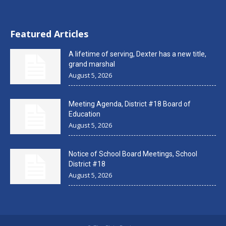
Featured Articles
A lifetime of serving, Dexter has a new title,
grand marshal
August 5, 2026
Meeting Agenda, District #18 Board of
Education
August 5, 2026
Notice of School Board Meetings, School
District #18
August 5, 2026