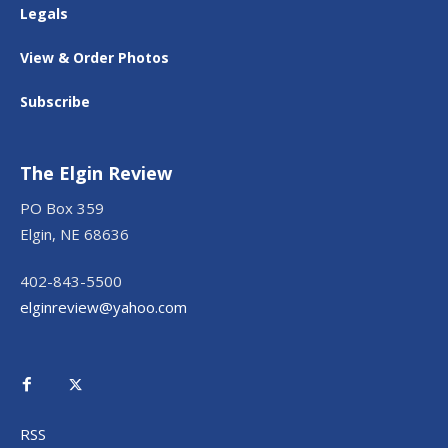
Legals
View & Order Photos
Subscribe
The Elgin Review
PO Box 359
Elgin, NE 68636
402-843-5500
elginreview@yahoo.com
RSS