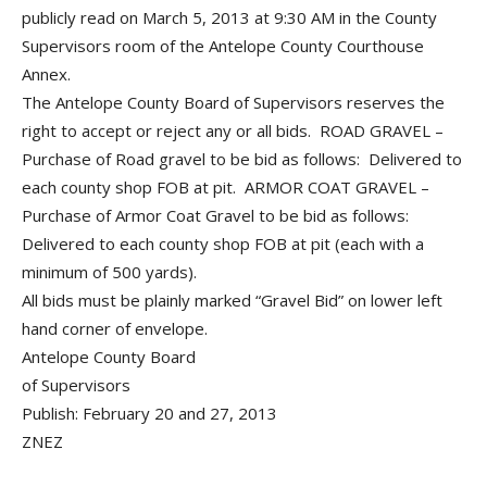
publicly read on March 5, 2013 at 9:30 AM in the County
Supervisors room of the Antelope County Courthouse
Annex.
The Antelope County Board of Supervisors reserves the
right to accept or reject any or all bids. ROAD GRAVEL –
Purchase of Road gravel to be bid as follows: Delivered to
each county shop FOB at pit. ARMOR COAT GRAVEL –
Purchase of Armor Coat Gravel to be bid as follows:
Delivered to each county shop FOB at pit (each with a
minimum of 500 yards).
All bids must be plainly marked “Gravel Bid” on lower left
hand corner of envelope.
Antelope County Board
of Supervisors
Publish: February 20 and 27, 2013
ZNEZ