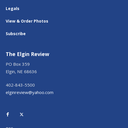
Legals
View & Order Photos
Subscribe
The Elgin Review
PO Box 359
Elgin, NE 68636
402-843-5500
elginreview@yahoo.com