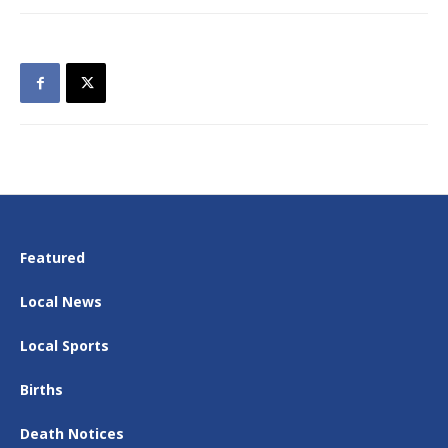
Featured
Local News
Local Sports
Births
Death Notices