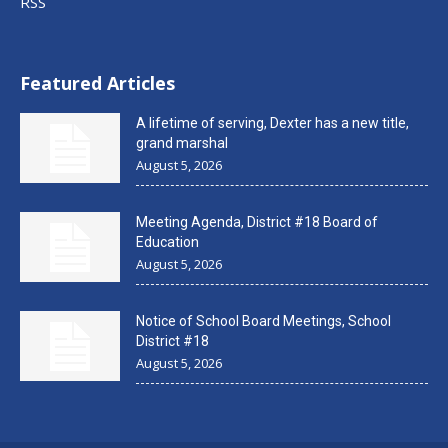
RSS
Featured Articles
A lifetime of serving, Dexter has a new title,
grand marshal
August 5, 2026
Meeting Agenda, District #18 Board of
Education
August 5, 2026
Notice of School Board Meetings, School
District #18
August 5, 2026