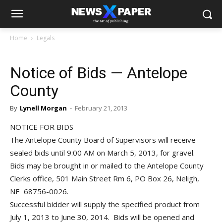
Home
Legals
Notice of Bids — Antelope
County
By
Lynell Morgan
-
February 21, 2013
NOTICE FOR BIDS
The Antelope County Board of Supervisors will receive
sealed bids until 9:00 AM on March 5, 2013, for gravel.
Bids may be brought in or mailed to the Antelope County
Clerks office, 501 Main Street Rm 6, PO Box 26, Neligh,
NE 68756-0026.
Successful bidder will supply the specified product from
July 1, 2013 to June 30, 2014. Bids will be opened and