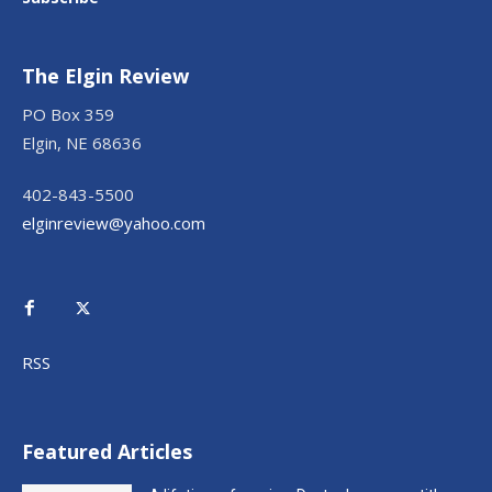
The Elgin Review
PO Box 359
Elgin, NE 68636
402-843-5500
elginreview@yahoo.com
RSS
Featured Articles