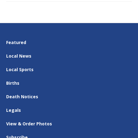
Featured
Local News
Local Sports
Births
Death Notices
Legals
View & Order Photos
Subscribe