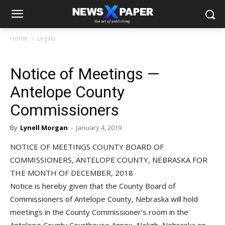
Home
Legals
Notice of Meetings —
Antelope County
Commissioners
By
Lynell Morgan
-
January 4, 2019
NOTICE OF MEETINGS COUNTY BOARD OF
COMMISSIONERS, ANTELOPE COUNTY, NEBRASKA FOR
THE MONTH OF DECEMBER, 2018
Notice is hereby given that the County Board of
Commissioners of Antelope County, Nebraska will hold
meetings in the County Commissioner’s room in the