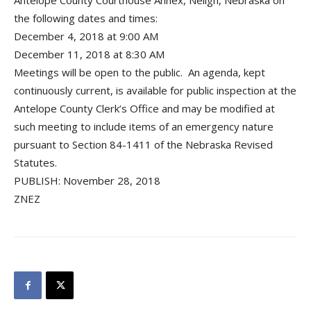
Antelope County Courthouse Annex, Neligh, Nebraska on
the following dates and times:
December 4, 2018 at 9:00 AM
December 11, 2018 at 8:30 AM
Meetings will be open to the public. An agenda, kept
continuously current, is available for public inspection at the
Antelope County Clerk’s Office and may be modified at
such meeting to include items of an emergency nature
pursuant to Section 84-1411 of the Nebraska Revised
Statutes.
PUBLISH: November 28, 2018
ZNEZ